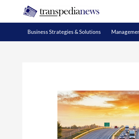
Skip
to
content
Business Strategies & Solutions
Management