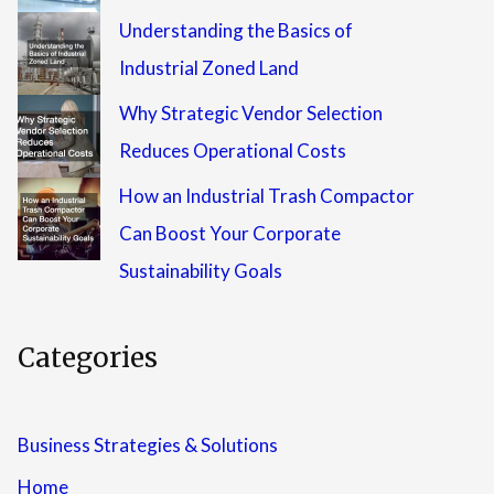
Understanding the Basics of
Industrial Zoned Land
Why Strategic Vendor Selection
Reduces Operational Costs
How an Industrial Trash Compactor
Can Boost Your Corporate
Sustainability Goals
Categories
Business Strategies & Solutions
Home