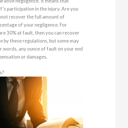
arative negligence. It means that
s participation in the injury. Are you
annot recover the full amount of
ercentage of your negligence. For
 are 30% at fault, then you can recover
e by these regulations, but some may
er words, any ounce of fault on your end
mpensation or damages.
s?