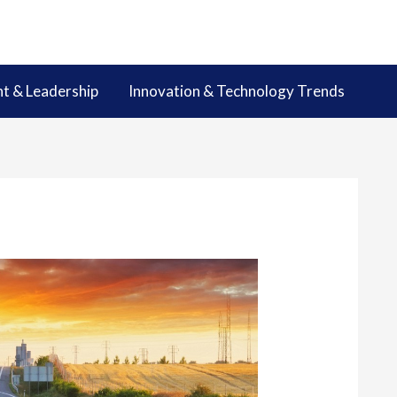
 & Leadership
Innovation & Technology Trends