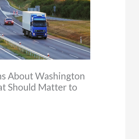
ons About Washington
at Should Matter to