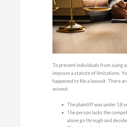
To prevent individuals from suing
imposes a statute of limitations. Y
happened to file a lawsuit. There ar
extend:
The plaintiff was under 18 ye
The person lacks the compet
alone go through and decide