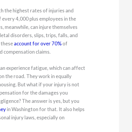
th the highest rates of injuries and
f every 4,000 plus employees in the
rs, meanwhile, can injure themselves
l disorders, slips, trips, falls, and
l these
account for over 70%
of
nd compensation claims.
 can experience fatigue, which can affect
n the road. They work in equally
using. But what if your injury is not
ompensation for the damages you
gligence? The answer is yes, but you
ney
in Washington for that. It also helps
onal injury laws, especially on