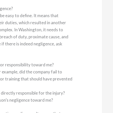
igence?
 be easy to define. It means that
r duties, which resulted in another
e complex. In Washington, it needs to
 breach of duty, proximate cause, and
 if there is indeed negligence, ask
y or responsibility toward me?
r example, did the company fail to
 or training that should have prevented
directly responsible for the injury?
rson’s negligence toward me?