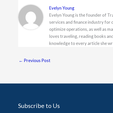
Evelyn Young
Evelyn Young is the founder of Tr
services and finance industry for 
optimize operations, as well as ma
loves traveling, reading books and
knowledge to every article she wr
←
Previous Post
Subscribe to Us