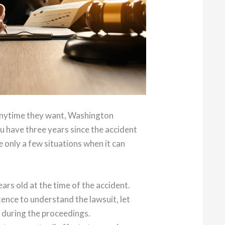
 anytime they want, Washington
ou have three years since the accident
e only a few situations when it can
ars old at the time of the accident.
ence to understand the lawsuit, let
 during the proceedings.