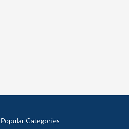
Popular Categories