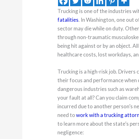
Trucking is one of the industries wi
fatalities
. In Washington, one out o
sector may die while on duty. Othe
through non-traumatic musculoskeleta
being hit against or by an object. Al
healthcare costs, lost workdays, a
Trucking is a high-risk job. Drivers
their focus and performance when o
dangerous industries such as wareho
your fault at all? Can you claim c
incurred due to another person’s ne
need to
work with a trucking attor
to learn more about the state’s pers
negligence: