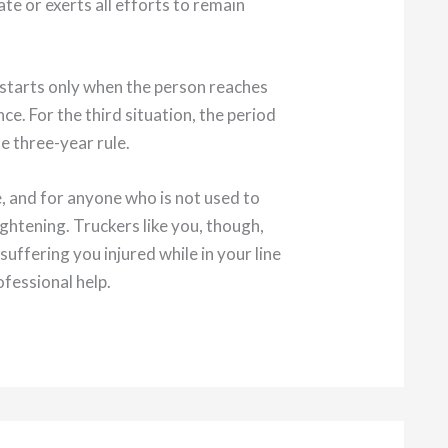
te or exerts all efforts to remain
k starts only when the person reaches
e. For the third situation, the period
e three-year rule.
e, and for anyone who is not used to
ightening. Truckers like you, though,
ffering you injured while in your line
fessional help.