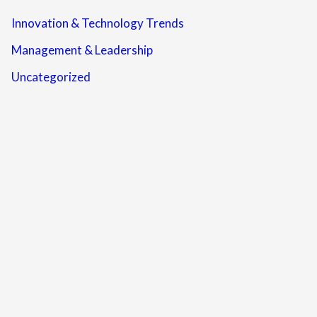
Innovation & Technology Trends
Management & Leadership
Uncategorized