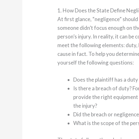
1. How Does the State Define Negl
At first glance, “negligence” should
someone didn’t focus enough on thei
person’s injury. In reality, it can b
meet the following elements: duty,
cause in fact. To help you determine
yourself the following questions:
Does the plaintiff has a dut
Is there a breach of duty? Fo
provide the right equipment
the injury?
Did the breach or negligence 
What is the scope of the pe