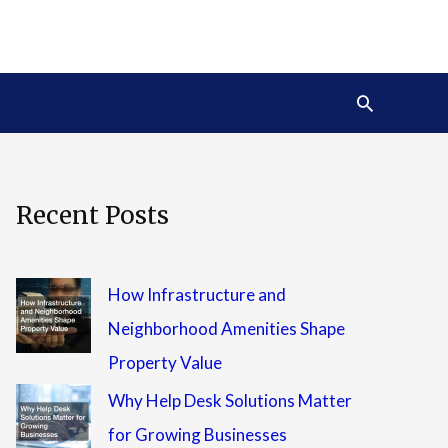
Search
Recent Posts
How Infrastructure and
Neighborhood Amenities Shape
Property Value
Why Help Desk Solutions Matter
for Growing Businesses