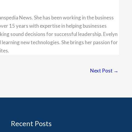
anspedia News. She has been working in the business
over 15 years with expertise in helping businesses
king sound decisions for successful leadership. Evelyn
 learning new technologies. She brings her passion for
ites.
Next Post
→
Recent Posts