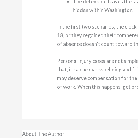
The defendant leaves the sta
hidden within Washington.
In the first two scenarios, the cloc
18, or they regained their competenc
of absence doesn’t count toward th
Personal injury cases are not simpl
that, it can be overwhelming and fr
may deserve compensation for the su
of work. When this happens, get pro
About The Author