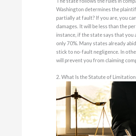
The state follows the rules in comp
Washington determines the plaintiff’
partially at fault? If you are, you c
damages. It will be less than the p
instance, if the state says that you
only 70%. Many states already abid
stick to no-fault negligence. In oth
will prevent you from claiming co
2. What Is the Statute of Limitation