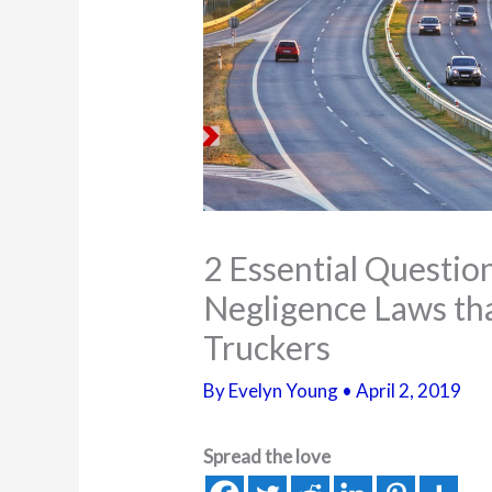
2 Essential Questi
Negligence Laws th
Truckers
By
Evelyn Young
•
April 2, 2019
Spread the love