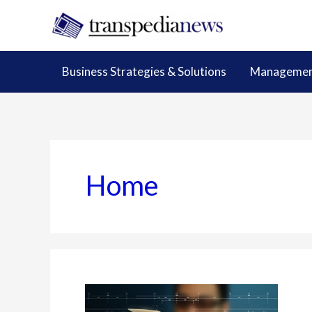
Skip
to
content
Business Strategies & Solutions
Management
Home