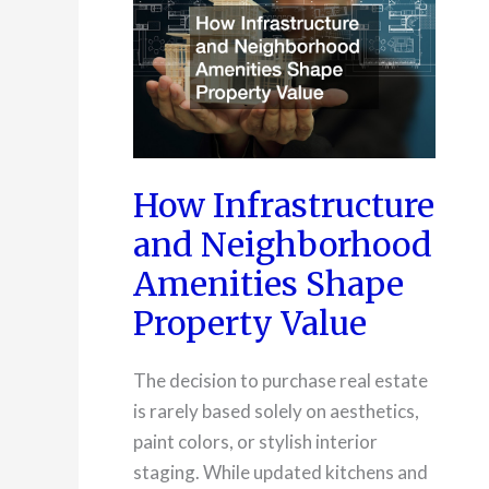
How Infrastructure
and Neighborhood
Amenities Shape
Property Value
The decision to purchase real estate
is rarely based solely on aesthetics,
paint colors, or stylish interior
staging. While updated kitchens and