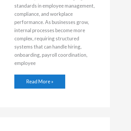
standards in employee management,
compliance, and workplace
performance. As businesses grow,
internal processes become more
complex, requiring structured
systems that can handle hiring,
onboarding, payroll coordination,
employee
The
Read More »
Role
of
Human
Resource
Management
Service