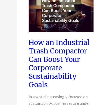
How an Industrial
Trash Compactor
Can Boost Your
Corporate
Sustainability
Goals
In a world increasingly focused on
sustainability, businesses are under