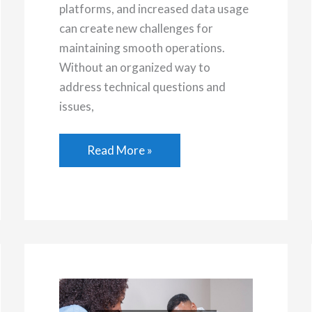
platforms, and increased data usage
can create new challenges for
maintaining smooth operations.
Without an organized way to
address technical questions and
issues,
Why
Read More »
Help
Desk
Solutions
Matter
for
Growing
Businesses