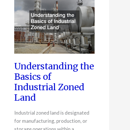
Understanding the
Basics of
Industrial Zoned
Land
Industrial zoned land is designated
for manufacturing, production, or
storage operations within a