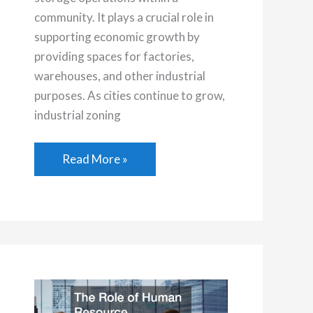
community. It plays a crucial role in
supporting economic growth by
providing spaces for factories,
warehouses, and other industrial
purposes. As cities continue to grow,
industrial zoning
Understanding
Read More »
the
Basics
of
Industrial
Zoned
Land