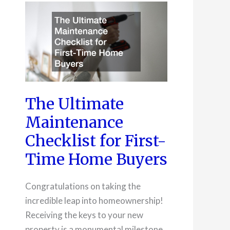
in
Streamlining
Operations
The Ultimate
Maintenance
Checklist for First-
Time Home Buyers
Congratulations on taking the
incredible leap into homeownership!
Receiving the keys to your new
property is a monumental milestone,