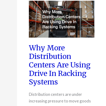
Corporate
Sustainability
Goals
Why More
Distribution
Centers Are Using
Drive In Racking
Systems
Distribution centers are under
increasing pressure to move goods