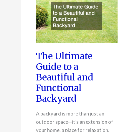
Racking
Systems
The Ultimate
Guide to a
Beautiful and
Functional
Backyard
A backyard is more than just an
outdoor space—it’s an extension of
your home, a place for relaxation,