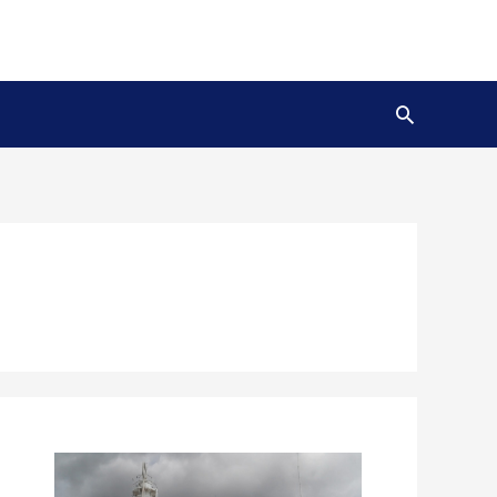
Search