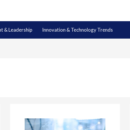
 & Leadership
Innovation & Technology Trends