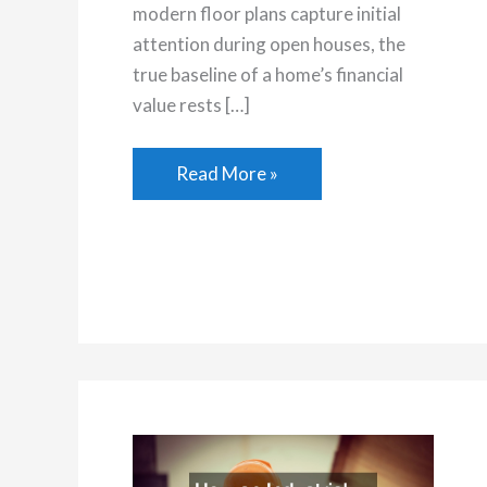
modern floor plans capture initial
attention during open houses, the
true baseline of a home’s financial
value rests […]
How
Read More »
Infrastructure
and
Neighborhood
Amenities
Shape
Property
Value