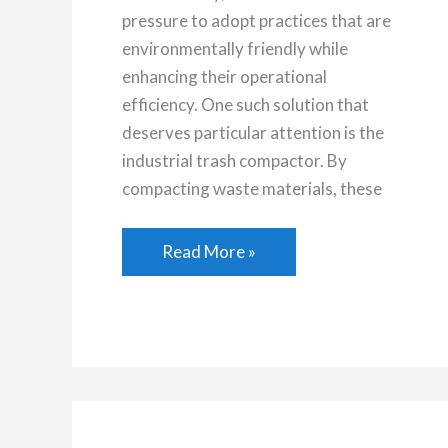
pressure to adopt practices that are
environmentally friendly while
enhancing their operational
efficiency. One such solution that
deserves particular attention is the
industrial trash compactor. By
compacting waste materials, these
How
Read More »
an
Industrial
Trash
Compactor
Can
Boost
Your