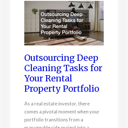
Outsourcing Deep
Cleaning Tasks for
Your Rental
Property Portfolio
As a real estate investor, there
comes a pivotal moment when your
portfolio transitions from a
manageable side project into a