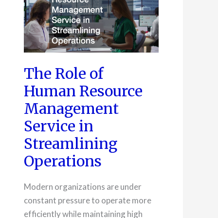
The Role of
Human Resource
Management
Service in
Streamlining
Operations
Modern organizations are under
constant pressure to operate more
efficiently while maintaining high