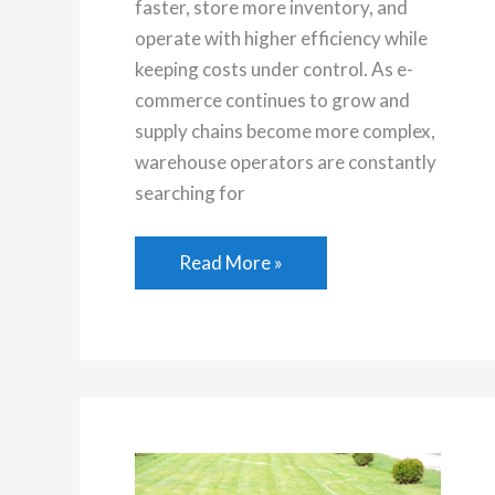
faster, store more inventory, and
operate with higher efficiency while
keeping costs under control. As e-
commerce continues to grow and
supply chains become more complex,
warehouse operators are constantly
searching for
Why
Read More »
More
Distribution
Centers
Are
Using
Drive
In