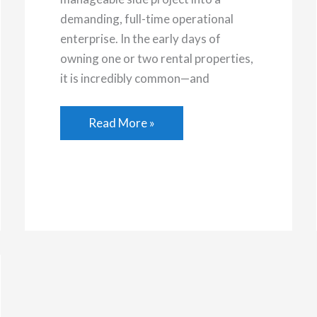
demanding, full-time operational
enterprise. In the early days of
owning one or two rental properties,
it is incredibly common—and
Outsourcing
Read More »
Deep
Cleaning
Tasks
for
Your
Rental
Property
Portfolio