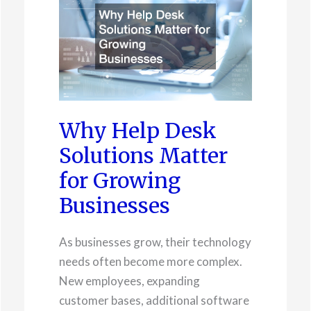
Why Help Desk
Solutions Matter
for Growing
Businesses
As businesses grow, their technology
needs often become more complex.
New employees, expanding
customer bases, additional software