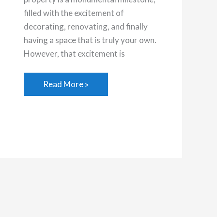
filled with the excitement of
decorating, renovating, and finally
having a space that is truly your own.
However, that excitement is
The
Read More »
Ultimate
Maintenance
Checklist
for
First-
Time
Home
Buyers