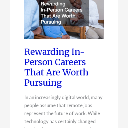
Rewarding In-
Person Careers
That Are Worth
Pursuing
In an increasingly digital world, many
people assume that remote jobs
represent the future of work. While
technology has certainly changed