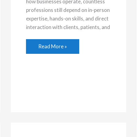
how businesses operate, countless
professions still depend on in-person
expertise, hands-on skills, and direct
interaction with clients, patients, and
Rewarding
Read More »
In-
Person
Careers
That
Are
Worth
Pursuing