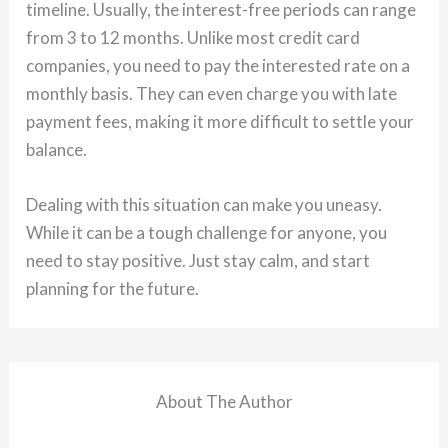
timeline. Usually, the interest-free periods can range
from 3 to 12 months. Unlike most credit card
companies, you need to pay the interested rate on a
monthly basis. They can even charge you with late
payment fees, making it more difficult to settle your
balance.
Dealing with this situation can make you uneasy.
While it can be a tough challenge for anyone, you
need to stay positive. Just stay calm, and start
planning for the future.
About The Author