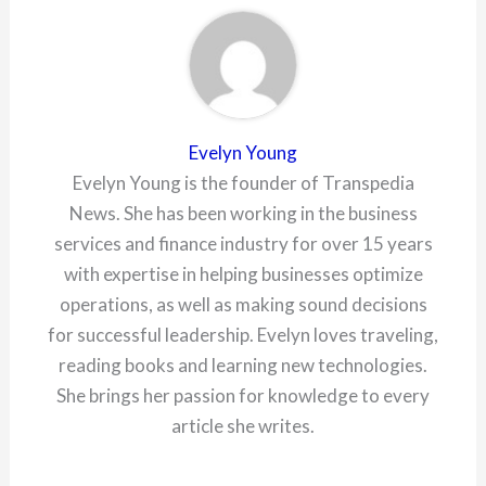
Evelyn Young
Evelyn Young is the founder of Transpedia
News. She has been working in the business
services and finance industry for over 15 years
with expertise in helping businesses optimize
operations, as well as making sound decisions
for successful leadership. Evelyn loves traveling,
reading books and learning new technologies.
She brings her passion for knowledge to every
article she writes.