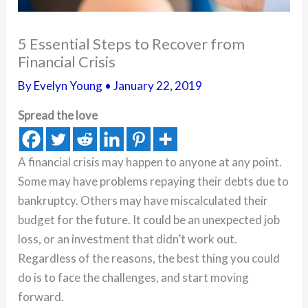
5 Essential Steps to Recover from
Financial Crisis
By
Evelyn Young
•
January 22, 2019
Spread the love
A financial crisis may happen to anyone at any point.
Some may have problems repaying their debts due to
bankruptcy. Others may have miscalculated their
budget for the future. It could be an unexpected job
loss, or an investment that didn’t work out.
Regardless of the reasons, the best thing you could
do is to face the challenges, and start moving
forward.