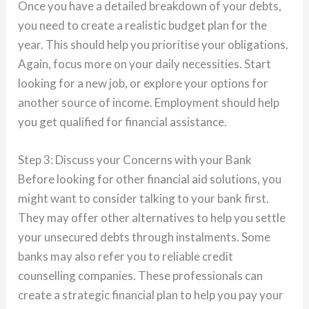
Once you have a detailed breakdown of your debts,
you need to create a realistic budget plan for the
year. This should help you prioritise your obligations.
Again, focus more on your daily necessities. Start
looking for a new job, or explore your options for
another source of income. Employment should help
you get qualified for financial assistance.
Step 3: Discuss your Concerns with your Bank
Before looking for other financial aid solutions, you
might want to consider talking to your bank first.
They may offer other alternatives to help you settle
your unsecured debts through instalments. Some
banks may also refer you to reliable credit
counselling companies. These professionals can
create a strategic financial plan to help you pay your