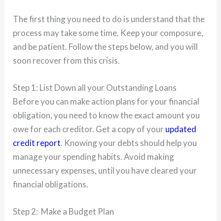
The first thing you need to do is understand that the
process may take some time. Keep your composure,
and be patient. Follow the steps below, and you will
soon recover from this crisis.
Step 1: List Down all your Outstanding Loans
Before you can make action plans for your financial
obligation, you need to know the exact amount you
owe for each creditor. Get a copy of your
updated
credit report
. Knowing your debts should help you
manage your spending habits. Avoid making
unnecessary expenses, until you have cleared your
financial obligations.
Step 2: Make a Budget Plan