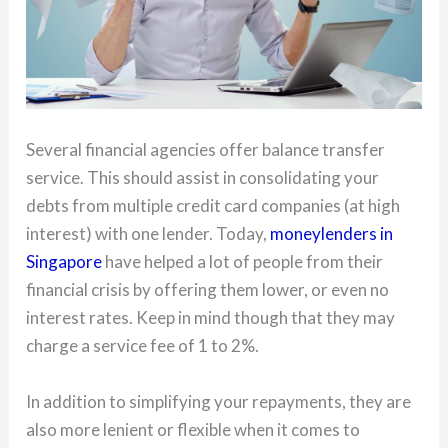
Several financial agencies offer balance transfer
service. This should assist in consolidating your
debts from multiple credit card companies (at high
interest) with one lender. Today,
moneylenders in
Singapore
have helped a lot of people from their
financial crisis by offering them lower, or even no
interest rates. Keep in mind though that they may
charge a service fee of 1 to 2%.
In addition to simplifying your repayments, they are
also more lenient or flexible when it comes to