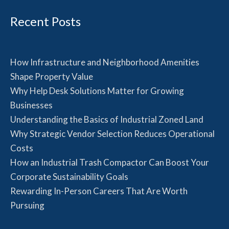
Recent Posts
How Infrastructure and Neighborhood Amenities
Shape Property Value
Why Help Desk Solutions Matter for Growing
Businesses
Understanding the Basics of Industrial Zoned Land
Why Strategic Vendor Selection Reduces Operational
Costs
How an Industrial Trash Compactor Can Boost Your
Corporate Sustainability Goals
Rewarding In-Person Careers That Are Worth
Pursuing