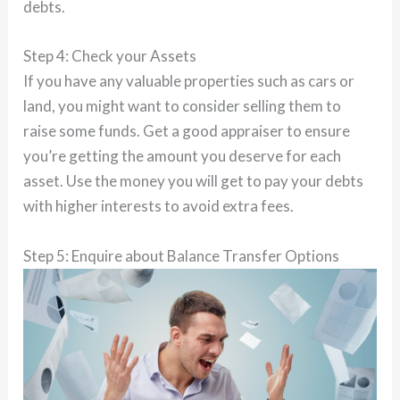
debts.
Step 4: Check your Assets
If you have any valuable properties such as cars or
land, you might want to consider selling them to
raise some funds. Get a good appraiser to ensure
you’re getting the amount you deserve for each
asset. Use the money you will get to pay your debts
with higher interests to avoid extra fees.
Step 5: Enquire about Balance Transfer Options