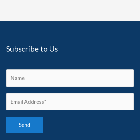
Subscribe to Us