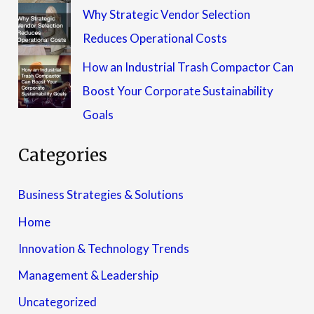
Why Strategic Vendor Selection
Reduces Operational Costs
How an Industrial Trash Compactor Can
Boost Your Corporate Sustainability
Goals
Categories
Business Strategies & Solutions
Home
Innovation & Technology Trends
Management & Leadership
Uncategorized