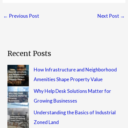
←
Previous Post
Next Post
→
Recent Posts
How Infrastructure and Neighborhood
Amenities Shape Property Value
Why Help Desk Solutions Matter for
Growing Businesses
Understanding the Basics of Industrial
Zoned Land