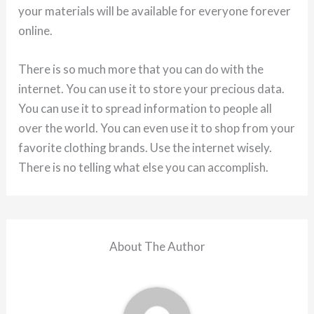
your materials will be available for everyone forever
online.
There is so much more that you can do with the
internet. You can use it to store your precious data.
You can use it to spread information to people all
over the world. You can even use it to shop from your
favorite clothing brands. Use the internet wisely.
There is no telling what else you can accomplish.
About The Author