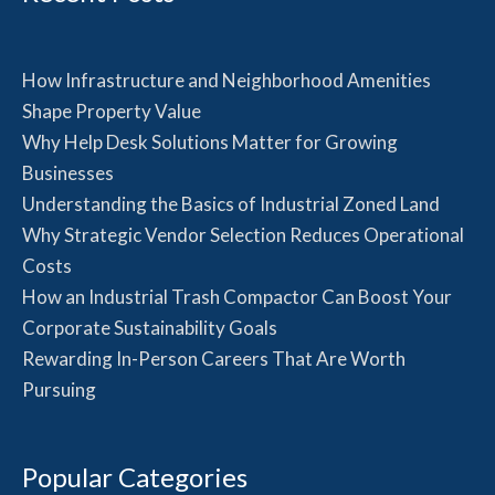
How Infrastructure and Neighborhood Amenities
Shape Property Value
Why Help Desk Solutions Matter for Growing
Businesses
Understanding the Basics of Industrial Zoned Land
Why Strategic Vendor Selection Reduces Operational
Costs
How an Industrial Trash Compactor Can Boost Your
Corporate Sustainability Goals
Rewarding In-Person Careers That Are Worth
Pursuing
Popular Categories