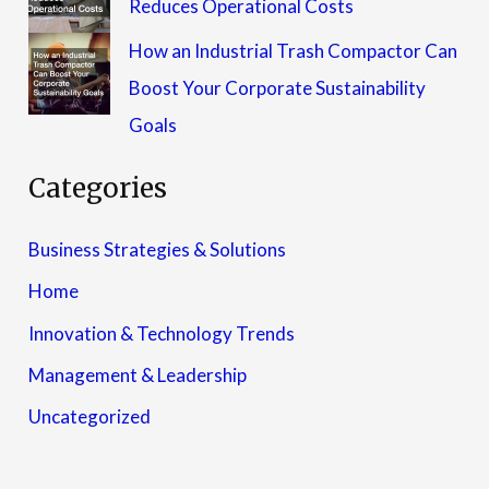
Reduces Operational Costs
How an Industrial Trash Compactor Can
Boost Your Corporate Sustainability
Goals
Categories
Business Strategies & Solutions
Home
Innovation & Technology Trends
Management & Leadership
Uncategorized