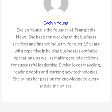
Evelyn Young
Evelyn Young is the founder of Transpedia
News. She has been working in the business
services and finance industry for over 15 years
with expertise in helping businesses optimize
operations, as well as making sound decisions
for successful leadership. Evelyn loves traveling,
reading books and learning new technologies.
She brings her passion for knowledge to every
article she writes.