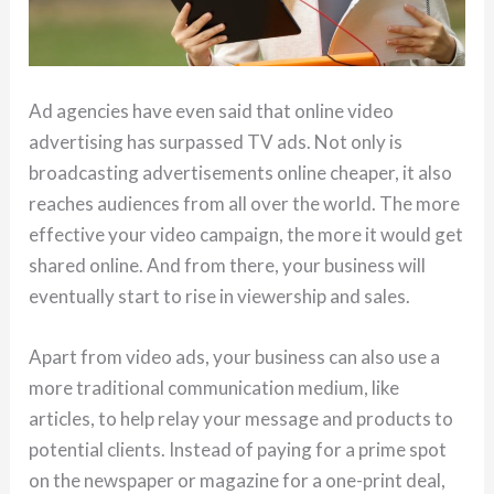
Ad agencies have even said that online video
advertising has surpassed TV ads. Not only is
broadcasting advertisements online cheaper, it also
reaches audiences from all over the world. The more
effective your video campaign, the more it would get
shared online. And from there, your business will
eventually start to rise in viewership and sales.
Apart from video ads, your business can also use a
more traditional communication medium, like
articles, to help relay your message and products to
potential clients. Instead of paying for a prime spot
on the newspaper or magazine for a one-print deal,