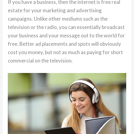
If you have a business, then the internet is free real
estate for your marketing and advertising
campaigns. Unlike other mediums such as the
television or the radio, you can essentially broadcast
your business and your message out to the world for
free. Better ad placements and spots will obviously
cost you money, but not as much as paying for short
commercial on the television.