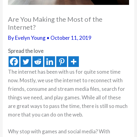
Are You Making the Most of the
Internet?
By
Evelyn Young
•
October 11, 2019
Spread the love
The internet has been with us for quite some time
now. Mostly, we use the internet to reconnect with
friends, consume and stream media files, search for
things we need, and play games. While all of these
are great ways to pass the time, there is still so much
more that you can do on the web.
Why stop with games and social media? With