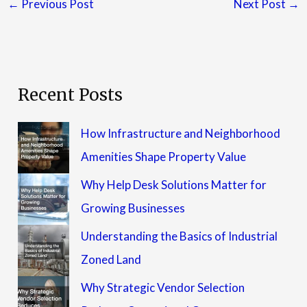
←
Previous Post
Next Post
→
Recent Posts
How Infrastructure and Neighborhood
Amenities Shape Property Value
Why Help Desk Solutions Matter for
Growing Businesses
Understanding the Basics of Industrial
Zoned Land
Why Strategic Vendor Selection