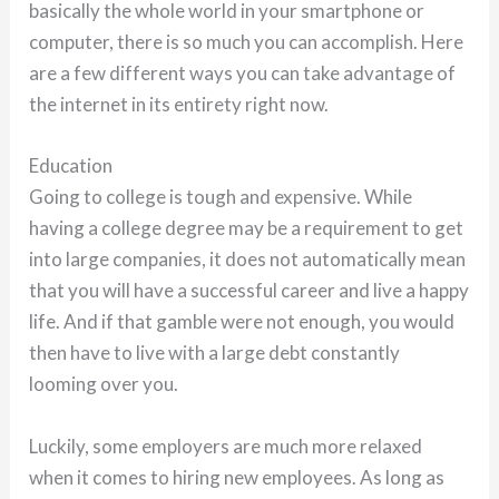
basically the whole world in your smartphone or
computer, there is so much you can accomplish. Here
are a few different ways you can take advantage of
the internet in its entirety right now.
Education
Going to college is tough and expensive. While
having a college degree may be a requirement to get
into large companies, it does not automatically mean
that you will have a successful career and live a happy
life. And if that gamble were not enough, you would
then have to live with a large debt constantly
looming over you.
Luckily, some employers are much more relaxed
when it comes to hiring new employees. As long as