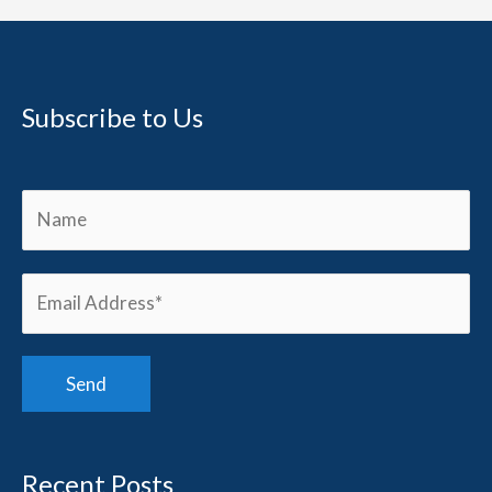
Subscribe to Us
Recent Posts