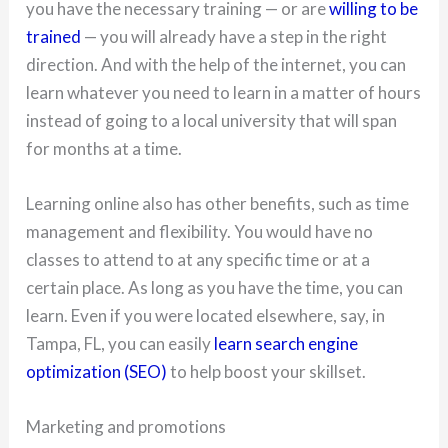
you have the necessary training — or are
willing to be
trained
— you will already have a step in the right
direction. And with the help of the internet, you can
learn whatever you need to learn in a matter of hours
instead of going to a local university that will span
for months at a time.
Learning online also has other benefits, such as time
management and flexibility. You would have no
classes to attend to at any specific time or at a
certain place. As long as you have the time, you can
learn. Even if you were located elsewhere, say, in
Tampa, FL, you can easily
learn search engine
optimization (SEO)
to help boost your skillset.
Marketing and promotions