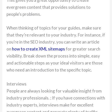
This gives you a great opportunity to create
evergreen content that provides solutions to
people’s problems.
When thinking of topics for your guides, make sure
that they’re relevant to your industry. For instance, if
you’re in the SEO industry, you can write an article
on
how to create XML sitemaps
for greater search
visibility. Break down the process into simple, easy
and actionable steps as your ideal visitors are those
who need an introduction to the specific topic.
Interviews
People are always looking for valuable insight from
industry professionals. ; If you have connections with
industry experts, interviews make for excellent
evergreen content and generate plenty of traffic.