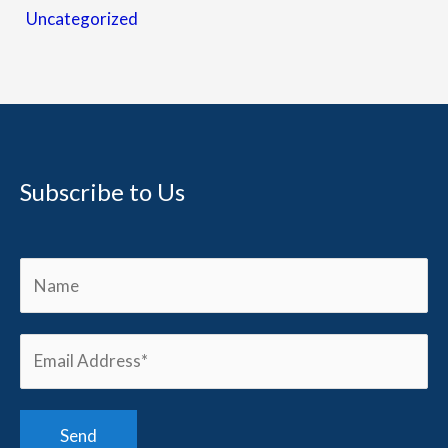
Uncategorized
Subscribe to Us