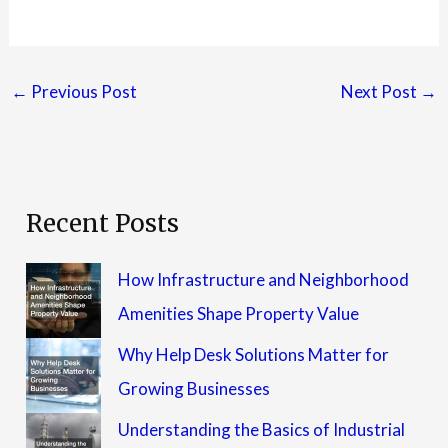
←
Previous Post
Next Post
→
Recent Posts
How Infrastructure and Neighborhood
Amenities Shape Property Value
Why Help Desk Solutions Matter for
Growing Businesses
Understanding the Basics of Industrial