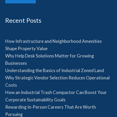
Recent Posts
How Infrastructure and Neighborhood Amenities
Shape Property Value
Why Help Desk Solutions Matter for Growing
Businesses
Understanding the Basics of Industrial Zoned Land
Why Strategic Vendor Selection Reduces Operational
Costs
How an Industrial Trash Compactor Can Boost Your
Corporate Sustainability Goals
Rewarding In-Person Careers That Are Worth
Pursuing