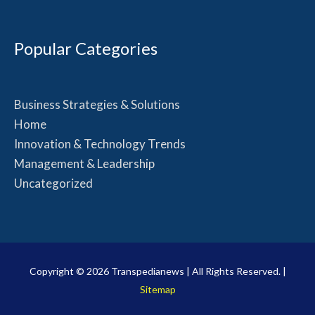
Popular Categories
Business Strategies & Solutions
Home
Innovation & Technology Trends
Management & Leadership
Uncategorized
Copyright © 2026
Transpedianews
| All Rights Reserved. |
Sitemap