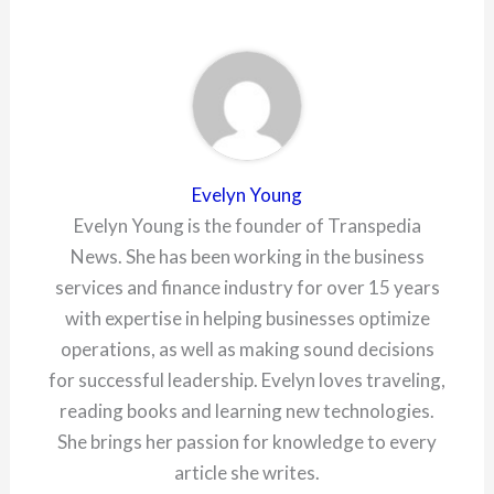
Evelyn Young
Evelyn Young is the founder of Transpedia
News. She has been working in the business
services and finance industry for over 15 years
with expertise in helping businesses optimize
operations, as well as making sound decisions
for successful leadership. Evelyn loves traveling,
reading books and learning new technologies.
She brings her passion for knowledge to every
article she writes.