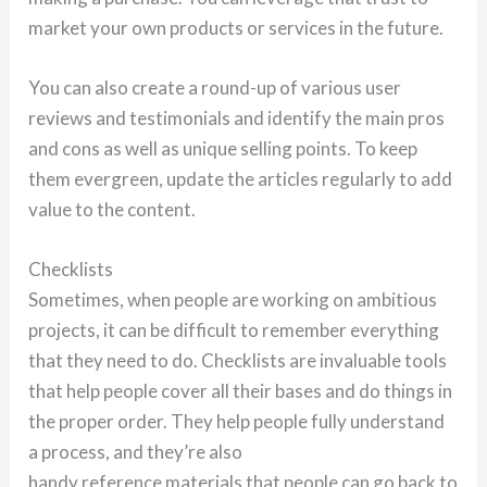
market your own products or services in the future.
You can also create a round-up of various user
reviews and testimonials and identify the main pros
and cons as well as unique selling points. To keep
them evergreen, update the articles regularly to add
value to the content.
Checklists
Sometimes, when people are working on ambitious
projects, it can be difficult to remember everything
that they need to do. Checklists are invaluable tools
that help people cover all their bases and do things in
the proper order. They help people fully understand
a process, and they’re also
handy reference materials that people can go back to