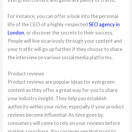
For instance, you can offer a look into the personal
life of the CEO of a highly-respected
SEO agency in
London
, or discover the secrets to their success.
People will live vicariously through your content and
your traffic will go up further if they choose to share
the interview on various social media platforms.
Product reviews
Product reviews are popular ideas for evergreen
content as they offer a great way for you to share
your industry insight. They help you establish
authority within your niche, especially if your product
reviews become influential. As time goes by,
consumers will come to rely on your reviews before
making a purchase. You can leverage that trust to