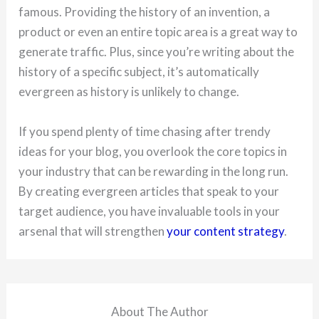
famous. Providing the history of an invention, a
product or even an entire topic area is a great way to
generate traffic. Plus, since you’re writing about the
history of a specific subject, it’s automatically
evergreen as history is unlikely to change.
If you spend plenty of time chasing after trendy
ideas for your blog, you overlook the core topics in
your industry that can be rewarding in the long run.
By creating evergreen articles that speak to your
target audience, you have invaluable tools in your
arsenal that will strengthen
your content strategy
.
About The Author