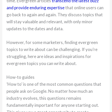
time. Evergreen articles
transcend the latest buzz
and provide enduring expertise
that online users can
go back to again and again. They discuss topics that
will stay valuable and relevant, with only minor
updates to the dates and data.
However, for some marketers, finding evergreen
topics to write about can be challenging. If you’re
struggling, here are ideas and inspirations for
evergreen topics you can write about.
How-to guides
‘How to’ is one of the most common questions that
people ask on Google. No matter how much an
industry evolves, this questions remains
fundamentally important for anyone starting out.