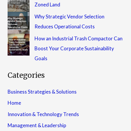
Zoned Land
Why Strategic Vendor Selection
Reduces Operational Costs
How an Industrial Trash Compactor Can
Boost Your Corporate Sustainability
Goals
Categories
Business Strategies & Solutions
Home
Innovation & Technology Trends
Management & Leadership