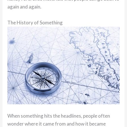
again and again.
The History of Something
When something hits the headlines, people often
wonder where it came from and how it became