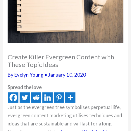
Create Killer Evergreen Content with
These Topic Ideas
By
Evelyn Young
•
January 10, 2020
Spread the love
Just as the evergreen tree symbolises perpetual life,
evergreen content marketing utilises techniques and
ideas that are sustainable and will last for a long