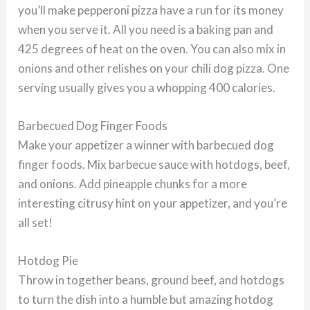
you’ll make pepperoni pizza have a run for its money
when you serve it. All you need is a baking pan and
425 degrees of heat on the oven. You can also mix in
onions and other relishes on your chili dog pizza. One
serving usually gives you a whopping 400 calories.
Barbecued Dog Finger Foods
Make your appetizer a winner with barbecued dog
finger foods. Mix barbecue sauce with hotdogs, beef,
and onions. Add pineapple chunks for a more
interesting citrusy hint on your appetizer, and you’re
all set!
Hotdog Pie
Throw in together beans, ground beef, and hotdogs
to turn the dish into a humble but amazing hotdog