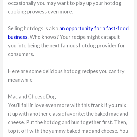
occasionally you may want to play up your hotdog
cooking prowess even more.
Selling hotdogs is also
an opportunity for a fast-food
business
. Who knows? Your recipe might catapult
you into being the next famous hotdog provider for
consumers.
Here are some delicious hotdog recipes you can try
meanwhile.
Mac and Cheese Dog
You’ll fall in love even more with this frank if you mix
it up with another classic favorite: the baked mac and
cheese. Put the hotdog and bun together first. Then,
top it off with the yummy baked mac and cheese. You