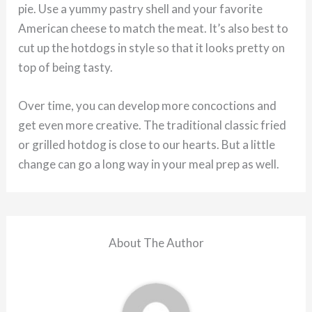
pie. Use a yummy pastry shell and your favorite
American cheese to match the meat. It’s also best to
cut up the hotdogs in style so that it looks pretty on
top of being tasty.
Over time, you can develop more concoctions and
get even more creative. The traditional classic fried
or grilled hotdog is close to our hearts. But a little
change can go a long way in your meal prep as well.
About The Author