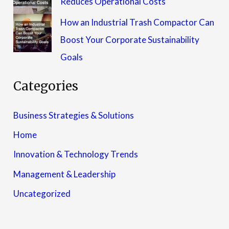
Reduces Operational Costs
How an Industrial Trash Compactor Can
Boost Your Corporate Sustainability
Goals
Categories
Business Strategies & Solutions
Home
Innovation & Technology Trends
Management & Leadership
Uncategorized