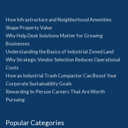
How Infrastructure and Neighborhood Amenities
Shape Property Value
Why Help Desk Solutions Matter for Growing
Businesses
Understanding the Basics of Industrial Zoned Land
Why Strategic Vendor Selection Reduces Operational
Costs
How an Industrial Trash Compactor Can Boost Your
Corporate Sustainability Goals
Rewarding In-Person Careers That Are Worth
Pursuing
Popular Categories