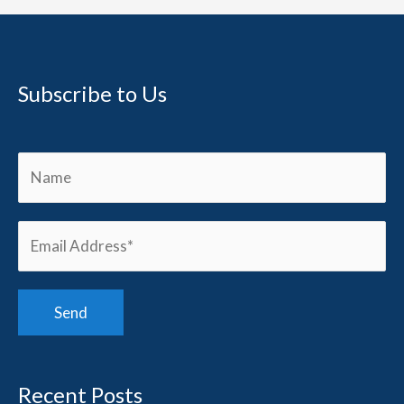
Subscribe to Us
Recent Posts