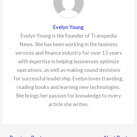
Evelyn Young
Evelyn Young is the founder of Transpedia
News. She has been working in the business
services and finance industry for over 15 years
with expertise in helping businesses optimize
operations, as well as making sound decisions
for successful leadership. Evelyn loves traveling,
reading books and learning new technologies.
She brings her passion for knowledge to every
article she writes.