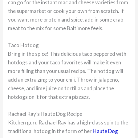
can go for the instant mac and cheese varieties from
the supermarket or cook your own from scratch. If
you want more protein and spice, add in some crab
meat to the mix for some Baltimore feels.
Taco Hotdog
Bring in the spice! This delicious taco peppered with
hotdogs and your taco favorites will make it even
more filling than your usual recipe. The hotdog will
add an extra zing to your chili. Throw in jalapeno,
cheese, and lime juice on tortillas and place the
hotdogs on it for that extra pizzazz.
Rachael Ray’s Haute Dog Recipe
Kitchen guru Rachael Ray has a high-class spin to the
traditional hotdog in the form of her
Haute Dog