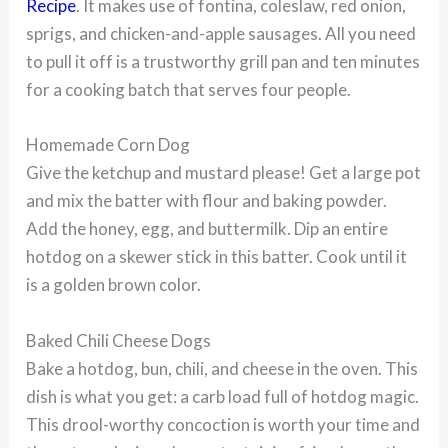
Recipe
. It makes use of fontina, coleslaw, red onion,
sprigs, and chicken-and-apple sausages. All you need
to pull it off is a trustworthy grill pan and ten minutes
for a cooking batch that serves four people.
Homemade Corn Dog
Give the ketchup and mustard please! Get a large pot
and mix the batter with flour and baking powder.
Add the honey, egg, and buttermilk. Dip an entire
hotdog on a skewer stick in this batter. Cook until it
is a golden brown color.
Baked Chili Cheese Dogs
Bake a hotdog, bun, chili, and cheese in the oven. This
dish is what you get: a carb load full of hotdog magic.
This drool-worthy concoction is worth your time and