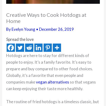
Creative Ways to Cook Hotdogs at
Home
By
Evelyn Young
•
December 26, 2019
Spread the love
Hotdogs are here to stay for different kinds of
people to enjoy. It’s a family favorite. It’s easy to
prepare and buy compared to other food choices.
Globally, it’s a favorite that even people and
companies make
vegan alternatives
so that vegans
can keep enjoying their taste more healthily.
The routine of fried hotdogs is a timeless classic, but