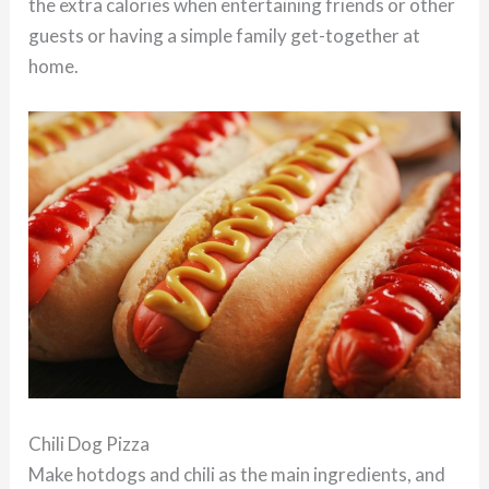
the extra calories when entertaining friends or other
guests or having a simple family get-together at
home.
Chili Dog Pizza
Make hotdogs and chili as the main ingredients, and