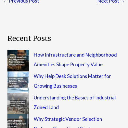
←
Previous Post
Next Post
→
Recent Posts
How Infrastructure and Neighborhood
Amenities Shape Property Value
Why Help Desk Solutions Matter for
Growing Businesses
Understanding the Basics of Industrial
Zoned Land
Why Strategic Vendor Selection