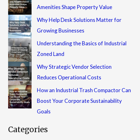
Amenities Shape Property Value
Why Help Desk Solutions Matter for
Growing Businesses
Understanding the Basics of Industrial
Zoned Land
Why Strategic Vendor Selection
Reduces Operational Costs
How an Industrial Trash Compactor Can
Boost Your Corporate Sustainability
Goals
Categories