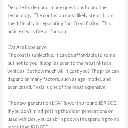
Despite its demand, many questions hound the
technology. The confusion most likely stems from
the difficulty in separating fact from fiction. This
article clears the air for you:
EVs Are Expensive
The cost is subjective. It can be affordable to some
but not to you. It applies even to the most hi-tech
vehicles. But how much will it cost you? The price can
depend on many factors, such as age, model, and
even brand. Tesla is one of the most expensive.
The new-generation LEAF is worth around $59,000.
If you don’t mind getting the older generations or
used vehicles, you can bring down the spending to no
more than $20,000.