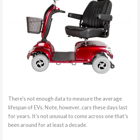
There’s not enough data to measure the average
lifespan of EVs. Note, however, cars these days last
for years. It’s not unusual to come across one that’s
been around for at least a decade.