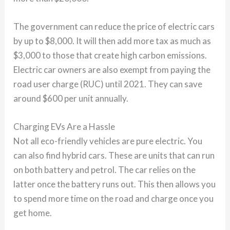
The government can reduce the price of electric cars
by up to $8,000. It will then add more tax as much as
$3,000 to those that create high carbon emissions.
Electric car owners are also exempt from paying the
road user charge (RUC) until 2021. They can save
around $600 per unit annually.
Charging EVs Are a Hassle
Not all eco-friendly vehicles are pure electric. You
can also find hybrid cars. These are units that can run
on both battery and petrol. The car relies on the
latter once the battery runs out. This then allows you
to spend more time on the road and charge once you
get home.