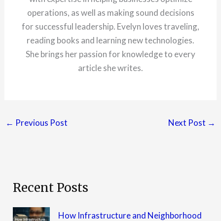
operations, as well as making sound decisions
for successful leadership. Evelyn loves traveling,
reading books and learning new technologies.
She brings her passion for knowledge to every
article she writes.
←
Previous Post
Next Post
→
Recent Posts
How Infrastructure and Neighborhood