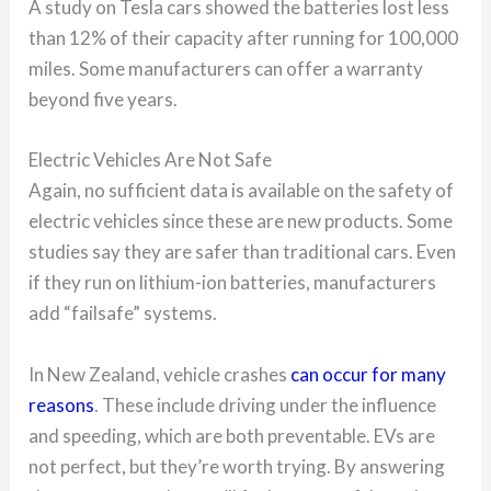
A study on Tesla cars showed the batteries lost less
than 12% of their capacity after running for 100,000
miles. Some manufacturers can offer a warranty
beyond five years.
Electric Vehicles Are Not Safe
Again, no sufficient data is available on the safety of
electric vehicles since these are new products. Some
studies say they are safer than traditional cars. Even
if they run on lithium-ion batteries, manufacturers
add “failsafe” systems.
In New Zealand, vehicle crashes
can occur for many
reasons
. These include driving under the influence
and speeding, which are both preventable. EVs are
not perfect, but they’re worth trying. By answering