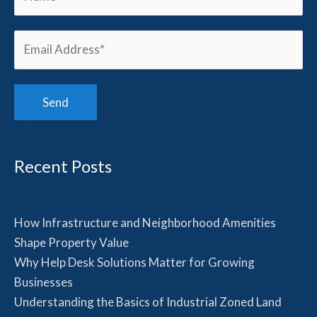
Recent Posts
How Infrastructure and Neighborhood Amenities
Shape Property Value
Why Help Desk Solutions Matter for Growing
Businesses
Understanding the Basics of Industrial Zoned Land