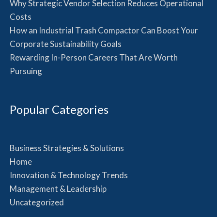
Why Strategic Vendor Selection Reduces Operational
Costs
How an Industrial Trash Compactor Can Boost Your
Corporate Sustainability Goals
Rewarding In-Person Careers That Are Worth
Pursuing
Popular Categories
Business Strategies & Solutions
Home
Innovation & Technology Trends
Management & Leadership
Uncategorized