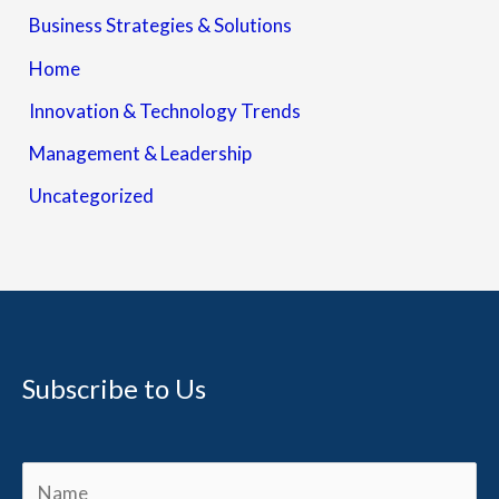
Business Strategies & Solutions
Home
Innovation & Technology Trends
Management & Leadership
Uncategorized
Subscribe to Us