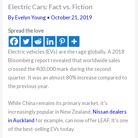
Electric Cars: Fact vs. Fiction
By
Evelyn Young
•
October 21, 2019
Spread the love
Electric vehicles (EVs) are the rage globally. A 2018
Bloomberg report revealed that worldwide sales
crossed the 400,000 mark during the second
quarter. It was an almost 80% increase compared to
the previous year.
While China remains its primary market, it’s
increasingly popular in New Zealand.
Nissan dealers
in Auckland
for example, can now offer LEAF. It’s one
of the best-selling EVs today.