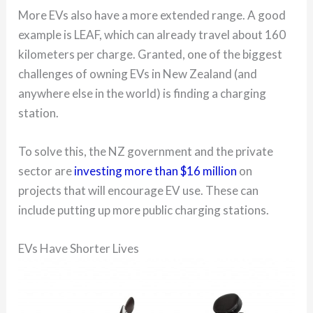
More EVs also have a more extended range. A good
example is LEAF, which can already travel about 160
kilometers per charge. Granted, one of the biggest
challenges of owning EVs in New Zealand (and
anywhere else in the world) is finding a charging
station.
To solve this, the NZ government and the private
sector are
investing more than $16 million
on
projects that will encourage EV use. These can
include putting up more public charging stations.
EVs Have Shorter Lives