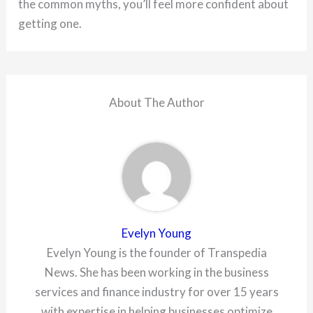
the common myths, you’ll feel more confident about
getting one.
About The Author
Evelyn Young
Evelyn Young is the founder of Transpedia
News. She has been working in the business
services and finance industry for over 15 years
with expertise in helping businesses optimize