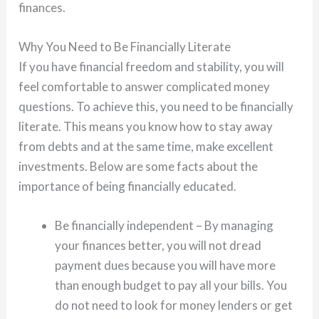
finances.
Why You Need to Be Financially Literate
If you have financial freedom and stability, you will
feel comfortable to answer complicated money
questions. To achieve this, you need to be financially
literate. This means you know how to stay away
from debts and at the same time, make excellent
investments. Below are some facts about the
importance of being financially educated.
Be financially independent – By managing
your finances better, you will not dread
payment dues because you will have more
than enough budget to pay all your bills. You
do not need to look for money lenders or get