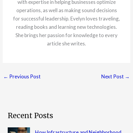
with expertise in helping businesses optimize
operations, as well as making sound decisions
for successful leadership. Evelyn loves traveling,
reading books and learning new technologies.
She brings her passion for knowledge to every
article she writes.
←
Previous Post
Next Post
→
Recent Posts
How Infrastructure and Neighborhood