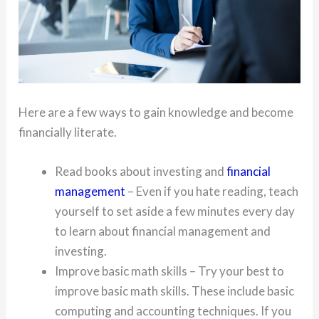
Here are a few ways to gain knowledge and become
financially literate.
Read books about investing and
financial
management
– Even if you hate reading, teach
yourself to set aside a few minutes every day
to learn about financial management and
investing.
Improve basic math skills – Try your best to
improve basic math skills. These include basic
computing and accounting techniques. If you