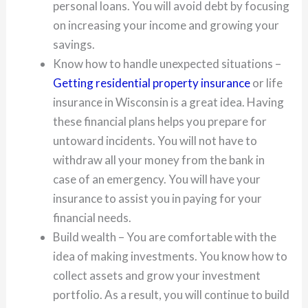
personal loans. You will avoid debt by focusing
on increasing your income and growing your
savings.
Know how to handle unexpected situations –
Getting residential property insurance
or life
insurance in Wisconsin is a great idea. Having
these financial plans helps you prepare for
untoward incidents. You will not have to
withdraw all your money from the bank in
case of an emergency. You will have your
insurance to assist you in paying for your
financial needs.
Build wealth – You are comfortable with the
idea of making investments. You know how to
collect assets and grow your investment
portfolio. As a result, you will continue to build