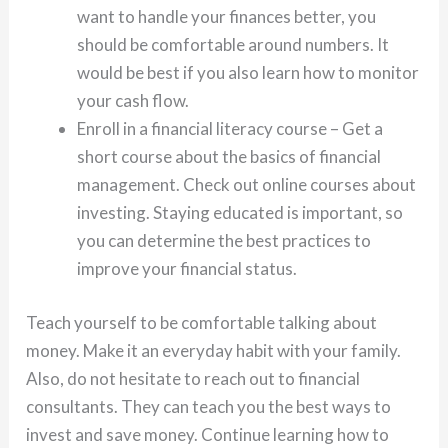
want to handle your finances better, you
should be comfortable around numbers. It
would be best if you also learn how to monitor
your cash flow.
Enroll in a financial literacy course – Get a
short course about the basics of financial
management. Check out online courses about
investing. Staying educated is important, so
you can determine the best practices to
improve your financial status.
Teach yourself to be comfortable talking about
money. Make it an everyday habit with your family.
Also, do not hesitate to reach out to financial
consultants. They can teach you the best ways to
invest and save money. Continue learning how to