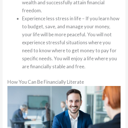
wealth and successfully attain financial
freedom.
Experience less stress in life – If you learn how
to budget, save, and manage your money,
your life will be more peaceful. You will not
experience stressful situations where you
need to know where to get money to pay for
specific needs. You will enjoy a life where you
are financially stable and free.
How You Can Be Financially Literate