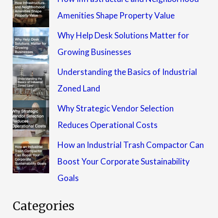
Amenities Shape Property Value
Why Help Desk Solutions Matter for
Growing Businesses
Understanding the Basics of Industrial
Zoned Land
Why Strategic Vendor Selection
Reduces Operational Costs
How an Industrial Trash Compactor Can
Boost Your Corporate Sustainability
Goals
Categories