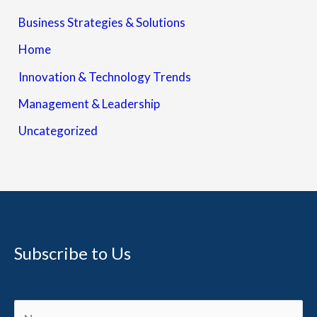
Business Strategies & Solutions
Home
Innovation & Technology Trends
Management & Leadership
Uncategorized
Subscribe to Us