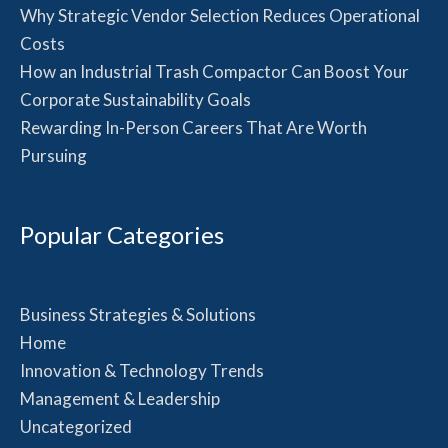
Why Strategic Vendor Selection Reduces Operational
Costs
How an Industrial Trash Compactor Can Boost Your
Corporate Sustainability Goals
Rewarding In-Person Careers That Are Worth
Pursuing
Popular Categories
Business Strategies & Solutions
Home
Innovation & Technology Trends
Management & Leadership
Uncategorized