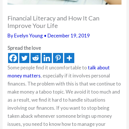
Financial Literacy and How It Can
Improve Your Life
By
Evelyn Young
•
December 19, 2019
Spread the love
Some people find it uncomfortable to
talk about
money matters
, especially if it involves personal
finances. The problem with this is that we continue to
make money a taboo topic. We avoid it too much and
as a result, we find it hard to handle situations
involving our finances. If you want to stop being
taken aback whenever someone brings up money
issues, you need to know how to manage your