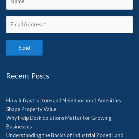
Recent Posts
How Infrastructure and Neighborhood Amenities
Shape Property Value
Why Help Desk Solutions Matter for Growing
Businesses
Understanding the Basics of Industrial Zoned Land