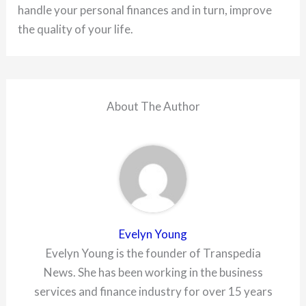
handle your personal finances and in turn, improve
the quality of your life.
About The Author
Evelyn Young
Evelyn Young is the founder of Transpedia
News. She has been working in the business
services and finance industry for over 15 years