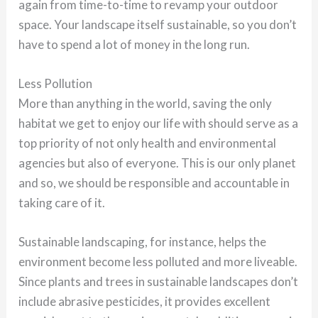
again from time-to-time to revamp your outdoor
space. Your landscape itself sustainable, so you don’t
have to spend a lot of money in the long run.
Less Pollution
More than anything in the world, saving the only
habitat we get to enjoy our life with should serve as a
top priority of not only health and environmental
agencies but also of everyone. This is our only planet
and so, we should be responsible and accountable in
taking care of it.
Sustainable landscaping, for instance, helps the
environment become less polluted and more liveable.
Since plants and trees in sustainable landscapes don’t
include abrasive pesticides, it provides excellent