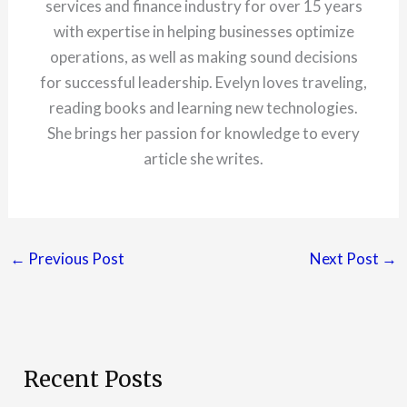
services and finance industry for over 15 years
with expertise in helping businesses optimize
operations, as well as making sound decisions
for successful leadership. Evelyn loves traveling,
reading books and learning new technologies.
She brings her passion for knowledge to every
article she writes.
←
Previous Post
Next Post
→
Recent Posts