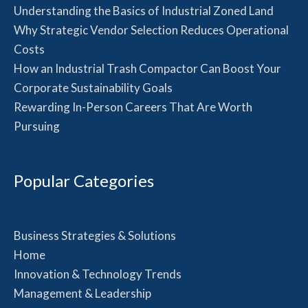
Understanding the Basics of Industrial Zoned Land
Why Strategic Vendor Selection Reduces Operational
Costs
How an Industrial Trash Compactor Can Boost Your
Corporate Sustainability Goals
Rewarding In-Person Careers That Are Worth
Pursuing
Popular Categories
Business Strategies & Solutions
Home
Innovation & Technology Trends
Management & Leadership