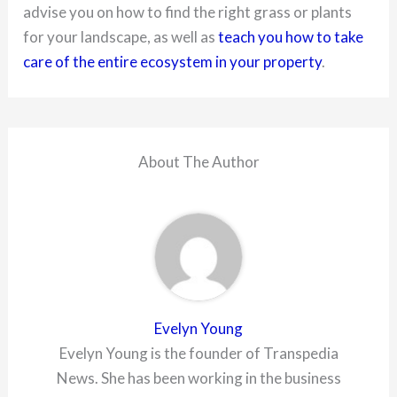
advise you on how to find the right grass or plants
for your landscape, as well as
teach you how to take
care of the entire ecosystem in your property
.
About The Author
Evelyn Young
Evelyn Young is the founder of Transpedia
News. She has been working in the business