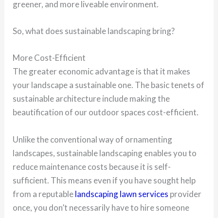
greener, and more liveable environment.
So, what does sustainable landscaping bring?
More Cost-Efficient
The greater economic advantage is that it makes
your landscape a sustainable one. The basic tenets of
sustainable architecture include making the
beautification of our outdoor spaces cost-efficient.
Unlike the conventional way of ornamenting
landscapes, sustainable landscaping enables you to
reduce maintenance costs because it is self-
sufficient. This means even if you have sought help
from a reputable
landscaping lawn services
provider
once, you don’t necessarily have to hire someone