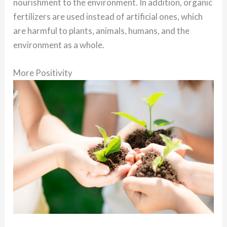
nourishment to the environment. In addition, organic
fertilizers are used instead of artificial ones, which
are harmful to plants, animals, humans, and the
environment as a whole.
More Positivity