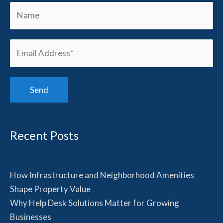
Recent Posts
How Infrastructure and Neighborhood Amenities
Shape Property Value
Why Help Desk Solutions Matter for Growing
Businesses