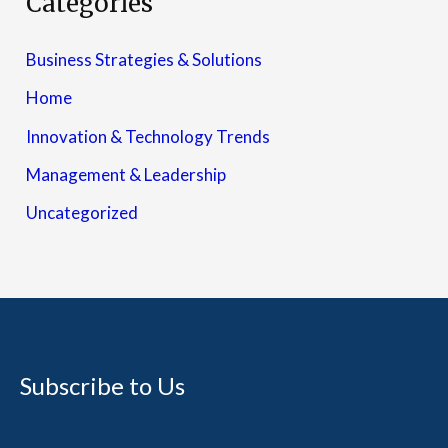
Categories
Business Strategies & Solutions
Home
Innovation & Technology Trends
Management & Leadership
Uncategorized
Subscribe to Us