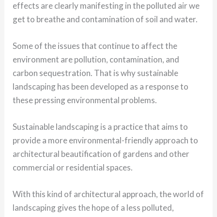
effects are clearly manifesting in the polluted air we
get to breathe and contamination of soil and water.
Some of the issues that continue to affect the
environment are pollution, contamination, and
carbon sequestration. That is why sustainable
landscaping has been developed as a response to
these pressing environmental problems.
Sustainable landscaping is a practice that aims to
provide a more environmental-friendly approach to
architectural beautification of gardens and other
commercial or residential spaces.
With this kind of architectural approach, the world of
landscaping gives the hope of a less polluted,