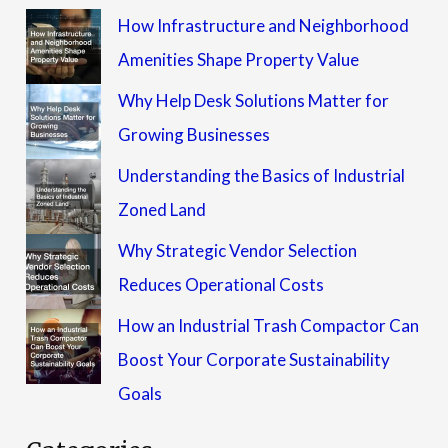
How Infrastructure and Neighborhood
Amenities Shape Property Value
Why Help Desk Solutions Matter for
Growing Businesses
Understanding the Basics of Industrial
Zoned Land
Why Strategic Vendor Selection
Reduces Operational Costs
How an Industrial Trash Compactor Can
Boost Your Corporate Sustainability
Goals