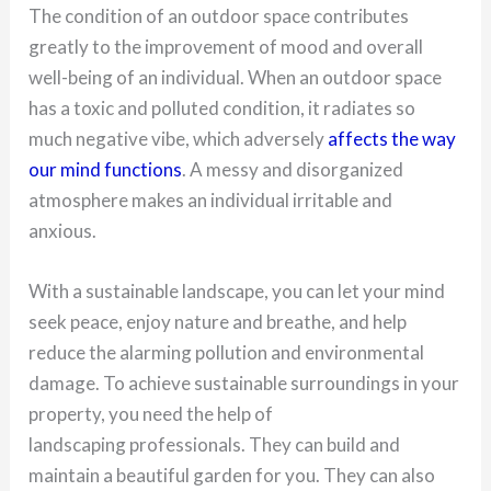
The condition of an outdoor space contributes
greatly to the improvement of mood and overall
well-being of an individual. When an outdoor space
has a toxic and polluted condition, it radiates so
much negative vibe, which adversely
affects the way
our mind functions
. A messy and disorganized
atmosphere makes an individual irritable and
anxious.
With a sustainable landscape, you can let your mind
seek peace, enjoy nature and breathe, and help
reduce the alarming pollution and environmental
damage. To achieve sustainable surroundings in your
property, you need the help of
landscaping professionals. They can build and
maintain a beautiful garden for you. They can also