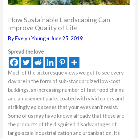
How Sustainable Landscaping Can
Improve Quality of Life
By
Evelyn Young
•
June 25, 2019
Spread the love
Much of the picturesque views we get to see every
day are in the form of sub-standardized low-cost
buildings, an increasing number of fast food chains
and amusement parks coated with vivid colors and
strikingly epic scenes that your eyes can’t resist.
Some of us may have known already that these are
the products of the disguised disadvantages of
large-scale industrialization and urbanization. Its