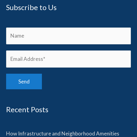
Subscribe to Us
Recent Posts
How Infrastructure and Neighborhood Amenities