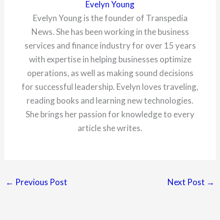
Evelyn Young
Evelyn Young is the founder of Transpedia
News. She has been working in the business
services and finance industry for over 15 years
with expertise in helping businesses optimize
operations, as well as making sound decisions
for successful leadership. Evelyn loves traveling,
reading books and learning new technologies.
She brings her passion for knowledge to every
article she writes.
←
Previous Post
Next Post
→