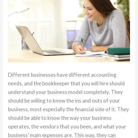
Different businesses have different accounting
needs, and the bookkeeper that you will hire should
understand your business model completely. They
should be willing to know the ins and outs of your
business, most especially the financial side of it. They
should be able to know the way your business
operates, the vendors that you been, and what your
business’ main expenses are. This way, they can