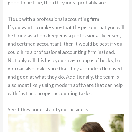
good to be true, then they most probably are.
Tie up with a professional accounting firm
If you want to make sure that the person that you will
be hiring as a bookkeeper is a professional, licensed,
and certified accountant, then it would be best if you
could hire a professional accounting firm instead.
Not only will this help you save a couple of bucks, but
you can also make sure that they are indeed licensed
and good at what they do. Additionally, the team is
also most likely using modern software that can help
with fast and proper accounting tasks.
See if they understand your business