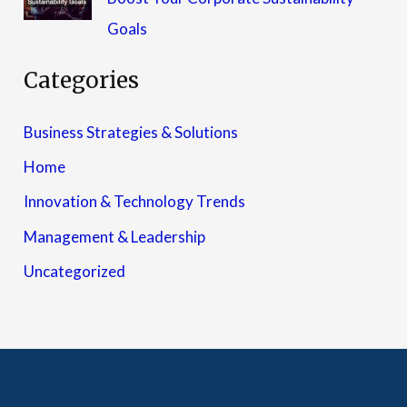
Goals
Categories
Business Strategies & Solutions
Home
Innovation & Technology Trends
Management & Leadership
Uncategorized