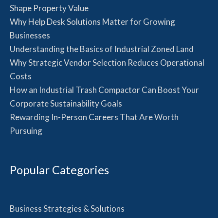
Shape Property Value
Why Help Desk Solutions Matter for Growing
Businesses
Understanding the Basics of Industrial Zoned Land
Why Strategic Vendor Selection Reduces Operational
Costs
How an Industrial Trash Compactor Can Boost Your
Corporate Sustainability Goals
Rewarding In-Person Careers That Are Worth
Pursuing
Popular Categories
Business Strategies & Solutions