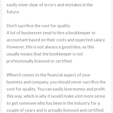
easily steer clear of errors and mistakes in the
future.
Don’t sacrifice the cost for quality
A lot of businesses tend to hire a bookkeeper or
accountant based on their costs and expected salary.
However, this is not always a good idea, as this
usually means that the bookkeeper is not
professionally licensed or certified.
When it comes to the financial aspect of your
business and company, you should never sacrifice the
cost for quality. You can easily lose money and profit
this way, which is why it would make a lot more sense
to get someone who has been in the industry for a
couple of years and is actually licensed and certified.