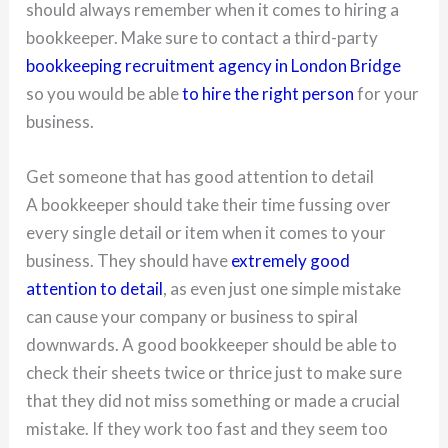
should always remember when it comes to hiring a
bookkeeper. Make sure to contact a third-party
bookkeeping recruitment agency in London Bridge
so you would be able
to hire the right person
for your
business.
Get someone that has good attention to detail
A bookkeeper should take their time fussing over
every single detail or item when it comes to your
business. They should have
extremely good
attention to detail
, as even just one simple mistake
can cause your company or business to spiral
downwards. A good bookkeeper should be able to
check their sheets twice or thrice just to make sure
that they did not miss something or made a crucial
mistake. If they work too fast and they seem too