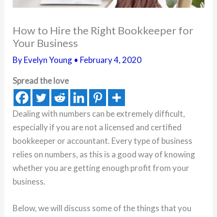
How to Hire the Right Bookkeeper for
Your Business
By
Evelyn Young
•
February 4, 2020
Spread the love
Dealing with numbers can be extremely difficult,
especially if you are not a licensed and certified
bookkeeper or accountant. Every type of business
relies on numbers, as this is a good way of knowing
whether you are getting enough profit from your
business.
Below, we will discuss some of the things that you