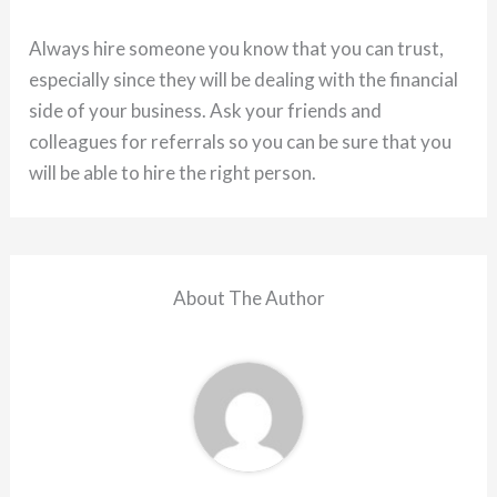
Always hire someone you know that you can trust,
especially since they will be dealing with the financial
side of your business. Ask your friends and
colleagues for referrals so you can be sure that you
will be able to hire the right person.
About The Author