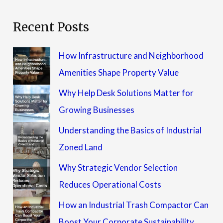
Recent Posts
How Infrastructure and Neighborhood
Amenities Shape Property Value
Why Help Desk Solutions Matter for
Growing Businesses
Understanding the Basics of Industrial
Zoned Land
Why Strategic Vendor Selection
Reduces Operational Costs
How an Industrial Trash Compactor Can
Boost Your Corporate Sustainability