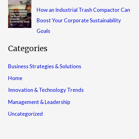
How an Industrial Trash Compactor Can
Boost Your Corporate Sustainability
Goals
Categories
Business Strategies & Solutions
Home
Innovation & Technology Trends
Management & Leadership
Uncategorized