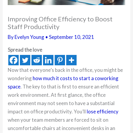
Improving Office Efficiency to Boost
Staff Productivity
By
Evelyn Young
•
September 10, 2021
Spread the love
Now that everyone’s back in the office, you might be
wondering
how much it costs to start a coworking
space
. The key to that is first to ensure an efficient
work environment. At first glance, the office
environment may not seem to have a substantial
impact on office productivity. You’ll
lose efficiency
when your team members are forced to sit on
uncomfortable chairs at inconvenient desks in an