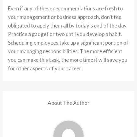
Even if any of these recommendations are fresh to
your management or business approach, don’t feel
obligated to apply them all by today’s end of the day.
Practice a gadget or two until you develop a habit.
Scheduling employees take up a significant portion of
your managing responsibilities. The more efficient
you can make this task, the more time it will save you
for other aspects of your career.
About The Author