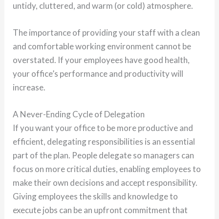
untidy, cluttered, and warm (or cold) atmosphere.
The importance of providing your staff with a clean
and comfortable working environment cannot be
overstated. If your employees have good health,
your office’s performance and productivity will
increase.
A Never-Ending Cycle of Delegation
If you want your office to be more productive and
efficient, delegating responsibilities is an essential
part of the plan. People delegate so managers can
focus on more critical duties, enabling employees to
make their own decisions and accept responsibility.
Giving employees the skills and knowledge to
execute jobs can be an upfront commitment that