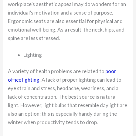
workplace’s aesthetic appeal may do wonders for an
individual’s motivation and a sense of purpose.
Ergonomic seats are also essential for physical and
emotional well-being. As a result, the neck, hips, and
spine are less stressed.
Lighting
A variety of health problems are related to
poor
office lighting
. A lack of proper lighting can lead to
eye strain and stress, headache, weariness, and a
lack of concentration. The best source is natural
light. However, light bulbs that resemble daylight are
also an option; this is especially handy during the
winter when productivity tends to drop.