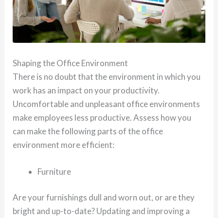
Shaping the Office Environment
There is no doubt that the environment in which you
work has an impact on your productivity.
Uncomfortable and unpleasant office environments
make employees less productive. Assess how you
can make the following parts of the office
environment more efficient:
Furniture
Are your furnishings dull and worn out, or are they
bright and up-to-date? Updating and improving a