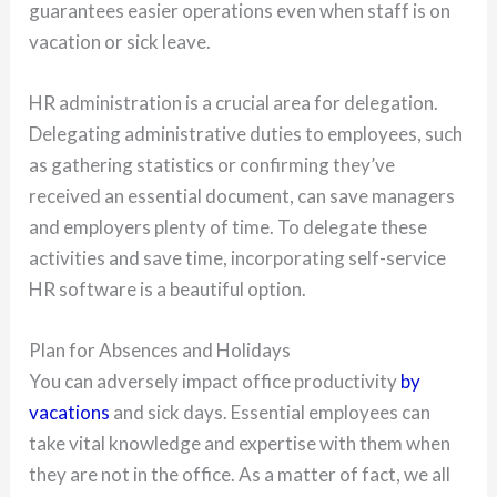
guarantees easier operations even when staff is on
vacation or sick leave.
HR administration is a crucial area for delegation.
Delegating administrative duties to employees, such
as gathering statistics or confirming they’ve
received an essential document, can save managers
and employers plenty of time. To delegate these
activities and save time, incorporating self-service
HR software is a beautiful option.
Plan for Absences and Holidays
You can adversely impact office productivity
by
vacations
and sick days. Essential employees can
take vital knowledge and expertise with them when
they are not in the office. As a matter of fact, we all