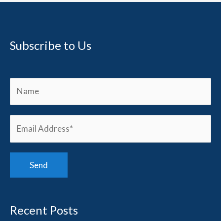
Subscribe to Us
Recent Posts