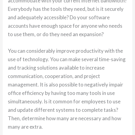
accommodate with your current internet bandwidth?
Everybody has the tools they need, but is it securely
and adequately accessible? Do your software
accounts have enough space for anyone who needs
to use them, or do they need an expansion?
You can considerably improve productivity with the
use of technology. You can make several time-saving
and tracking solutions available to increase
communication, cooperation, and project
management. It is also possible to negatively impair
office efficiency by having too many tools in use
simultaneously. Is it common for employees to use
and update different systems to complete tasks?
Then, determine how many are necessary and how
many are extra.