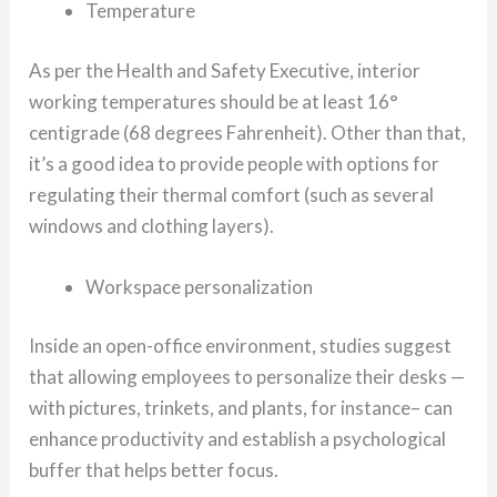
Temperature
As per the Health and Safety Executive, interior
working temperatures should be at least 16°
centigrade (68 degrees Fahrenheit). Other than that,
it’s a good idea to provide people with options for
regulating their thermal comfort (such as several
windows and clothing layers).
Workspace personalization
Inside an open-office environment, studies suggest
that allowing employees to personalize their desks —
with pictures, trinkets, and plants, for instance– can
enhance productivity and establish a psychological
buffer that helps better focus.