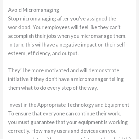
Avoid Micromanaging
Stop micromanaging after you’ve assigned the
workload. Your employees will feel like they can’t
accomplish their jobs when you micromanage them.
In turn, this will have a negative impact on their self-
esteem, efficiency, and output.
They’ll be more motivated and will demonstrate
initiative if they don’t have a micromanager telling
them what to do every step of the way.
Invest in the Appropriate Technology and Equipment
To ensure that everyone can continue their work,
you must guarantee that your equipment is working
correctly. How many users and devices can you