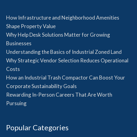
How Infrastructure and Neighborhood Amenities
Shape Property Value
Why Help Desk Solutions Matter for Growing
Businesses
Understanding the Basics of Industrial Zoned Land
Why Strategic Vendor Selection Reduces Operational
Costs
How an Industrial Trash Compactor Can Boost Your
Corporate Sustainability Goals
Rewarding In-Person Careers That Are Worth
Pursuing
Popular Categories