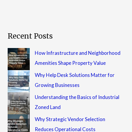
Recent Posts
How Infrastructure and Neighborhood
Amenities Shape Property Value
Why Help Desk Solutions Matter for
Growing Businesses
Understanding the Basics of Industrial
Zoned Land
Why Strategic Vendor Selection
Reduces Operational Costs