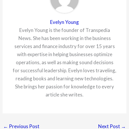
Evelyn Young
Evelyn Young is the founder of Transpedia
News. She has been working in the business
services and finance industry for over 15 years
with expertise in helping businesses optimize
operations, as well as making sound decisions
for successful leadership. Evelyn loves traveling,
reading books and learning new technologies.
She brings her passion for knowledge to every
article she writes.
←
Previous Post
Next Post
→