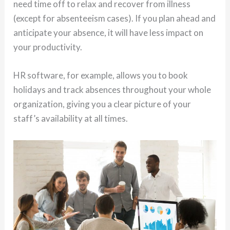
need time off to relax and recover from illness
(except for absenteeism cases). If you plan ahead and
anticipate your absence, it will have less impact on
your productivity.
HR software, for example, allows you to book
holidays and track absences throughout your whole
organization, giving you a clear picture of your
staff’s availability at all times.