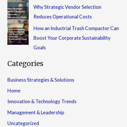
Why Strategic Vendor Selection
Reduces Operational Costs
How an Industrial Trash Compactor Can
Boost Your Corporate Sustainability
Goals
Categories
Business Strategies & Solutions
Home
Innovation & Technology Trends
Management & Leadership
Uncategorized