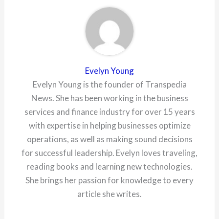
Evelyn Young
Evelyn Young is the founder of Transpedia
News. She has been working in the business
services and finance industry for over 15 years
with expertise in helping businesses optimize
operations, as well as making sound decisions
for successful leadership. Evelyn loves traveling,
reading books and learning new technologies.
She brings her passion for knowledge to every
article she writes.