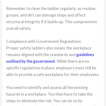
Remember to clean the ladder regularly, as residue,
grease, and dirt can damage steps and affect
structural integrity if it builds up. This compromises
overall safety.
Compliance with Government Regulations
Proper safety ladders also means the workplace
remains aligned with the standards and
guidelines
outlined by the government
. While there are no
specific regulations in place, employers must still be
able to provide a safe workplace for their employees.
You need to identify and assess all the existing
hazards in a workplace. You then have to take the
steps to eliminate the risk. You can do so by