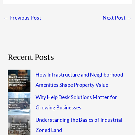
←
Previous Post
Next Post
→
Recent Posts
How Infrastructure and Neighborhood
Amenities Shape Property Value
Why Help Desk Solutions Matter for
Growing Businesses
Understanding the Basics of Industrial
Zoned Land