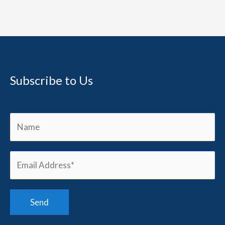
Subscribe to Us