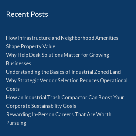
Recent Posts
How Infrastructure and Neighborhood Amenities
Shape Property Value
Why Help Desk Solutions Matter for Growing
Businesses
Understanding the Basics of Industrial Zoned Land
Why Strategic Vendor Selection Reduces Operational
Costs
How an Industrial Trash Compactor Can Boost Your
Corporate Sustainability Goals
Rewarding In-Person Careers That Are Worth
Pursuing