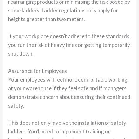
rearranging products or minimising the risk posed by
some ladders. Ladder regulations only apply for
heights greater than two meters.
If your workplace doesn’t adhere to these standards,
you run the risk of heavy fines or getting temporarily
shut down.
Assurance for Employees
Your employees will feel more comfortable working
at your warehouse if they feel safe and if managers
demonstrate concern about ensuring their continued
safety.
This does not only involve the installation of safety
ladders. You’ll need to implement training on