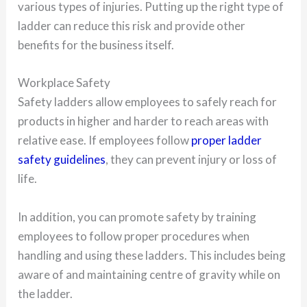
various types of injuries. Putting up the right type of
ladder can reduce this risk and provide other
benefits for the business itself.
Workplace Safety
Safety ladders allow employees to safely reach for
products in higher and harder to reach areas with
relative ease. If employees follow
proper ladder
safety guidelines
, they can prevent injury or loss of
life.
In addition, you can promote safety by training
employees to follow proper procedures when
handling and using these ladders. This includes being
aware of and maintaining centre of gravity while on
the ladder.