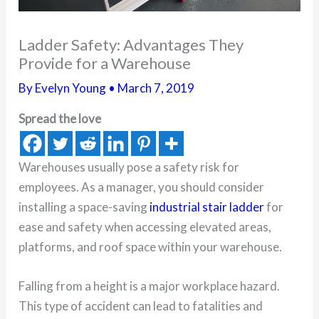
Ladder Safety: Advantages They
Provide for a Warehouse
By
Evelyn Young
•
March 7, 2019
Spread the love
Warehouses usually pose a safety risk for
employees. As a manager, you should consider
installing a space-saving
industrial stair ladder
for
ease and safety when accessing elevated areas,
platforms, and roof space within your warehouse.
Falling from a height is a major workplace hazard.
This type of accident can lead to fatalities and