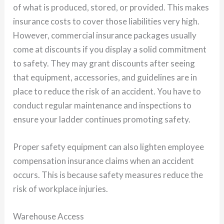
of what is produced, stored, or provided. This makes
insurance costs to cover those liabilities very high.
However, commercial insurance packages usually
come at discounts if you display a solid commitment
to safety. They may grant discounts after seeing
that equipment, accessories, and guidelines are in
place to reduce the risk of an accident. You have to
conduct regular maintenance and inspections to
ensure your ladder continues promoting safety.
Proper safety equipment can also lighten employee
compensation insurance claims when an accident
occurs. This is because safety measures reduce the
risk of workplace injuries.
Warehouse Access