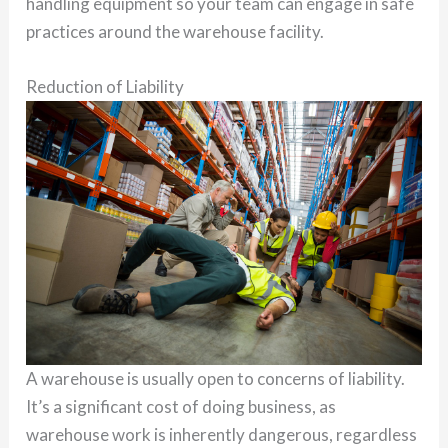
handling equipment so your team can engage in safe
practices around the warehouse facility.
Reduction of Liability
A warehouse is usually open to concerns of liability.
It’s a significant cost of doing business, as
warehouse work is inherently dangerous, regardless