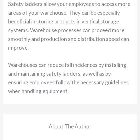
Safety ladders allow your employees to access more
areas of your warehouse. They can be especially
beneficial in storing products in vertical storage
systems. Warehouse processes can proceed more
smoothly and production and distribution speed can
improve.
Warehouses can reduce fall incidences by installing
and maintaining safety ladders, as well as by
ensuring employees follow the necessary guidelines
when handling equipment.
About The Author