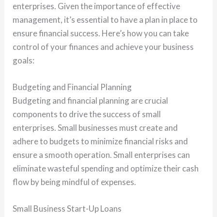
enterprises. Given the importance of effective
management, it’s essential to have a plan in place to
ensure financial success. Here’s how you can take
control of your finances and achieve your business
goals:
Budgeting and Financial Planning
Budgeting and financial planning are crucial
components to drive the success of small
enterprises. Small businesses must create and
adhere to budgets to minimize financial risks and
ensure a smooth operation. Small enterprises can
eliminate wasteful spending and optimize their cash
flow by being mindful of expenses.
Small Business Start-Up Loans