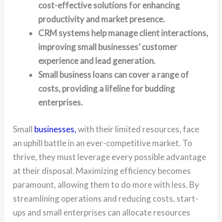
cost-effective solutions for enhancing
productivity and market presence.
CRM systems help manage client interactions,
improving small businesses’ customer
experience and lead generation.
Small business loans can cover a range of
costs, providing a lifeline for budding
enterprises.
Small
businesses,
with their limited resources, face
an uphill battle in an ever-competitive market. To
thrive, they must leverage every possible advantage
at their disposal. Maximizing efficiency becomes
paramount, allowing them to do more with less. By
streamlining operations and reducing costs, start-
ups and small enterprises can allocate resources