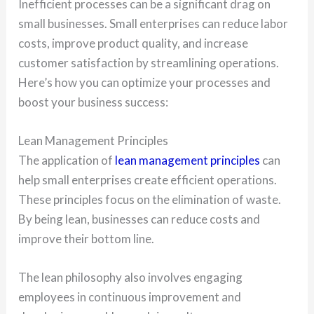
Inefficient processes can be a significant drag on
small businesses. Small enterprises can reduce labor
costs, improve product quality, and increase
customer satisfaction by streamlining operations.
Here’s how you can optimize your processes and
boost your business success:
Lean Management Principles
The application of
lean management principles
can
help small enterprises create efficient operations.
These principles focus on the elimination of waste.
By being lean, businesses can reduce costs and
improve their bottom line.
The lean philosophy also involves engaging
employees in continuous improvement and