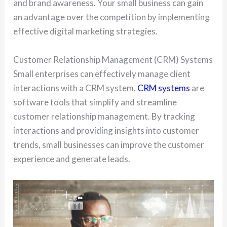
and brand awareness. Your small business can gain
an advantage over the competition by implementing
effective digital marketing strategies.
Customer Relationship Management (CRM) Systems
Small enterprises can effectively manage client
interactions with a CRM system.
CRM systems
are
software tools that simplify and streamline
customer relationship management. By tracking
interactions and providing insights into customer
trends, small businesses can improve the customer
experience and generate leads.