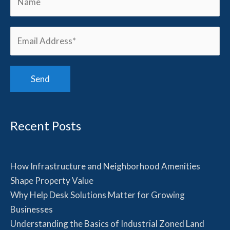
Recent Posts
How Infrastructure and Neighborhood Amenities
Shape Property Value
Why Help Desk Solutions Matter for Growing
Businesses
Understanding the Basics of Industrial Zoned Land