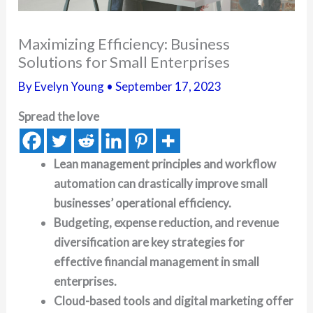
Maximizing Efficiency: Business
Solutions for Small Enterprises
By
Evelyn Young
•
September 17, 2023
Spread the love
Lean management principles and workflow
automation can drastically improve small
businesses’ operational efficiency.
Budgeting, expense reduction, and revenue
diversification are key strategies for
effective financial management in small
enterprises.
Cloud-based tools and digital marketing offer