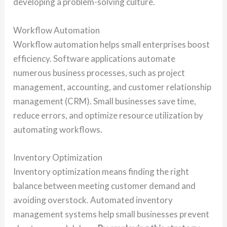
developing a problem-solving culture.
Workflow Automation
Workflow automation helps small enterprises boost
efficiency. Software applications automate
numerous business processes, such as project
management, accounting, and customer relationship
management (CRM). Small businesses save time,
reduce errors, and optimize resource utilization by
automating workflows.
Inventory Optimization
Inventory optimization means finding the right
balance between meeting customer demand and
avoiding overstock. Automated inventory
management systems help small businesses prevent