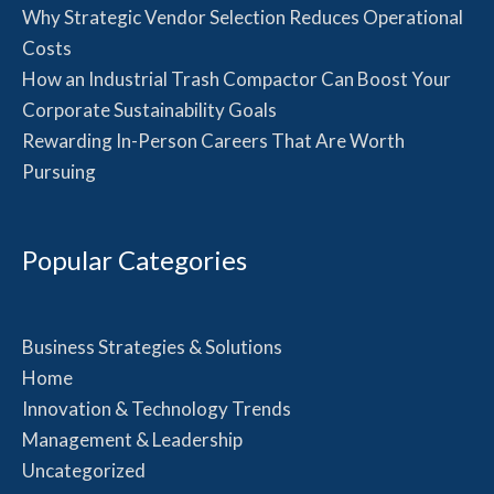
Why Strategic Vendor Selection Reduces Operational
Costs
How an Industrial Trash Compactor Can Boost Your
Corporate Sustainability Goals
Rewarding In-Person Careers That Are Worth
Pursuing
Popular Categories
Business Strategies & Solutions
Home
Innovation & Technology Trends
Management & Leadership
Uncategorized