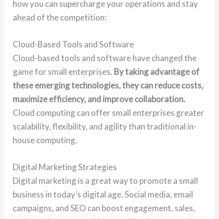
how you can supercharge your operations and stay
ahead of the competition:
Cloud-Based Tools and Software
Cloud-based tools and software have changed the
game for small enterprises.
By taking advantage of
these emerging technologies, they can reduce costs,
maximize efficiency, and improve collaboration.
Cloud computing can offer small enterprises greater
scalability, flexibility, and agility than traditional in-
house computing.
Digital Marketing Strategies
Digital marketing is a great way to promote a small
business in today’s digital age. Social media, email
campaigns, and SEO can boost engagement, sales,