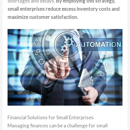
shortages and delays.
By employing this strategy,
small enterprises reduce excess inventory costs and
maximize customer satisfaction.
Financial Solutions for Small Enterprises
Managing finances can be a challenge for small