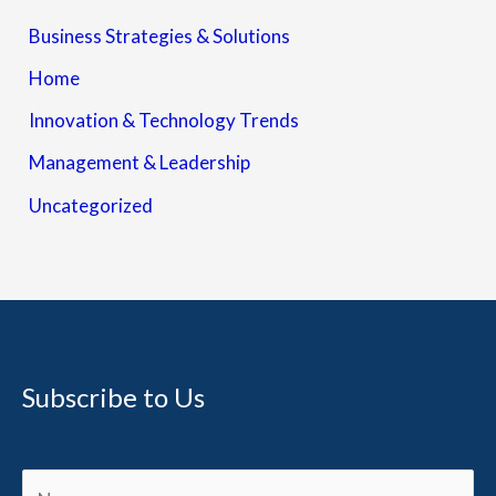
Business Strategies & Solutions
Home
Innovation & Technology Trends
Management & Leadership
Uncategorized
Subscribe to Us