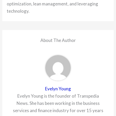
optimization, lean management, and leveraging
technology.
About The Author
Evelyn Young
Evelyn Young is the founder of Transpedia
News. She has been working in the business
services and finance industry for over 15 years