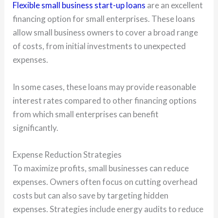
Flexible small business start-up loans
are an excellent
financing option for small enterprises. These loans
allow small business owners to cover a broad range
of costs, from initial investments to unexpected
expenses.
In some cases, these loans may provide reasonable
interest rates compared to other financing options
from which small enterprises can benefit
significantly.
Expense Reduction Strategies
To maximize profits, small businesses can reduce
expenses. Owners often focus on cutting overhead
costs but can also save by targeting hidden
expenses. Strategies include energy audits to reduce