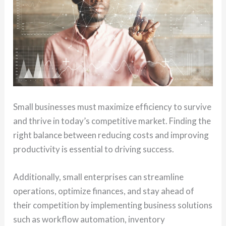
Small businesses must maximize efficiency to survive
and thrive in today’s competitive market. Finding the
right balance between reducing costs and improving
productivity is essential to driving success.
Additionally, small enterprises can streamline
operations, optimize finances, and stay ahead of
their competition by implementing business solutions
such as workflow automation, inventory