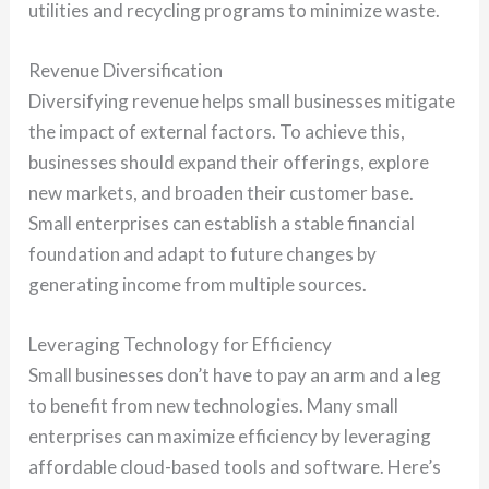
utilities and recycling programs to minimize waste.
Revenue Diversification
Diversifying revenue helps small businesses mitigate
the impact of external factors. To achieve this,
businesses should expand their offerings, explore
new markets, and broaden their customer base.
Small enterprises can establish a stable financial
foundation and adapt to future changes by
generating income from multiple sources.
Leveraging Technology for Efficiency
Small businesses don’t have to pay an arm and a leg
to benefit from new technologies. Many small
enterprises can maximize efficiency by leveraging
affordable cloud-based tools and software. Here’s