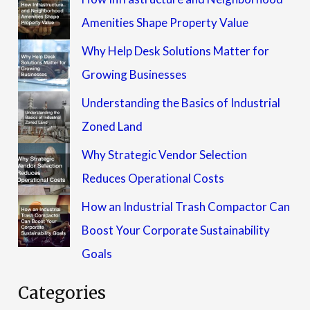
Amenities Shape Property Value
Why Help Desk Solutions Matter for
Growing Businesses
Understanding the Basics of Industrial
Zoned Land
Why Strategic Vendor Selection
Reduces Operational Costs
How an Industrial Trash Compactor Can
Boost Your Corporate Sustainability
Goals
Categories