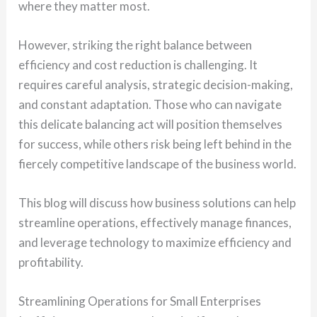
where they matter most.
However, striking the right balance between
efficiency and cost reduction is challenging. It
requires careful analysis, strategic decision-making,
and constant adaptation. Those who can navigate
this delicate balancing act will position themselves
for success, while others risk being left behind in the
fiercely competitive landscape of the business world.
This blog will discuss how business solutions can help
streamline operations, effectively manage finances,
and leverage technology to maximize efficiency and
profitability.
Streamlining Operations for Small Enterprises