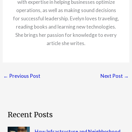
with expertise in helping businesses optimize
operations, as well as making sound decisions
for successful leadership. Evelyn loves traveling,
reading books and learning new technologies.
She brings her passion for knowledge to every
article she writes.
←
Previous Post
Next Post
→
Recent Posts
How Infrastructure and Neighborhood