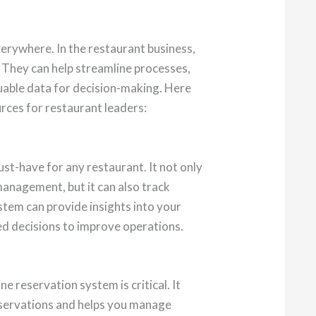
verywhere. In the restaurant business,
 They can help streamline processes,
luable data for decision-making. Here
rces for restaurant leaders:
ust-have for any restaurant. It not only
management, but it can also track
stem can provide insights into your
d decisions to improve operations.
ine reservation system is critical. It
eservations and helps you manage