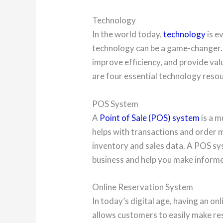
Technology
In the world today,
technology
is e
technology can be a game-changer.
improve efficiency, and provide va
are four essential technology resou
POS System
A
Point of Sale (POS) system
is a m
helps with transactions and order 
inventory and sales data. A POS sy
business and help you make informe
Online Reservation System
In today’s digital age, having an onl
allows customers to easily make r