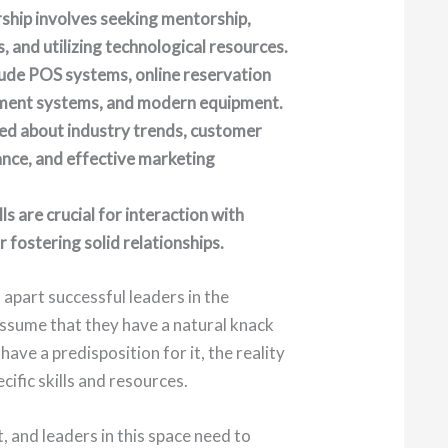
rship involves seeking mentorship,
, and utilizing technological resources.
lude POS systems, online reservation
ment systems, and modern equipment.
ed about industry trends, customer
ance, and effective marketing
s are crucial for interaction with
fostering solid relationships.
part successful leaders in the
ssume that they have a natural knack
ave a predisposition for it, the reality
cific skills and resources.
, and leaders in this space need to