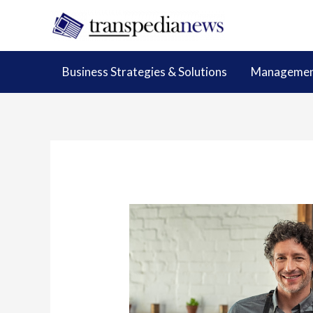
Skip
to
content
Business Strategies & Solutions
Management