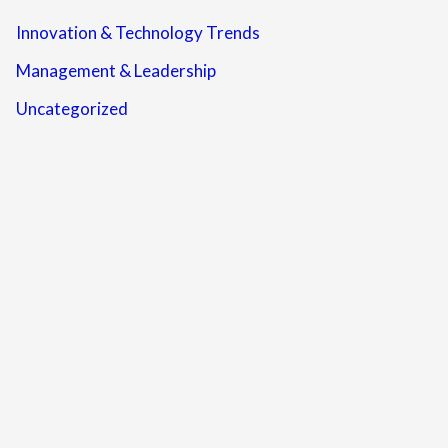
Innovation & Technology Trends
Management & Leadership
Uncategorized