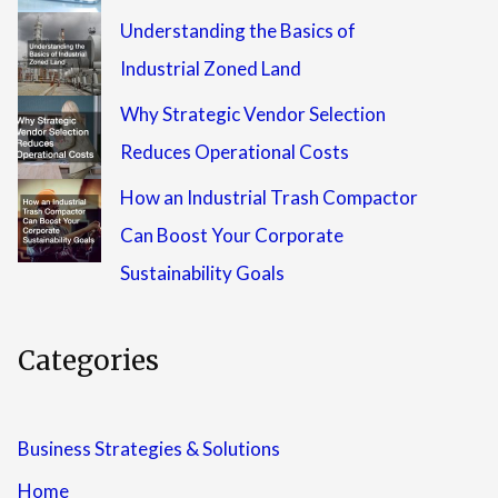
Understanding the Basics of
Industrial Zoned Land
Why Strategic Vendor Selection
Reduces Operational Costs
How an Industrial Trash Compactor
Can Boost Your Corporate
Sustainability Goals
Categories
Business Strategies & Solutions
Home