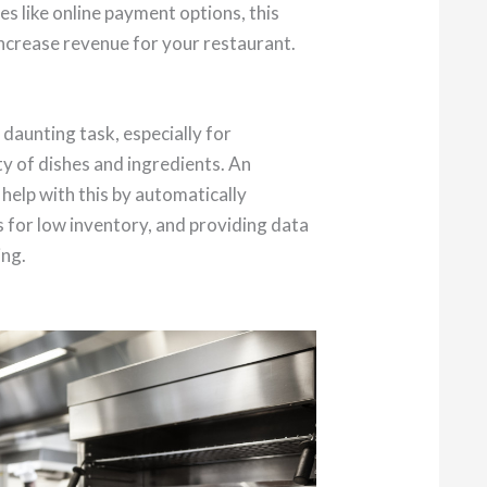
es like online payment options, this
increase revenue for your restaurant.
 daunting task, especially for
ty of dishes and ingredients. An
elp with this by automatically
s for low inventory, and providing data
ing.