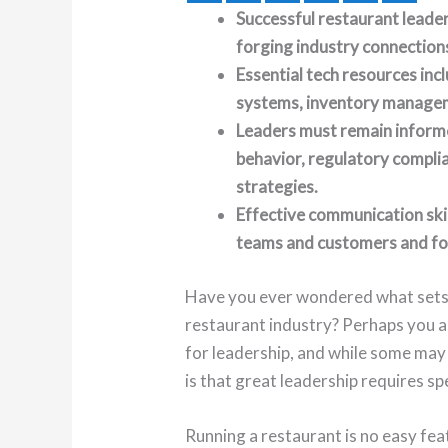
Successful restaurant leade
forging industry connections
Essential tech resources inc
systems, inventory manage
Leaders must remain inform
behavior, regulatory compli
strategies.
Effective communication skill
teams and customers and for 
Have you ever wondered what sets a
restaurant industry? Perhaps you a
for leadership, and while some may h
is that great leadership requires spe
Running a restaurant is no easy feat