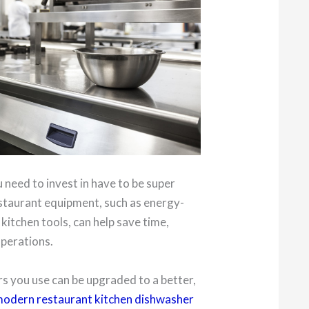
 need to invest in have to be super
staurant equipment, such as energy-
kitchen tools, can help save time,
operations.
s you use can be upgraded to a better,
odern restaurant kitchen dishwasher