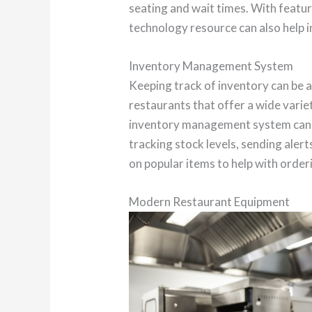
seating and wait times. With featur
technology resource can also help 
Inventory Management System
Keeping track of inventory can be a
restaurants that offer a wide varie
inventory management system can h
tracking stock levels, sending alert
on popular items to help with order
Modern Restaurant Equipment