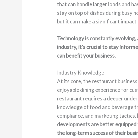
that can handle larger loads and ha
stay on top of dishes during busy h
but it can make a significant impact
Technology is constantly evolving, 
industry, it’s crucial to stay info
can benefit your business.
Industry Knowledge
At its core, the restaurant business
enjoyable dining experience for cu
restaurant requires a deeper unders
knowledge of food and beverage tr
compliance, and marketing tactics.
developments are better equipped 
the long-term success of their busi