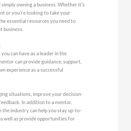
d simply owning a business. Whether it’s
nt or you’re looking to take your
 the essential resources you need to
nt business.
s
you can have as a leader in the
 mentor can provide guidance, support,
wn experience as a successful
ing situations, improve your decision-
feedback. In addition to a mentor,
n the industry can help you stay up-to-
as well as provide opportunities for