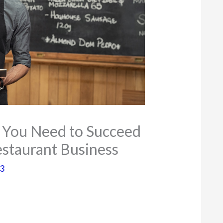
s You Need to Succeed
Restaurant Business
23