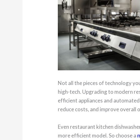
Not all the pieces of technology you
high-tech. Upgrading to modern re
efficient appliances and automated 
reduce costs, and improve overall 
Even restaurant kitchen dishwasher
more efficient model. So choose a
m