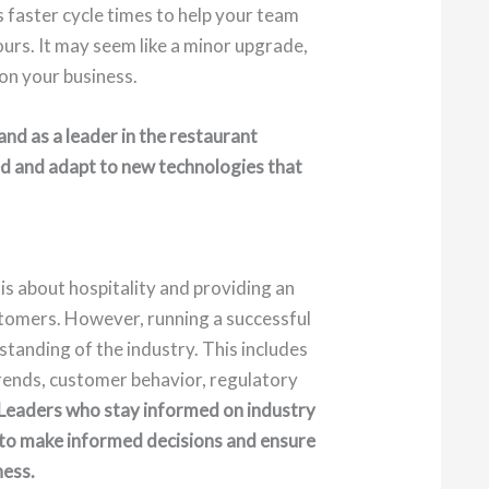
s faster cycle times to help your team
ours. It may seem like a minor upgrade,
 on your business.
and as a leader in the restaurant
rmed and adapt to new technologies that
 is about hospitality and providing an
stomers. However, running a successful
tanding of the industry. This includes
ends, customer behavior, regulatory
Leaders who stay informed on industry
to make informed decisions and ensure
ness.