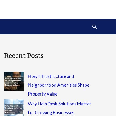
Search
Recent Posts
How Infrastructure and
Neighborhood Amenities Shape
Property Value
Why Help Desk Solutions Matter
for Growing Businesses