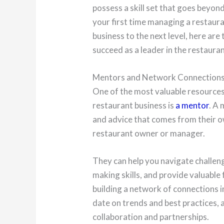
possess a skill set that goes beyon
your first time managing a restaura
business to the next level, here are
succeed as a leader in the restaura
Mentors and Network Connection
One of the most valuable resources 
restaurant business is
a mentor
. A
and advice that comes from their o
restaurant owner or manager.
They can help you navigate challeng
making skills, and provide valuable 
building a network of connections i
date on trends and best practices, 
collaboration and partnerships.