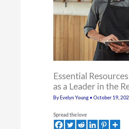
Essential Resource
as a Leader in the 
By
Evelyn Young
•
October 19, 20
Spread the love