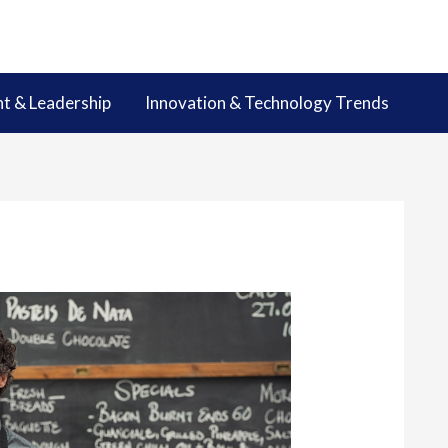
 & Leadership
Innovation & Technology Trends