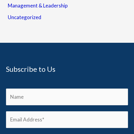
Management & Leadership
Uncategorized
Subscribe to Us