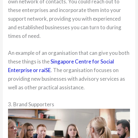
own network of contacts. You could reach out to
these enterprises and incorporate them into your
support network, providing you with experienced
and established businesses you can turn to during
times of need.
An example of an organisation that can give you both
these things is the
Singapore Centre for Social
Enterprise or raiSE
. The organisation focuses on
providing new businesses with advisory services as
well as other practical assistance.
3. Brand Supporters