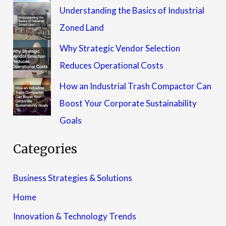
Understanding the Basics of Industrial
Zoned Land
Why Strategic Vendor Selection
Reduces Operational Costs
How an Industrial Trash Compactor Can
Boost Your Corporate Sustainability
Goals
Categories
Business Strategies & Solutions
Home
Innovation & Technology Trends