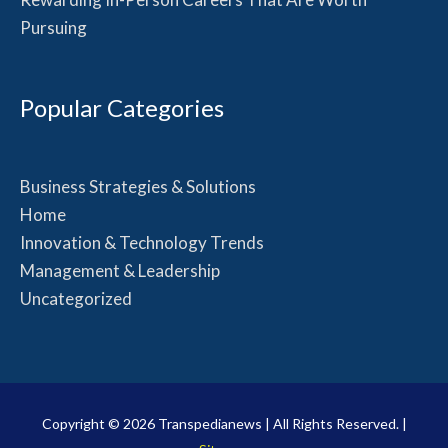
Pursuing
Popular Categories
Business Strategies & Solutions
Home
Innovation & Technology Trends
Management & Leadership
Uncategorized
Copyright © 2026
Transpedianews
| All Rights Reserved. |