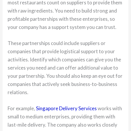
most restaurants count on suppliers to provide them
with raw ingredients. You need to build strong and
profitable partnerships with these enterprises, so
your company has a support system you can trust.
These partnerships could include suppliers or
companies that provide logistical support to your
activities. Identify which companies can give you the
services you need and can offer additional value to
your partnership. You should also keep an eye out for
companies that actively seek business-to-business
relations.
For example,
Singapore Delivery Services
works with
small to medium enterprises, providing them with
last-mile delivery. The company also works closely