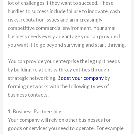
lot of challenges if they want to succeed. These
hurdles to success include failure to innovate, cash
risks, reputation issues and an increasingly
competitive commercial environment. Your small
business needs every advantage you can provide if
you want it to go beyond surviving and start thriving.
You can provide your enterprise the leg up it needs
by building relations with key entities through
strategic networking.
Boost your company
by
forming networks with the following types of
business contacts.
1. Business Partnerships
Your company will rely on other businesses for
goods or services you need to operate. For example,