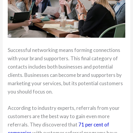
Successful networking means forming connections
with your brand supporters. This final category of
contacts includes both businesses and potential
clients. Businesses can become brand supporters by
marketing your services, but its potential customers
you should focus on.
According to industry experts, referrals from your
customers are the best way to gain even more
referrals. They discovered that
71 per cent of
companies
with customer referral programs have