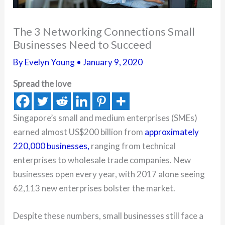
The 3 Networking Connections Small
Businesses Need to Succeed
By
Evelyn Young
•
January 9, 2020
Spread the love
Singapore’s small and medium enterprises (SMEs)
earned almost US$200 billion from
approximately
220,000 businesses,
ranging from technical
enterprises to wholesale trade companies. New
businesses open every year, with 2017 alone seeing
62,113 new enterprises bolster the market.
Despite these numbers, small businesses still face a