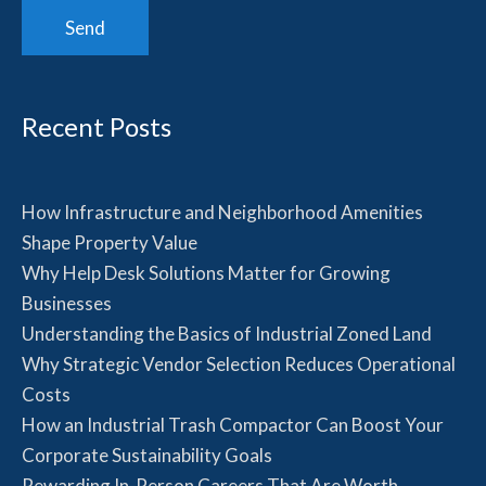
Recent Posts
How Infrastructure and Neighborhood Amenities
Shape Property Value
Why Help Desk Solutions Matter for Growing
Businesses
Understanding the Basics of Industrial Zoned Land
Why Strategic Vendor Selection Reduces Operational
Costs
How an Industrial Trash Compactor Can Boost Your
Corporate Sustainability Goals
Rewarding In-Person Careers That Are Worth