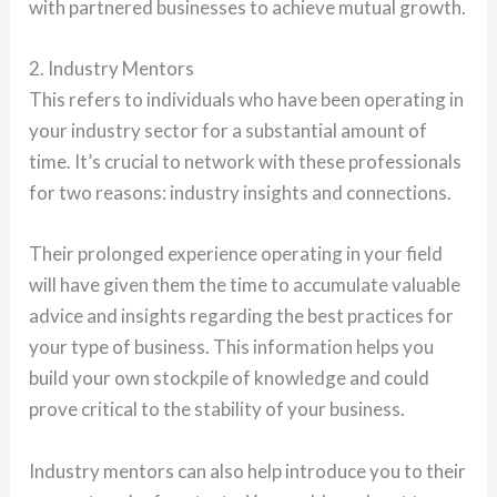
with partnered businesses to achieve mutual growth.
2. Industry Mentors
This refers to individuals who have been operating in
your industry sector for a substantial amount of
time. It’s crucial to network with these professionals
for two reasons: industry insights and connections.
Their prolonged experience operating in your field
will have given them the time to accumulate valuable
advice and insights regarding the best practices for
your type of business. This information helps you
build your own stockpile of knowledge and could
prove critical to the stability of your business.
Industry mentors can also help introduce you to their