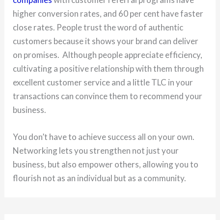
higher conversion rates, and 60 per cent have faster
close rates. People trust the word of authentic
customers because it shows your brand can deliver
on promises. Although people appreciate efficiency,
cultivating a positive relationship with them through
excellent customer service and a little TLC in your
transactions can convince them to recommend your
business.
You don’t have to achieve success all on your own.
Networking lets you strengthen not just your
business, but also empower others, allowing you to
flourish not as an individual but as a community.