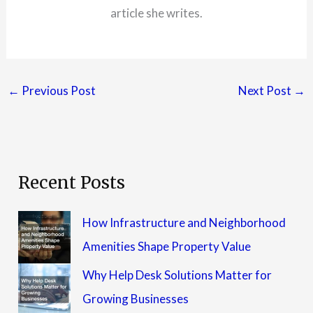
article she writes.
←
Previous Post
Next Post
→
Recent Posts
How Infrastructure and Neighborhood
Amenities Shape Property Value
Why Help Desk Solutions Matter for
Growing Businesses