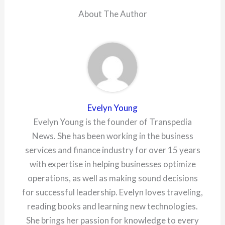
About The Author
Evelyn Young
Evelyn Young is the founder of Transpedia
News. She has been working in the business
services and finance industry for over 15 years
with expertise in helping businesses optimize
operations, as well as making sound decisions
for successful leadership. Evelyn loves traveling,
reading books and learning new technologies.
She brings her passion for knowledge to every