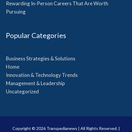
Rewarding In-Person Careers That Are Worth
Pursuing
Popular Categories
Business Strategies & Solutions
Home
Innovation & Technology Trends
Management & Leadership
Uncategorized
Copyright © 2026
Transpedianews
| All Rights Reserved. |