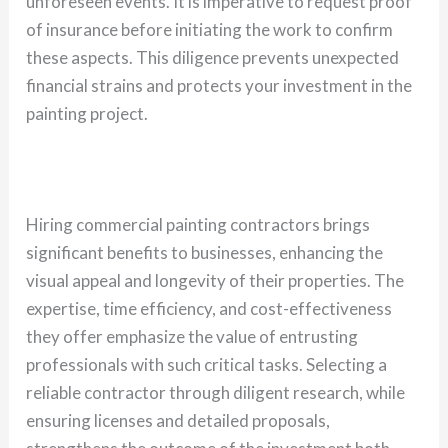
unforeseen events. It is imperative to request proof
of insurance before initiating the work to confirm
these aspects. This diligence prevents unexpected
financial strains and protects your investment in the
painting project.
Hiring commercial painting contractors brings
significant benefits to businesses, enhancing the
visual appeal and longevity of their properties. The
expertise, time efficiency, and cost-effectiveness
they offer emphasize the value of entrusting
professionals with such critical tasks. Selecting a
reliable contractor through diligent research, while
ensuring licenses and detailed proposals,