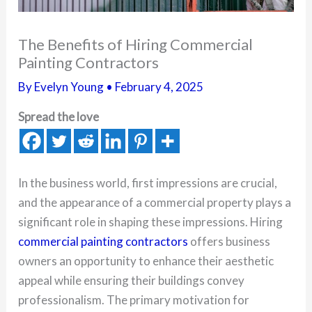
The Benefits of Hiring Commercial
Painting Contractors
By
Evelyn Young
•
February 4, 2025
Spread the love
In the business world, first impressions are crucial,
and the appearance of a commercial property plays a
significant role in shaping these impressions. Hiring
commercial painting contractors
offers business
owners an opportunity to enhance their aesthetic
appeal while ensuring their buildings convey
professionalism. The primary motivation for