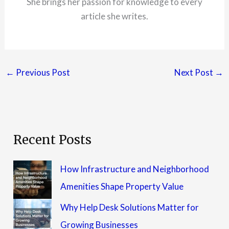
She brings her passion for knowledge to every
article she writes.
←
Previous Post
Next Post
→
Recent Posts
How Infrastructure and Neighborhood
Amenities Shape Property Value
Why Help Desk Solutions Matter for
Growing Businesses