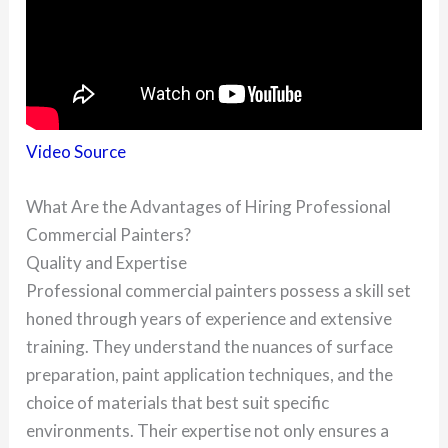
Video Source
What Are the Advantages of Hiring Professional
Commercial Painters?
Quality and Expertise
Professional commercial painters possess a skill set
honed through years of experience and extensive
training. They understand the nuances of surface
preparation, paint application techniques, and the
choice of materials that best suit specific
environments. Their expertise not only ensures a