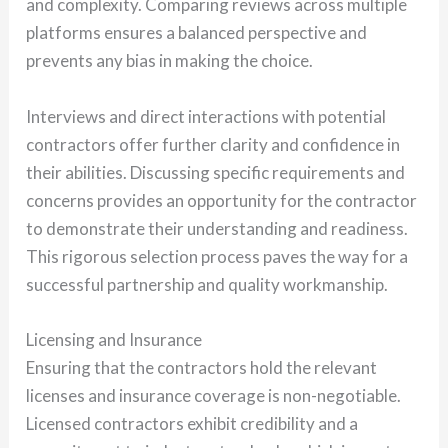
and complexity. Comparing reviews across multiple
platforms ensures a balanced perspective and
prevents any bias in making the choice.
Interviews and direct interactions with potential
contractors offer further clarity and confidence in
their abilities. Discussing specific requirements and
concerns provides an opportunity for the contractor
to demonstrate their understanding and readiness.
This rigorous selection process paves the way for a
successful partnership and quality workmanship.
Licensing and Insurance
Ensuring that the contractors hold the relevant
licenses and insurance coverage is non-negotiable.
Licensed contractors exhibit credibility and a