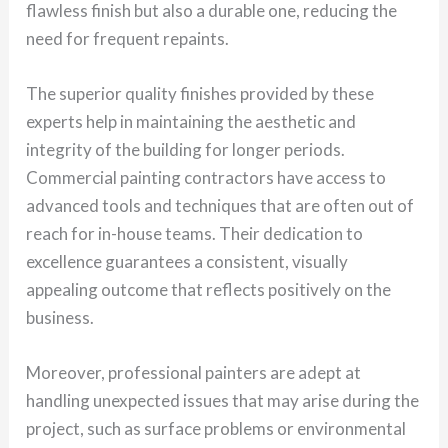
flawless finish but also a durable one, reducing the
need for frequent repaints.
The superior quality finishes provided by these
experts help in maintaining the aesthetic and
integrity of the building for longer periods.
Commercial painting contractors have access to
advanced tools and techniques that are often out of
reach for in-house teams. Their dedication to
excellence guarantees a consistent, visually
appealing outcome that reflects positively on the
business.
Moreover, professional painters are adept at
handling unexpected issues that may arise during the
project, such as surface problems or environmental