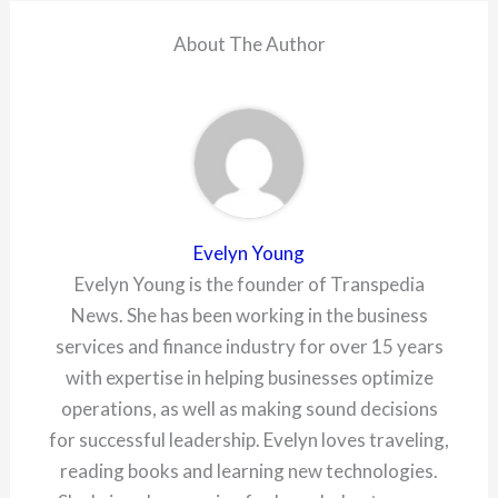
About The Author
Evelyn Young
Evelyn Young is the founder of Transpedia
News. She has been working in the business
services and finance industry for over 15 years
with expertise in helping businesses optimize
operations, as well as making sound decisions
for successful leadership. Evelyn loves traveling,
reading books and learning new technologies.