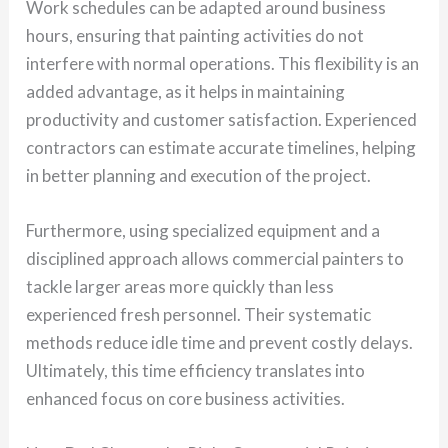
Work schedules can be adapted around business
hours, ensuring that painting activities do not
interfere with normal operations. This flexibility is an
added advantage, as it helps in maintaining
productivity and customer satisfaction. Experienced
contractors can estimate accurate timelines, helping
in better planning and execution of the project.
Furthermore, using specialized equipment and a
disciplined approach allows commercial painters to
tackle larger areas more quickly than less
experienced fresh personnel. Their systematic
methods reduce idle time and prevent costly delays.
Ultimately, this time efficiency translates into
enhanced focus on core business activities.