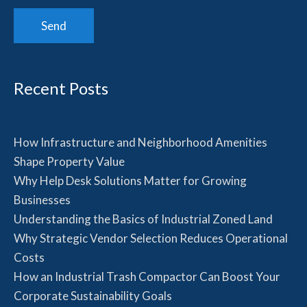
Recent Posts
How Infrastructure and Neighborhood Amenities
Shape Property Value
Why Help Desk Solutions Matter for Growing
Businesses
Understanding the Basics of Industrial Zoned Land
Why Strategic Vendor Selection Reduces Operational
Costs
How an Industrial Trash Compactor Can Boost Your
Corporate Sustainability Goals