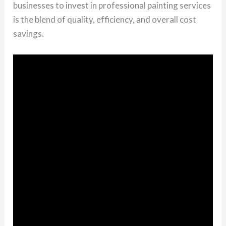
businesses to invest in professional painting services
is the blend of quality, efficiency, and overall cost
savings.