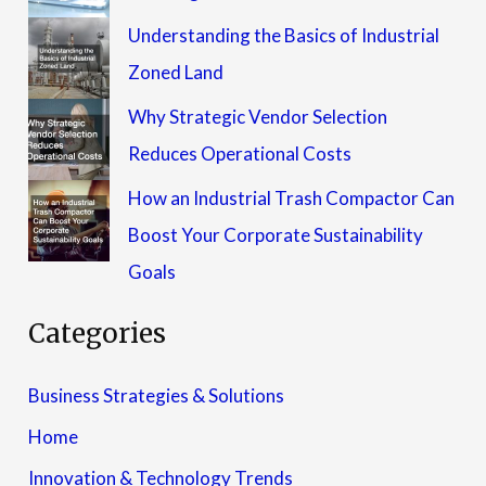
Understanding the Basics of Industrial
Zoned Land
Why Strategic Vendor Selection
Reduces Operational Costs
How an Industrial Trash Compactor Can
Boost Your Corporate Sustainability
Goals
Categories
Business Strategies & Solutions
Home
Innovation & Technology Trends