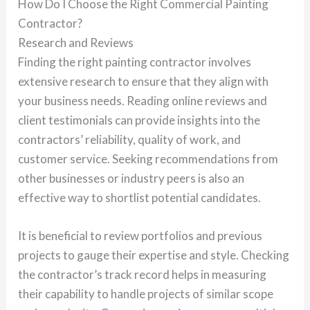
How Do I Choose the Right Commercial Painting
Contractor?
Research and Reviews
Finding the right painting contractor involves
extensive research to ensure that they align with
your business needs. Reading online reviews and
client testimonials can provide insights into the
contractors’ reliability, quality of work, and
customer service. Seeking recommendations from
other businesses or industry peers is also an
effective way to shortlist potential candidates.
It is beneficial to review portfolios and previous
projects to gauge their expertise and style. Checking
the contractor’s track record helps in measuring
their capability to handle projects of similar scope