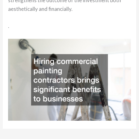
strengthens the outcome of the investment both
aesthetically and financially.
.