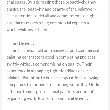
challenges. By addressing these proactively, they
ensure the longevity and beauty of the paintwork.
This attention to detail and commitment to high
standards makes hiring commercial experts a
worthwhile investment.
Time Efficiency
Time is a crucial factor in business, and commercial
painting contractors excel in completing projects
swiftly without compromising on quality. Their
experience in managing tight deadlines ensures
minimal disruption to business operations, allowing
companies to continue functioning smoothly. Unlike
in-house teams, professional painters are adept at
organizing workflow for maximum efficiency.