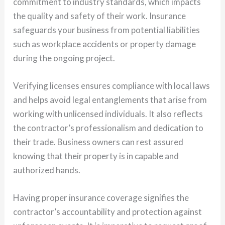
commitment to industry standards, which impacts
the quality and safety of their work. Insurance
safeguards your business from potential liabilities
such as workplace accidents or property damage
during the ongoing project.
Verifying licenses ensures compliance with local laws
and helps avoid legal entanglements that arise from
working with unlicensed individuals. It also reflects
the contractor’s professionalism and dedication to
their trade. Business owners can rest assured
knowing that their property is in capable and
authorized hands.
Having proper insurance coverage signifies the
contractor’s accountability and protection against