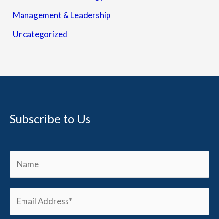
Management & Leadership
Uncategorized
Subscribe to Us