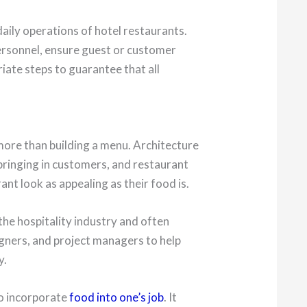
aily operations of hotel restaurants.
ersonnel, ensure guest or customer
iate steps to guarantee that all
more than building a menu. Architecture
 bringing in customers, and restaurant
nt look as appealing as their food is.
he hospitality industry and often
igners, and project managers to help
y.
to incorporate
food into one’s job
. It