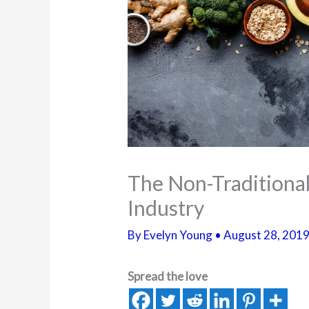
The Non-Traditional
Industry
By
Evelyn Young
•
August 28, 201
Spread the love