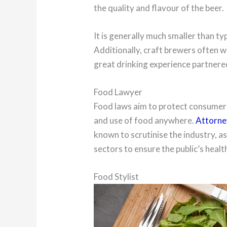
the quality and flavour of the beer.
It is generally much smaller than ty
Additionally, craft brewers often w
great drinking experience partnere
Food Lawyer
Food laws aim to protect consumers
and use of food anywhere.
Attorney
known to scrutinise the industry, a
sectors to ensure the public’s heal
Food Stylist