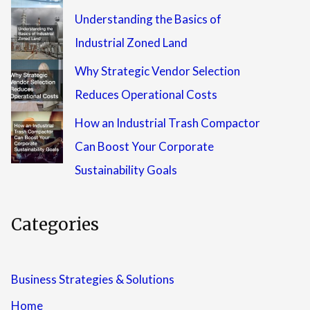
Understanding the Basics of
Industrial Zoned Land
Why Strategic Vendor Selection
Reduces Operational Costs
How an Industrial Trash Compactor
Can Boost Your Corporate
Sustainability Goals
Categories
Business Strategies & Solutions
Home