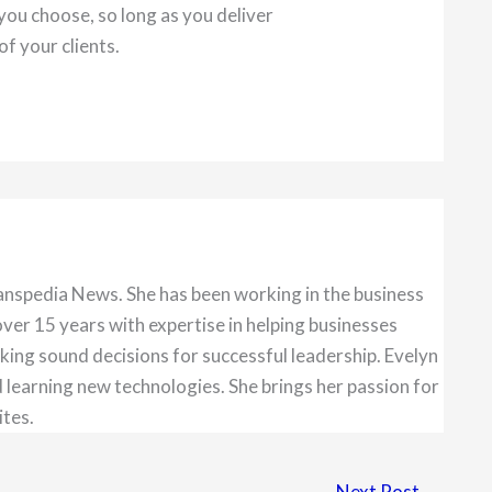
you choose, so long as you deliver
of your clients.
anspedia News. She has been working in the business
over 15 years with expertise in helping businesses
king sound decisions for successful leadership. Evelyn
 learning new technologies. She brings her passion for
ites.
Next Post
→