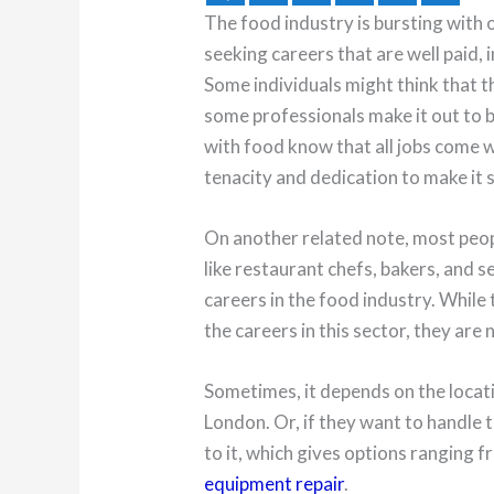
The food industry is bursting with 
seeking careers that are well paid, 
Some individuals might think that th
some professionals make it out to b
with food know that all jobs come wi
tenacity and dedication to make it 
On another related note, most peop
like restaurant chefs, bakers, and 
careers in the food industry. While 
the careers in this sector, they are 
Sometimes, it depends on the locatio
London. Or, if they want to handle 
to it, which gives options ranging 
equipment repair
.