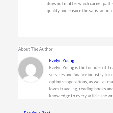
does not matter which career path 
quality and ensure the satisfaction 
About The Author
Evelyn Young
Evelyn Young is the founder of Tr
services and finance industry for 
optimize operations, as well as ma
loves traveling, reading books and
knowledge to every article she wr
←
Previous Post