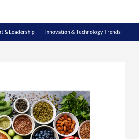
 & Leadership
Innovation & Technology Trends