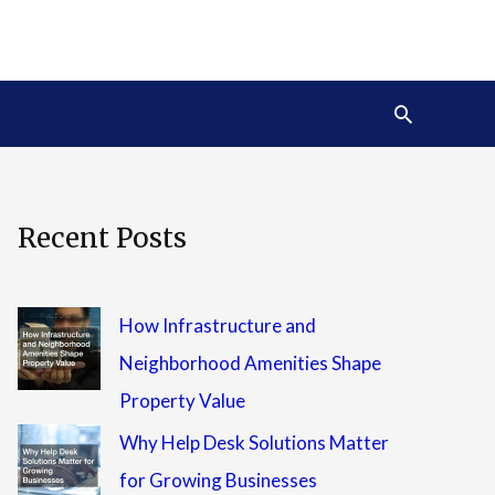
Search
Recent Posts
How Infrastructure and
Neighborhood Amenities Shape
Property Value
Why Help Desk Solutions Matter
for Growing Businesses