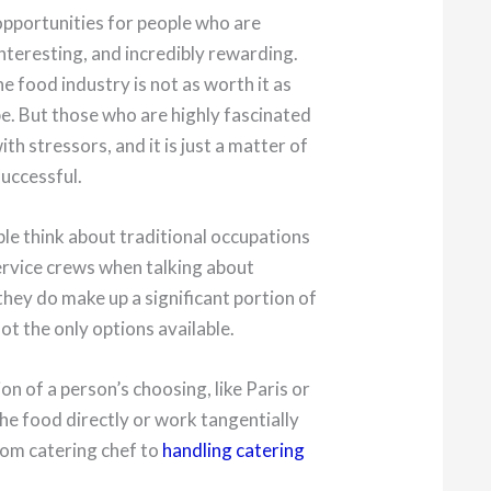
opportunities for people who are
interesting, and incredibly rewarding.
e food industry is not as worth it as
e. But those who are highly fascinated
th stressors, and it is just a matter of
successful.
le think about traditional occupations
service crews when talking about
they do make up a significant portion of
not the only options available.
n of a person’s choosing, like Paris or
the food directly or work tangentially
from catering chef to
handling catering