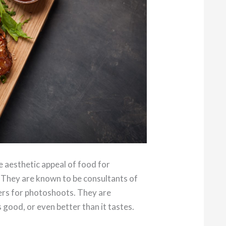
e aesthetic appeal of food for
 They are known to be consultants of
hers for photoshoots. They are
good, or even better than it tastes.