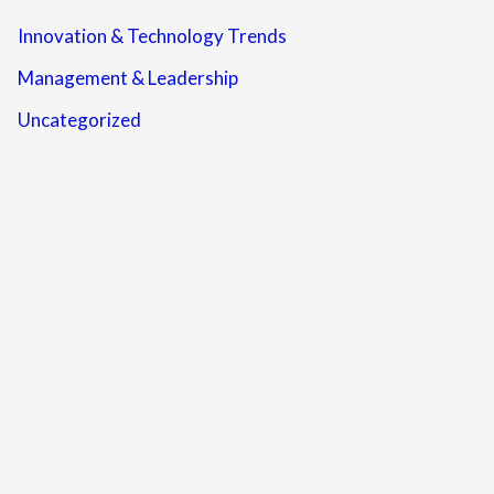
Innovation & Technology Trends
Management & Leadership
Uncategorized