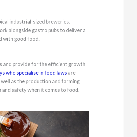
pical industrial-sized breweries.
ork alongside gastro pubs to deliver a
d with good food.
 and provide for the efficient growth
s who specialise in food laws
are
s well as the production and farming
th and safety when it comes to food.