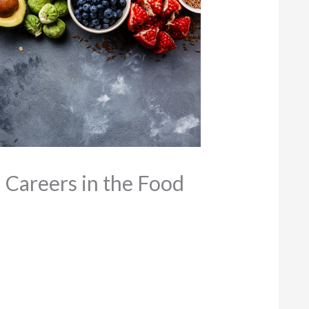
 Careers in the Food
9