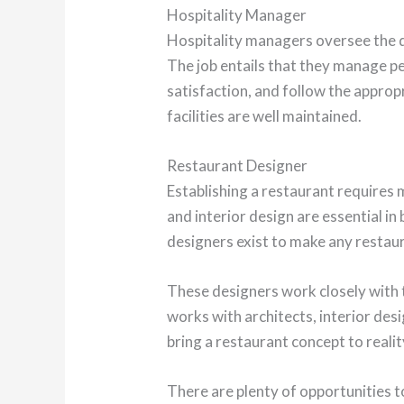
Hospitality Manager
Hospitality managers oversee the d
The job entails that they manage p
satisfaction, and follow the appropr
facilities are well maintained.
Restaurant Designer
Establishing a restaurant requires 
and interior design are essential in
designers exist to make any restaura
These designers work closely with t
works with architects, interior des
bring a restaurant concept to realit
There are plenty of opportunities 