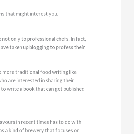
ns that might interest you.
e not only to professional chefs. In fact,
have taken up blogging to profess their
o more traditional food writing like
o are interested in sharing their
 to write a book that can get published
vours in recent times has to do with
as a kind of brewery that focuses on