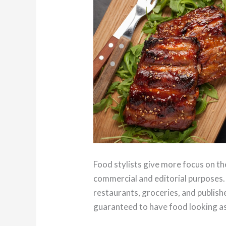
Food stylists give more focus on th
commercial and editorial purposes.
restaurants, groceries, and publis
guaranteed to have food looking as 