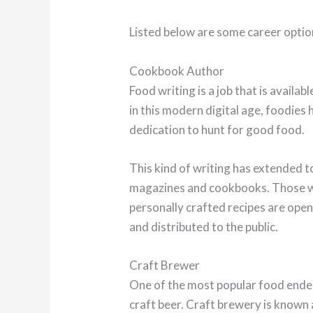
Listed below are some career optio
Cookbook Author
Food writing is a job that is availabl
in this modern digital age, foodies 
dedication to hunt for good food.
This kind of writing has extended t
magazines and cookbooks. Those wh
personally crafted recipes are open
and distributed to the public.
Craft Brewer
One of the most popular food endea
craft beer. Craft brewery is known 