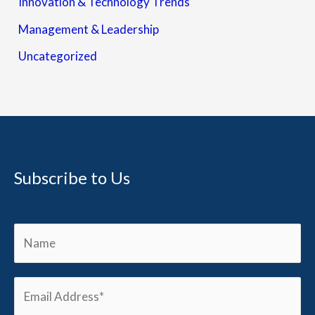
Innovation & Technology Trends
Management & Leadership
Uncategorized
Subscribe to Us