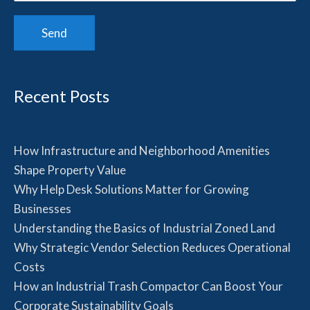
Recent Posts
How Infrastructure and Neighborhood Amenities
Shape Property Value
Why Help Desk Solutions Matter for Growing
Businesses
Understanding the Basics of Industrial Zoned Land
Why Strategic Vendor Selection Reduces Operational
Costs
How an Industrial Trash Compactor Can Boost Your
Corporate Sustainability Goals