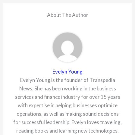
About The Author
Evelyn Young
Evelyn Young is the founder of Transpedia
News. She has been working in the business
services and finance industry for over 15 years
with expertise in helping businesses optimize
operations, as well as making sound decisions
for successful leadership. Evelyn loves traveling,
reading books and learning new technologies.