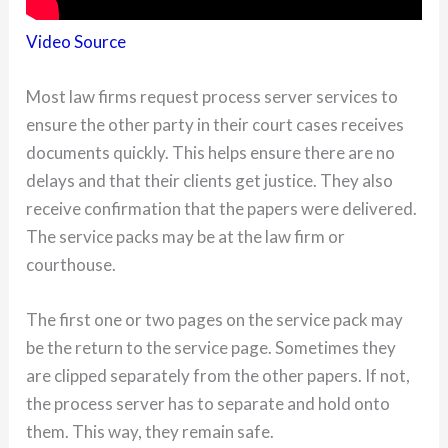
Video Source
Most law firms request process server services to
ensure the other party in their court cases receives
documents quickly. This helps ensure there are no
delays and that their clients get justice. They also
receive confirmation that the papers were delivered.
The service packs may be at the law firm or
courthouse.
The first one or two pages on the service pack may
be the return to the service page. Sometimes they
are clipped separately from the other papers. If not,
the process server has to separate and hold onto
them. This way, they remain safe.