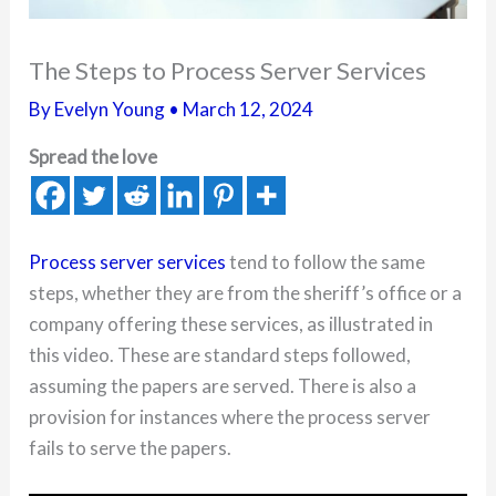
The Steps to Process Server Services
By
Evelyn Young
•
March 12, 2024
Spread the love
Process server services
tend to follow the same
steps, whether they are from the sheriff’s office or a
company offering these services, as illustrated in
this video. These are standard steps followed,
assuming the papers are served. There is also a
provision for instances where the process server
fails to serve the papers.