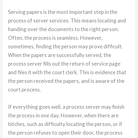
Serving papers is the most important step in the
process of server services. This means locating and
handing over the documents to the right person.
Often, the process is seamless. However,
sometimes, finding the person may prove difficult.
When the papers are successfully served, the
process server fills out the return of service page
and files it with the court clerk. This is evidence that
the person received the papers, and is aware of the
court process.
If everything goes well, a process server may finish
the process in one day. However, when there are
hitches, such as difficulty locating the person, or if
the person refuses to open their door, the process