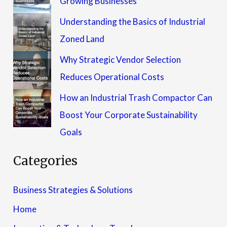
Growing Businesses
Understanding the Basics of Industrial
Zoned Land
Why Strategic Vendor Selection
Reduces Operational Costs
How an Industrial Trash Compactor Can
Boost Your Corporate Sustainability
Goals
Categories
Business Strategies & Solutions
Home