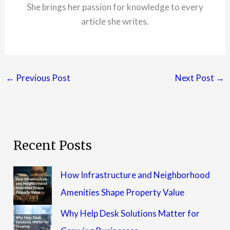
She brings her passion for knowledge to every
article she writes.
←
Previous Post
Next Post
→
Recent Posts
How Infrastructure and Neighborhood
Amenities Shape Property Value
Why Help Desk Solutions Matter for