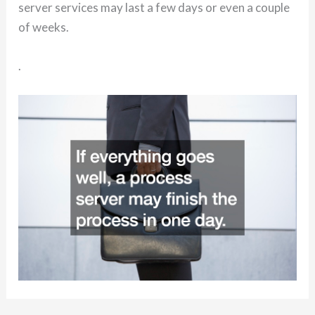
server services may last a few days or even a couple
of weeks.
.