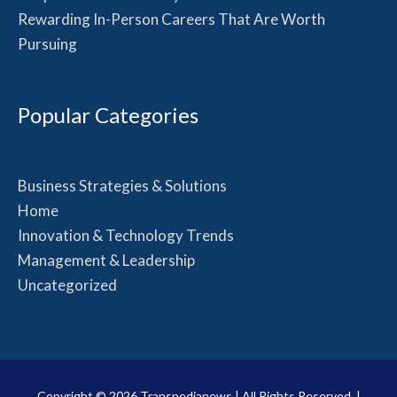
Rewarding In-Person Careers That Are Worth
Pursuing
Popular Categories
Business Strategies & Solutions
Home
Innovation & Technology Trends
Management & Leadership
Uncategorized
Copyright © 2026
Transpedianews
| All Rights Reserved. |