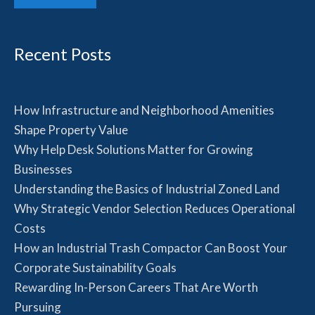
Recent Posts
How Infrastructure and Neighborhood Amenities
Shape Property Value
Why Help Desk Solutions Matter for Growing
Businesses
Understanding the Basics of Industrial Zoned Land
Why Strategic Vendor Selection Reduces Operational
Costs
How an Industrial Trash Compactor Can Boost Your
Corporate Sustainability Goals
Rewarding In-Person Careers That Are Worth
Pursuing