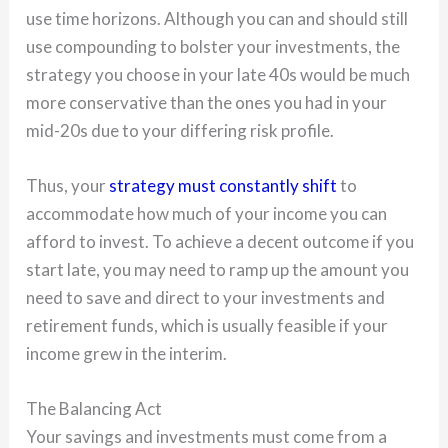
use time horizons. Although you can and should still
use compounding to bolster your investments, the
strategy you choose in your late 40s would be much
more conservative than the ones you had in your
mid-20s due to your differing risk profile.
Thus, your
strategy must constantly shift
to
accommodate how much of your income you can
afford to invest. To achieve a decent outcome if you
start late, you may need to ramp up the amount you
need to save and direct to your investments and
retirement funds, which is usually feasible if your
income grew in the interim.
The Balancing Act
Your savings and investments must come from a