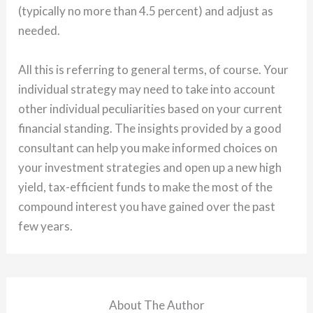
(typically no more than 4.5 percent) and adjust as
needed.
All this is referring to general terms, of course. Your
individual strategy may need to take into account
other individual peculiarities based on your current
financial standing. The insights provided by a good
consultant can help you make informed choices on
your investment strategies and open up a new high
yield, tax-efficient funds to make the most of the
compound interest you have gained over the past
few years.
About The Author