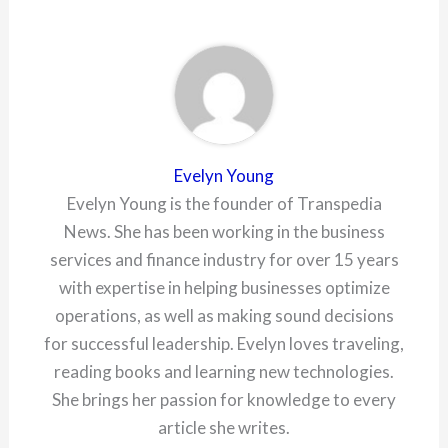
Evelyn Young
Evelyn Young is the founder of Transpedia
News. She has been working in the business
services and finance industry for over 15 years
with expertise in helping businesses optimize
operations, as well as making sound decisions
for successful leadership. Evelyn loves traveling,
reading books and learning new technologies.
She brings her passion for knowledge to every
article she writes.