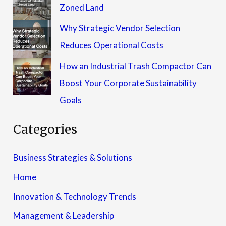
Zoned Land
Why Strategic Vendor Selection
Reduces Operational Costs
How an Industrial Trash Compactor Can
Boost Your Corporate Sustainability
Goals
Categories
Business Strategies & Solutions
Home
Innovation & Technology Trends
Management & Leadership