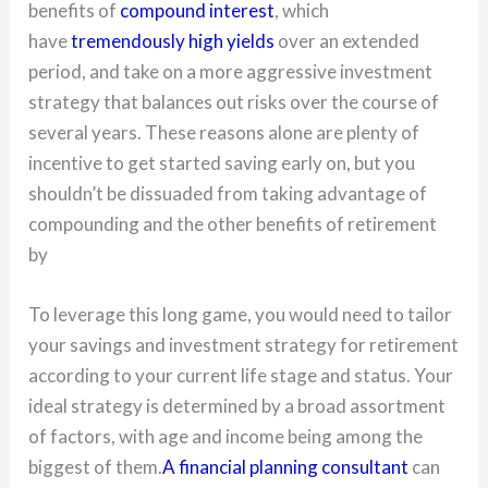
benefits of
compound interest
, which
have
tremendously high yields
over an extended
period, and take on a more aggressive investment
strategy that balances out risks over the course of
several years. These reasons alone are plenty of
incentive to get started saving early on, but you
shouldn’t be dissuaded from taking advantage of
compounding and the other benefits of retirement
by
To leverage this long game, you would need to tailor
your savings and investment strategy for retirement
according to your current life stage and status. Your
ideal strategy is determined by a broad assortment
of factors, with age and income being among the
biggest of them.
A financial planning consultant
can