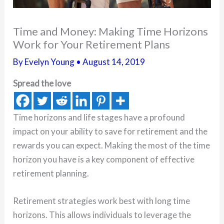
Time and Money: Making Time Horizons
Work for Your Retirement Plans
By
Evelyn Young
•
August 14, 2019
Spread the love
Time horizons and life stages have a profound
impact on your ability to save for retirement and the
rewards you can expect. Making the most of the time
horizon you have is a key component of effective
retirement planning.
Retirement strategies work best with long time
horizons. This allows individuals to leverage the