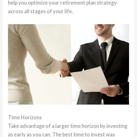
help you optimize your retirement plan strategy
across all stages of your life.
Time Horizons
Take advantage of a larger time horizon by investing
as early as you can. The best time to invest was