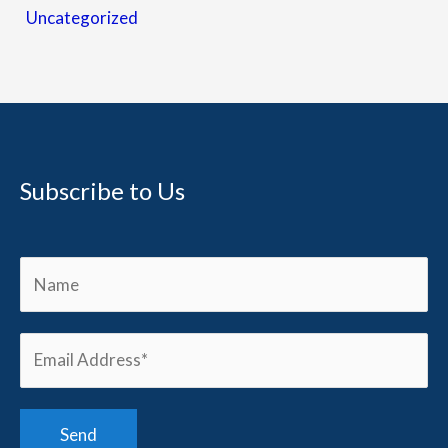
Uncategorized
Subscribe to Us