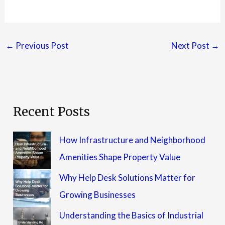
←
Previous Post
Next Post
→
Recent Posts
How Infrastructure and Neighborhood
Amenities Shape Property Value
Why Help Desk Solutions Matter for
Growing Businesses
Understanding the Basics of Industrial