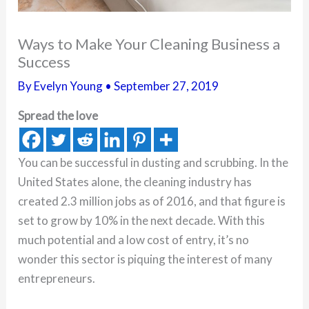
Ways to Make Your Cleaning Business a
Success
By
Evelyn Young
•
September 27, 2019
Spread the love
You can be successful in dusting and scrubbing. In the
United States alone, the cleaning industry has
created 2.3 million jobs as of 2016, and that figure is
set to grow by 10% in the next decade. With this
much potential and a low cost of entry, it’s no
wonder this sector is piquing the interest of many
entrepreneurs.