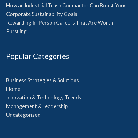
How an Industrial Trash Compactor Can Boost Your
Corporate Sustainability Goals
Rewarding In-Person Careers That Are Worth
Pursuing
Popular Categories
Business Strategies & Solutions
Home
Innovation & Technology Trends
Management & Leadership
Uncategorized