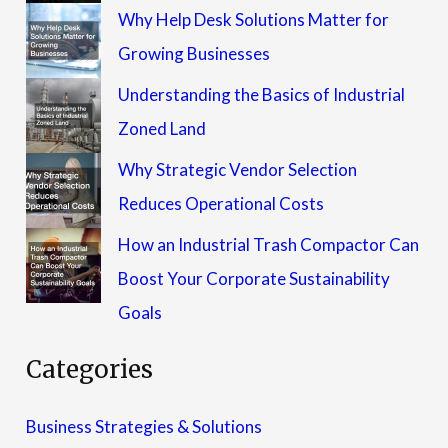
Why Help Desk Solutions Matter for
Growing Businesses
Understanding the Basics of Industrial
Zoned Land
Why Strategic Vendor Selection
Reduces Operational Costs
How an Industrial Trash Compactor Can
Boost Your Corporate Sustainability
Goals
Categories
Business Strategies & Solutions