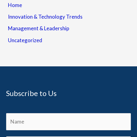
Home
Innovation & Technology Trends
Management & Leadership
Uncategorized
Subscribe to Us