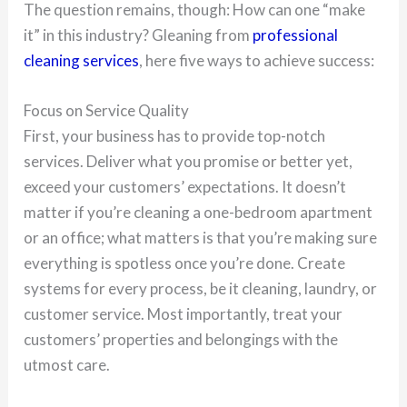
The question remains, though: How can one “make
it” in this industry? Gleaning from
professional
cleaning services
, here five ways to achieve success:
Focus on Service Quality
First, your business has to provide top-notch
services. Deliver what you promise or better yet,
exceed your customers’ expectations. It doesn’t
matter if you’re cleaning a one-bedroom apartment
or an office; what matters is that you’re making sure
everything is spotless once you’re done. Create
systems for every process, be it cleaning, laundry, or
customer service. Most importantly, treat your
customers’ properties and belongings with the
utmost care.