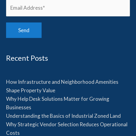
Recent Posts
How Infrastructure and Neighborhood Amenities
Shape Property Value
Why Help Desk Solutions Matter for Growing
Businesses
Understanding the Basics of Industrial Zoned Land
Why Strategic Vendor Selection Reduces Operational
Costs