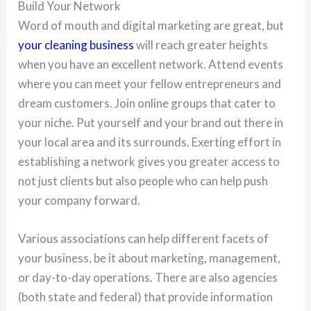
Build Your Network
Word of mouth and digital marketing are great, but
your cleaning business
will reach greater heights
when you have an excellent network. Attend events
where you can meet your fellow entrepreneurs and
dream customers. Join online groups that cater to
your niche. Put yourself and your brand out there in
your local area and its surrounds. Exerting effort in
establishing a network gives you greater access to
not just clients but also people who can help push
your company forward.
Various associations can help different facets of
your business, be it about marketing, management,
or day-to-day operations. There are also agencies
(both state and federal) that provide information