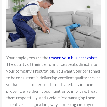
Your employees are the
reason your business exists
.
The quality of their performance speaks directly to
your company’s reputation. You want your personnel
to be consistent in delivering excellent quality service
so that all customers end up satisfied. Train them
properly, give them opportunities to improve, treat
them respectfully, and avoid micromanaging them.
Incentives also go a long way in keeping employees