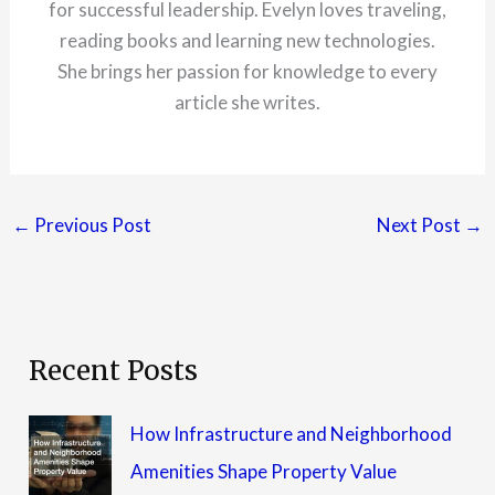
for successful leadership. Evelyn loves traveling,
reading books and learning new technologies.
She brings her passion for knowledge to every
article she writes.
←
Previous Post
Next Post
→
Recent Posts
How Infrastructure and Neighborhood
Amenities Shape Property Value