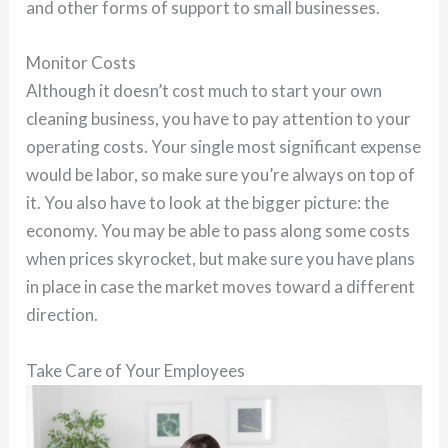
and other forms of support to small businesses.
Monitor Costs
Although it doesn’t cost much to start your own
cleaning business, you have to pay attention to your
operating costs. Your single most significant expense
would be labor, so make sure you’re always on top of
it. You also have to look at the bigger picture: the
economy. You may be able to pass along some costs
when prices skyrocket, but make sure you have plans
in place in case the market moves toward a different
direction.
Take Care of Your Employees