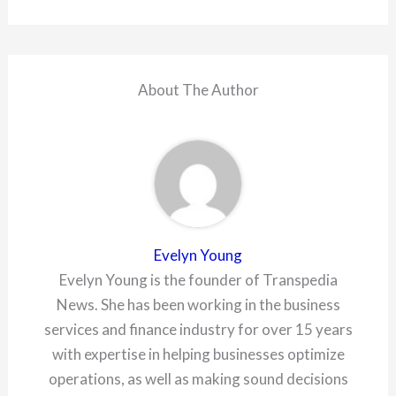
About The Author
Evelyn Young
Evelyn Young is the founder of Transpedia
News. She has been working in the business
services and finance industry for over 15 years
with expertise in helping businesses optimize
operations, as well as making sound decisions