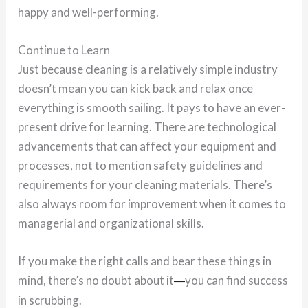
happy and well-performing.
Continue to Learn
Just because cleaning is a relatively simple industry
doesn’t mean you can kick back and relax once
everything is smooth sailing. It pays to have an ever-
present drive for learning. There are technological
advancements that can affect your equipment and
processes, not to mention safety guidelines and
requirements for your cleaning materials. There’s
also always room for improvement when it comes to
managerial and organizational skills.
If you make the right calls and bear these things in
mind, there’s no doubt about it
you can find success
—
in scrubbing.