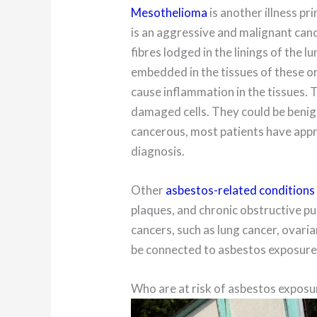
Mesothelioma
is another illness pr
is an aggressive and malignant can
fibres lodged in the linings of the 
embedded in the tissues of these o
cause inflammation in the tissues.
damaged cells. They could be benig
cancerous, most patients have appr
diagnosis.
Other
asbestos-related conditions
plaques, and chronic obstructive 
cancers, such as lung cancer, ovari
be connected to asbestos exposure
Who are at risk of asbestos exposu