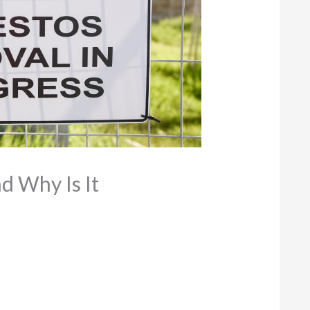
d Why Is It