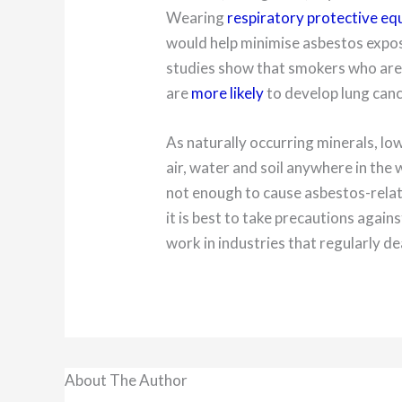
Wearing
respiratory protective e
would help minimise asbestos expos
studies show that smokers who are
are
more likely
to develop lung canc
As naturally occurring minerals, low
air, water and soil anywhere in the 
not enough to cause asbestos-relat
it is best to take precautions again
work in industries that regularly de
About The Author