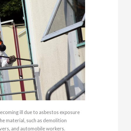
becoming ill due to asbestos exposure
he material, such as demolition
overs, and automobile workers.