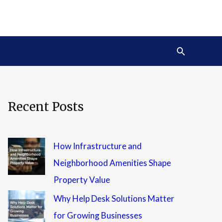
Search
Recent Posts
How Infrastructure and
Neighborhood Amenities Shape
Property Value
Why Help Desk Solutions Matter
for Growing Businesses