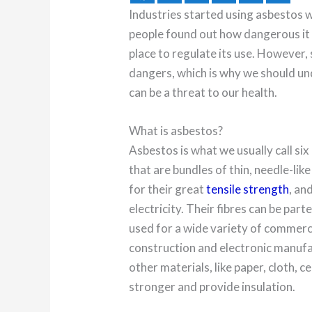
Industries started using asbestos w
people found out how dangerous it c
place to regulate its use. However,
dangers, which is why we should un
can be a threat to our health.
What is asbestos?
Asbestos is what we usually call six
that are bundles of thin, needle-li
for their great
tensile strength
, an
electricity. Their fibres can be part
used for a wide variety of commerci
construction and electronic manufa
other materials, like paper, cloth, 
stronger and provide insulation.