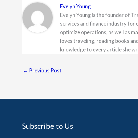
Evelyn Young
Evelyn Young is the founder of Tr
services and finance industry for 
optimize operations, as well as ma
loves traveling, reading books and
knowledge to every article she wr
←
Previous Post
Subscribe to Us