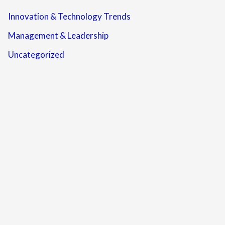
Innovation & Technology Trends
Management & Leadership
Uncategorized