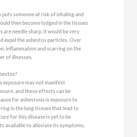
s puts someone at risk of inhaling and
could then become lodged in the tissues
es are needle sharp, it would be very
nd expel the asbestos particles. Over
ion, inflammation and scarring on the
r of illnesses.
sbestos?
s exposure may not manifest
xposure, and these effects can be
ause for asbestosis is exposure to
ring in the lung tissues that lead to
ure for this disease is yet to be
s available to alleviate its symptoms.