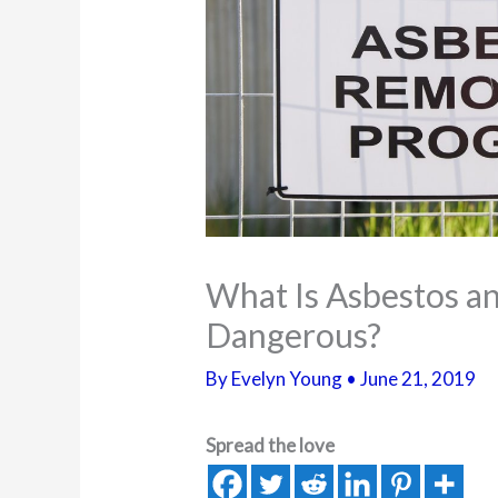
What Is Asbestos an
Dangerous?
By
Evelyn Young
•
June 21, 2019
Spread the love