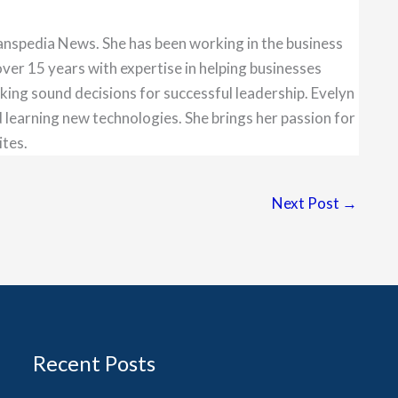
anspedia News. She has been working in the business
over 15 years with expertise in helping businesses
king sound decisions for successful leadership. Evelyn
 learning new technologies. She brings her passion for
ites.
Next Post
→
Recent Posts