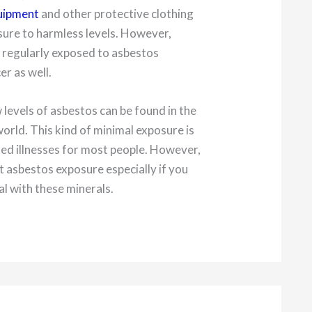
quipment
and other protective clothing
ure to harmless levels. However,
 regularly exposed to asbestos
er as well.
 levels of asbestos can be found in the
world. This kind of minimal exposure is
ed illnesses for most people. However,
st asbestos exposure especially if you
al with these minerals.