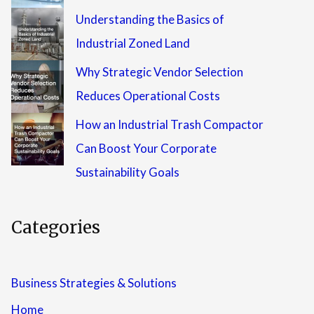
Understanding the Basics of
Industrial Zoned Land
Why Strategic Vendor Selection
Reduces Operational Costs
How an Industrial Trash Compactor
Can Boost Your Corporate
Sustainability Goals
Categories
Business Strategies & Solutions
Home