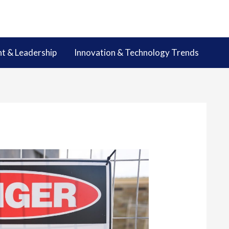
 & Leadership
Innovation & Technology Trends