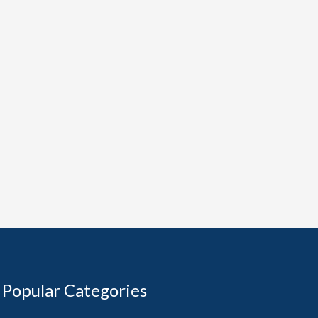
Popular Categories