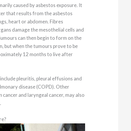
imarily caused by asbestos exposure. It
cer that results from the asbestos
lungs, heart or abdomen. Fibres
rgans damage the mesothelial cells and
 Tumours can then begin to form on the
n, but when the tumours prove to be
oximately 12 months to live after
include pleuritis, pleural effusions and
pulmonary disease (COPD). Other
an cancer and laryngeal cancer, may also
.
re?