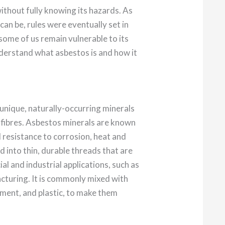
ithout fully knowing its hazards. As
an be, rules were eventually set in
 some of us remain vulnerable to its
derstand what asbestos is and how it
 unique, naturally-occurring minerals
ke fibres. Asbestos minerals are known
d resistance to corrosion, heat and
ed into thin, durable threads that are
al and industrial applications, such as
cturing. It is commonly mixed with
cement, and plastic, to make them