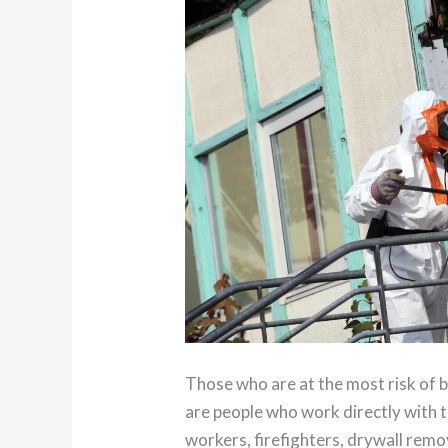
Those who are at the most risk of 
are people who work directly with t
workers, firefighters, drywall rem