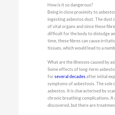
How is it so dangerous?
Being in close proximity to asbesto
ingesting asbestos dust. The dust 
of vital organs and since these fibr
difficult for the body to dislodge a
time, these fibres can cause irritat
tissues, which would lead to a numbe
What are the illnesses caused by a
Some effects of long-term asbesto
for
several decades
after initial e
symptoms of asbestosis. The sole c
asbestos. It is characterised by scar
chronic breathing complications. A c
discovered, but there are treatment