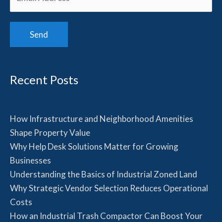
Recent Posts
How Infrastructure and Neighborhood Amenities
Shape Property Value
Why Help Desk Solutions Matter for Growing
Businesses
Understanding the Basics of Industrial Zoned Land
Why Strategic Vendor Selection Reduces Operational
Costs
How an Industrial Trash Compactor Can Boost Your