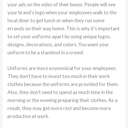
your ads on the sides of their buses. People will see
your brand’s logo when your employees walk to the
local diner to get lunch or when they run some
errands on their way home. This is why it’s important
to set your uniforms apart by using unique logos,
designs, decorations, and colors. You want your
uniform to be a standout in a crowd.
Uniforms are more economical for your employees.
They don’t have to invest too much in their work
clothes because the uniforms are provided for them.
Also, they don’t need to spend as much time in the
morning or the evening preparing their clothes. As a
result, they may get more rest and become more
productive at work.