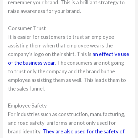
remember your brand. This is a brilliant strategy to
raise awareness for your brand.
Consumer Trust
It is easier for customers to trust an employee
assisting them when that employee wears the
company’s logo on their shirt. This is
an effective use
of the business wear
. The consumers are not going
to trust only the company and the brand bu the
employee assisting them as well. This leads them to
the sales funnel.
Employee Safety
For industries such as construction, manufacturing,
and road safety, uniforms are not only used for
brand identity.
They are also used for the safety of