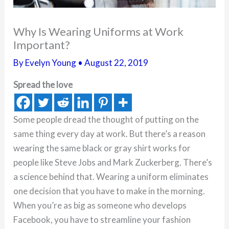
Why Is Wearing Uniforms at Work
Important?
By
Evelyn Young
•
August 22, 2019
Spread the love
Some people dread the thought of putting on the
same thing every day at work. But there’s a reason
wearing the same black or gray shirt works for
people like Steve Jobs and Mark Zuckerberg. There’s
a science behind that. Wearing a uniform eliminates
one decision that you have to make in the morning.
When you’re as big as someone who develops
Facebook, you have to streamline your fashion