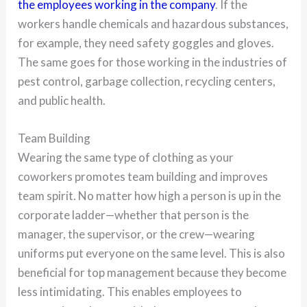
the employees working in the company
. If the
workers handle chemicals and hazardous substances,
for example, they need safety goggles and gloves.
The same goes for those working in the industries of
pest control, garbage collection, recycling centers,
and public health.
Team Building
Wearing the same type of clothing as your
coworkers promotes team building and improves
team spirit. No matter how high a person is up in the
corporate ladder—whether that person is the
manager, the supervisor, or the crew—wearing
uniforms put everyone on the same level. This is also
beneficial for top management because they become
less intimidating. This enables employees to