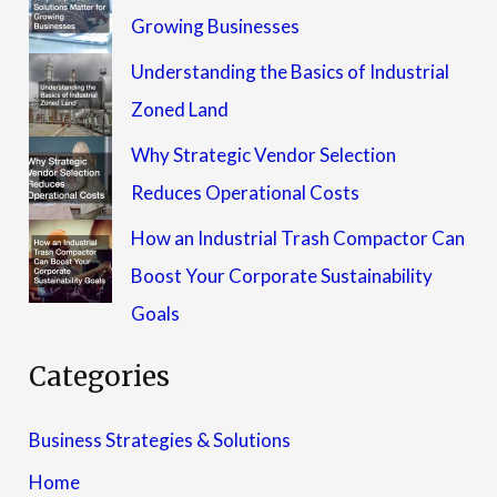
Growing Businesses
Understanding the Basics of Industrial
Zoned Land
Why Strategic Vendor Selection
Reduces Operational Costs
How an Industrial Trash Compactor Can
Boost Your Corporate Sustainability
Goals
Categories
Business Strategies & Solutions
Home