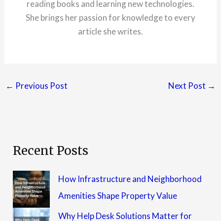
reading books and learning new technologies.
She brings her passion for knowledge to every
article she writes.
←
Previous Post
Next Post
→
Recent Posts
How Infrastructure and Neighborhood
Amenities Shape Property Value
Why Help Desk Solutions Matter for