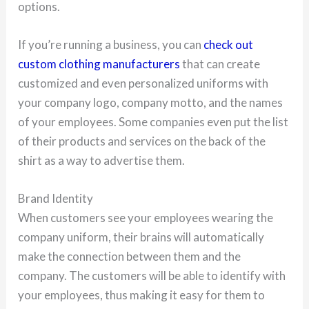
options.
If you’re running a business, you can
check out
custom clothing manufacturers
that can create
customized and even personalized uniforms with
your company logo, company motto, and the names
of your employees. Some companies even put the list
of their products and services on the back of the
shirt as a way to advertise them.
Brand Identity
When customers see your employees wearing the
company uniform, their brains will automatically
make the connection between them and the
company. The customers will be able to identify with
your employees, thus making it easy for them to