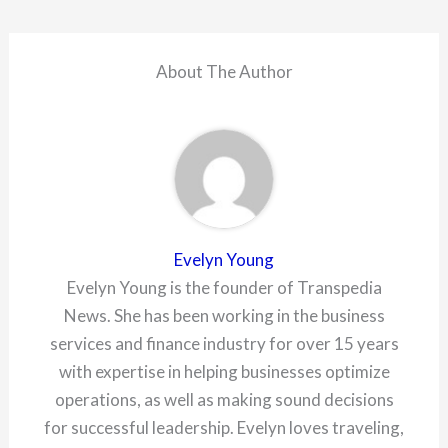
About The Author
Evelyn Young
Evelyn Young is the founder of Transpedia
News. She has been working in the business
services and finance industry for over 15 years
with expertise in helping businesses optimize
operations, as well as making sound decisions
for successful leadership. Evelyn loves traveling,