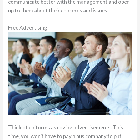
communicate better with the management and open
up to them about their concerns and issues.
Free Advertising
Think of uniforms as roving advertisements. This
time, you won’t have to pay a bus company to put