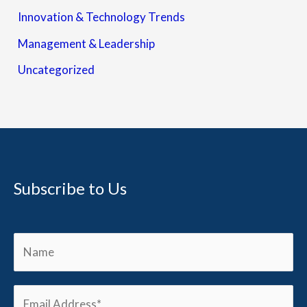
Innovation & Technology Trends
Management & Leadership
Uncategorized
Subscribe to Us