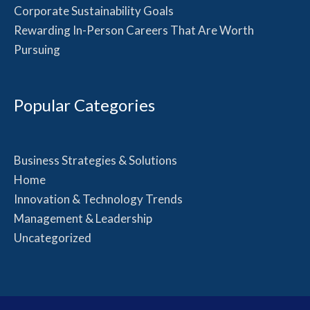
Corporate Sustainability Goals
Rewarding In-Person Careers That Are Worth
Pursuing
Popular Categories
Business Strategies & Solutions
Home
Innovation & Technology Trends
Management & Leadership
Uncategorized