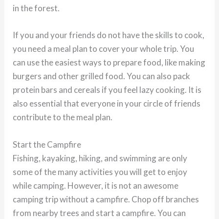
in the forest.
If you and your friends do not have the skills to cook,
you need a meal plan to cover your whole trip. You
can use the easiest ways to prepare food, like making
burgers and other grilled food. You can also pack
protein bars and cereals if you feel lazy cooking. It is
also essential that everyone in your circle of friends
contribute to the meal plan.
Start the Campfire
Fishing, kayaking, hiking, and swimming are only
some of the many activities you will get to enjoy
while camping. However, it is not an awesome
camping trip without a campfire. Chop off branches
from nearby trees and start a campfire. You can