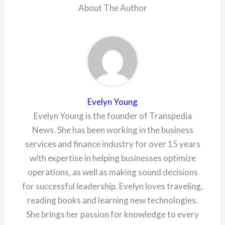
About The Author
Evelyn Young
Evelyn Young is the founder of Transpedia
News. She has been working in the business
services and finance industry for over 15 years
with expertise in helping businesses optimize
operations, as well as making sound decisions
for successful leadership. Evelyn loves traveling,
reading books and learning new technologies.
She brings her passion for knowledge to every