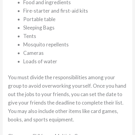
Food and ingredients
Fire-starter and first-aid kits
Portable table
Sleeping Bags
Tents
Mosquito repellents
Cameras
Loads of water
You must divide the responsibilities among your
group to avoid overworking yourself. Once you hand
out the jobs to your friends, you can set the date to
give your friends the deadline to complete their list.
You may also include other items like card games,
books, and sports equipment.