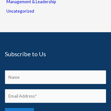
Management & Leadership
Uncategorized
Subscribe to Us