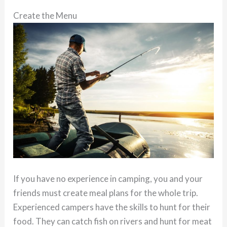
Create the Menu
If you have no experience in camping, you and your
friends must create meal plans for the whole trip.
Experienced campers have the skills to hunt for their
food. They can catch fish on rivers and hunt for meat