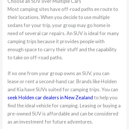
Choose an SUV over Multiple Cars
Most camping sites have off-road paths en route to
their locations. When you decide to use multiple
sedans for your trip, your group may go home in
need of several car repairs. An SUV is ideal for many
camping trips because it provides people with
enough space to carry their stuff and the capability
to take on off-road paths.
If no one from your group owns an SUV, you can
lease or rent a second-hand car. Brands like Holden
and Kia have SUVs suited for camping trips. You can
seek Holden car dealers in New Zealand
to help you
find the ideal vehicle for camping. Leasing or buying a
pre-owned SUV is affordable and can be considered
as an investment for future adventures.