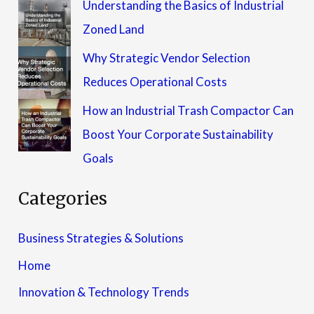
Understanding the Basics of Industrial
Zoned Land
Why Strategic Vendor Selection
Reduces Operational Costs
How an Industrial Trash Compactor Can
Boost Your Corporate Sustainability
Goals
Categories
Business Strategies & Solutions
Home
Innovation & Technology Trends