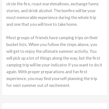
circle the fire, roast marshmallows, exchange funny
stories, and drink alcohol. The bonfire will be your
most memorable experience during the whole trip
and one that you will love to take home.
Most groups of friends have camping trips on their
bucket lists. When you follow the steps above, you
will get to enjoy the ultimate summer activity. You
will pick up a lot of things along the way, but the first
camping trip will be your indicator if you want to do it
again. With proper preparations and fun first
experience, you may find yourself planning the trip
for next summer out of excitement.