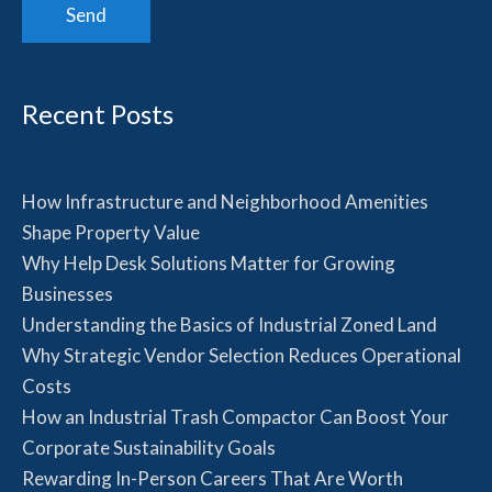
Recent Posts
How Infrastructure and Neighborhood Amenities
Shape Property Value
Why Help Desk Solutions Matter for Growing
Businesses
Understanding the Basics of Industrial Zoned Land
Why Strategic Vendor Selection Reduces Operational
Costs
How an Industrial Trash Compactor Can Boost Your
Corporate Sustainability Goals
Rewarding In-Person Careers That Are Worth