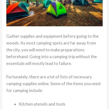
Gather supplies and equipment before going to the
woods. As most camping spots are far away from
the city, you will need to make preparations
beforehand. Going into a camping trip without the
essentials will mostly lead to failure.
Fortunately, there are a lot of lists of necessary
camping supplies online. Some of the items you need
for camping include:
Kitchen utensils and tools