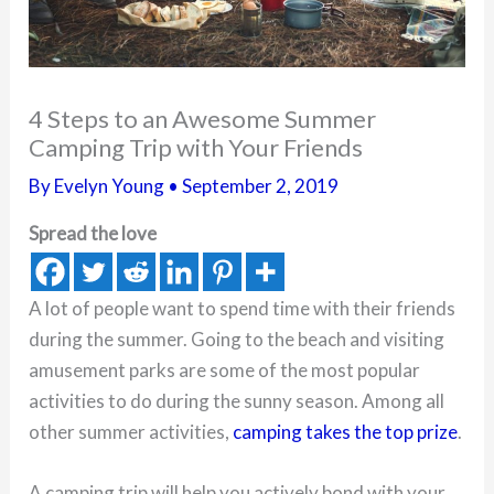
4 Steps to an Awesome Summer
Camping Trip with Your Friends
By
Evelyn Young
•
September 2, 2019
Spread the love
A lot of people want to spend time with their friends
during the summer. Going to the beach and visiting
amusement parks are some of the most popular
activities to do during the sunny season. Among all
other summer activities,
camping takes the top prize
.
A camping trip will help you actively bond with your