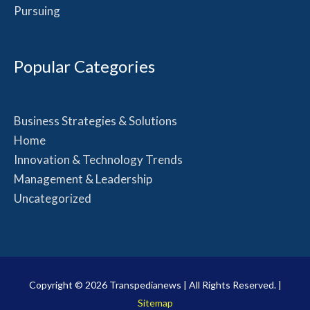
Pursuing
Popular Categories
Business Strategies & Solutions
Home
Innovation & Technology Trends
Management & Leadership
Uncategorized
Copyright © 2026
Transpedianews
| All Rights Reserved. |
Sitemap