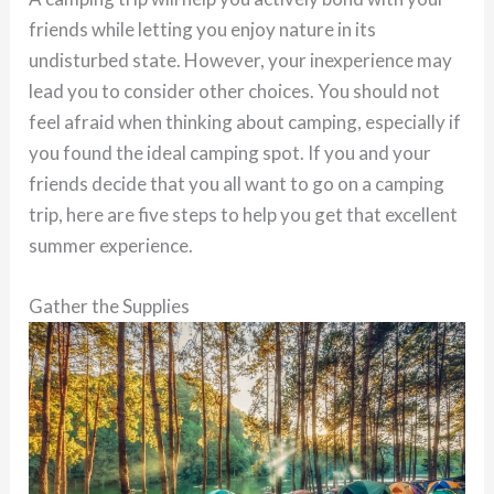
friends while letting you enjoy nature in its
undisturbed state. However, your inexperience may
lead you to consider other choices. You should not
feel afraid when thinking about camping, especially if
you found the ideal camping spot. If you and your
friends decide that you all want to go on a camping
trip, here are five steps to help you get that excellent
summer experience.
Gather the Supplies