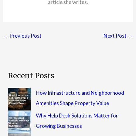
article she writes.
←
Previous Post
Next Post
→
Recent Posts
How Infrastructure and Neighborhood
Amenities Shape Property Value
Why Help Desk Solutions Matter for
Growing Businesses