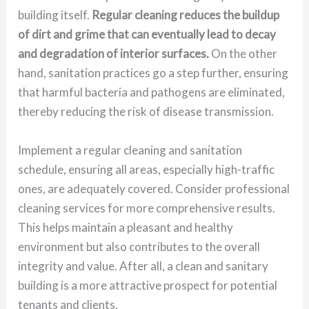
building itself.
Regular cleaning reduces the buildup
of dirt and grime that can eventually lead to decay
and degradation of interior surfaces.
On the other
hand, sanitation practices go a step further, ensuring
that harmful bacteria and pathogens are eliminated,
thereby reducing the risk of disease transmission.
Implement a regular cleaning and sanitation
schedule, ensuring all areas, especially high-traffic
ones, are adequately covered. Consider professional
cleaning services for more comprehensive results.
This helps maintain a pleasant and healthy
environment but also contributes to the overall
integrity and value. After all, a clean and sanitary
building is a more attractive prospect for potential
tenants and clients.