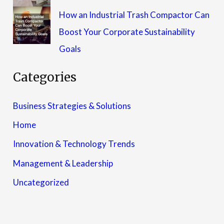
How an Industrial Trash Compactor Can
Boost Your Corporate Sustainability
Goals
Categories
Business Strategies & Solutions
Home
Innovation & Technology Trends
Management & Leadership
Uncategorized