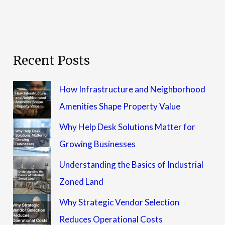
Recent Posts
How Infrastructure and Neighborhood
Amenities Shape Property Value
Why Help Desk Solutions Matter for
Growing Businesses
Understanding the Basics of Industrial
Zoned Land
Why Strategic Vendor Selection
Reduces Operational Costs