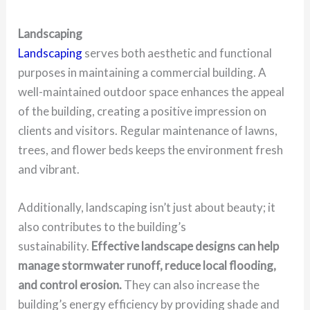
Landscaping
Landscaping
serves both aesthetic and functional
purposes in maintaining a commercial building. A
well-maintained outdoor space enhances the appeal
of the building, creating a positive impression on
clients and visitors. Regular maintenance of lawns,
trees, and flower beds keeps the environment fresh
and vibrant.
Additionally, landscaping isn’t just about beauty; it
also contributes to the building’s
sustainability.
Effective landscape designs can help
manage stormwater runoff, reduce local flooding,
and control erosion.
They can also increase the
building’s energy efficiency by providing shade and