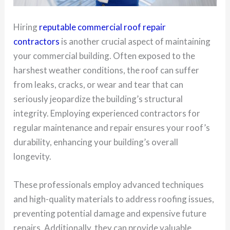
Hiring
reputable commercial roof repair
contractors
is another crucial aspect of maintaining
your commercial building. Often exposed to the
harshest weather conditions, the roof can suffer
from leaks, cracks, or wear and tear that can
seriously jeopardize the building’s structural
integrity. Employing experienced contractors for
regular maintenance and repair ensures your roof’s
durability, enhancing your building’s overall
longevity.
These professionals employ advanced techniques
and high-quality materials to address roofing issues,
preventing potential damage and expensive future
repairs. Additionally, they can provide valuable