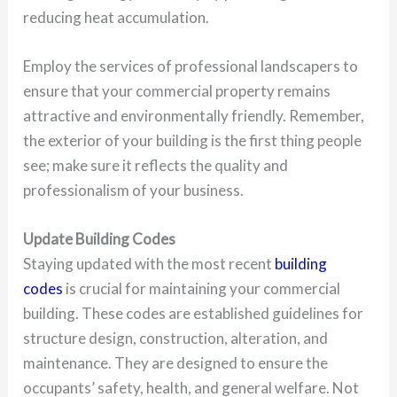
reducing heat accumulation.
Employ the services of professional landscapers to
ensure that your commercial property remains
attractive and environmentally friendly. Remember,
the exterior of your building is the first thing people
see; make sure it reflects the quality and
professionalism of your business.
Update Building Codes
Staying updated with the most recent
building
codes
is crucial for maintaining your commercial
building. These codes are established guidelines for
structure design, construction, alteration, and
maintenance. They are designed to ensure the
occupants’ safety, health, and general welfare. Not