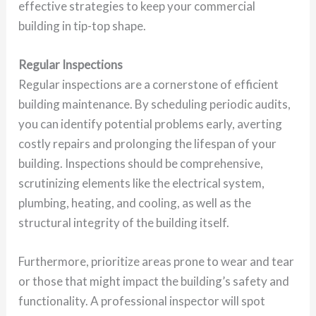
effective strategies to keep your commercial
building in tip-top shape.
Regular Inspections
Regular inspections are a cornerstone of efficient
building maintenance. By scheduling periodic audits,
you can identify potential problems early, averting
costly repairs and prolonging the lifespan of your
building. Inspections should be comprehensive,
scrutinizing elements like the electrical system,
plumbing, heating, and cooling, as well as the
structural integrity of the building itself.
Furthermore, prioritize areas prone to wear and tear
or those that might impact the building’s safety and
functionality. A professional inspector will spot