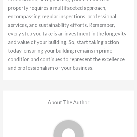
property requires a multifaceted approach,
encompassing regular inspections, professional
services, and sustainability efforts. Remember,
every step you take is an investment in the longevity
and value of your building. So, start taking action
today, ensuring your building remains in prime
condition and continues to represent the excellence
and professionalism of your business.
About The Author