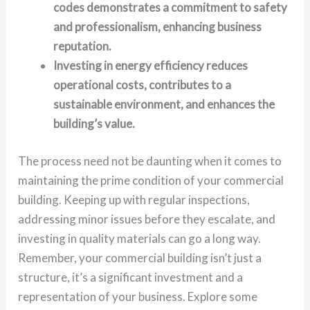
codes demonstrates a commitment to safety
and professionalism, enhancing business
reputation.
Investing in energy efficiency reduces
operational costs, contributes to a
sustainable environment, and enhances the
building’s value.
The process need not be daunting when it comes to
maintaining the prime condition of your commercial
building. Keeping up with regular inspections,
addressing minor issues before they escalate, and
investing in quality materials can go a long way.
Remember, your commercial building isn’t just a
structure, it’s a significant investment and a
representation of your business. Explore some