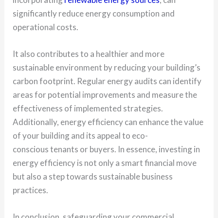
significantly reduce energy consumption and
operational costs.
It also contributes to a healthier and more
sustainable environment by reducing your building’s
carbon footprint. Regular energy audits can identify
areas for potential improvements and measure the
effectiveness of implemented strategies.
Additionally, energy efficiency can enhance the value
of your building and its appeal to eco-
conscious tenants or buyers. In essence, investing in
energy efficiency is not only a smart financial move
but also a step towards sustainable business
practices.
In conclusion, safeguarding your commercial