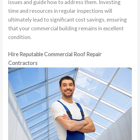
issues and guide how to address them. Investing
time and resources in regular inspections will
ultimately lead to significant cost savings, ensuring
that your commercial building remains in excellent
condition.
Hire Reputable Commercial Roof Repair
Contractors