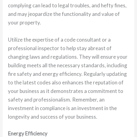
complying can lead to legal troubles, and hefty fines,
and may jeopardize the functionality and value of
your property.
Utilize the expertise of a code consultant or a
professional inspector to help stay abreast of
changing laws and regulations. They will ensure your
building meets all the necessary standards, including
fire safety and energy efficiency. Regularly updating
to the latest codes also enhances the reputation of
your business as it demonstrates a commitment to
safety and professionalism. Remember, an
investment in compliance is an investment in the
longevity and success of your business.
Energy Efficiency