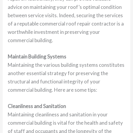
advice on maintaining your roof’s optimal condition
between service visits. Indeed, securing the services
of a reputable commercial roof repair contractor is a
worthwhile investment in preserving your
commercial building.
Maintain Building Systems
Maintaining the various building systems constitutes
another essential strategy for preserving the
structural and functional integrity of your
commercial building. Here are some tips:
Cleanliness and Sanitation
Maintaining cleanliness and sanitation in your
commercial building is vital for the health and safety
of staff and occupants and the longevity of the