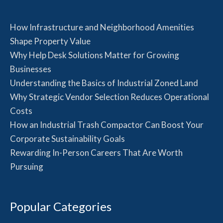
How Infrastructure and Neighborhood Amenities
Shape Property Value
Why Help Desk Solutions Matter for Growing
Businesses
Understanding the Basics of Industrial Zoned Land
Why Strategic Vendor Selection Reduces Operational
Costs
How an Industrial Trash Compactor Can Boost Your
Corporate Sustainability Goals
Rewarding In-Person Careers That Are Worth
Pursuing
Popular Categories