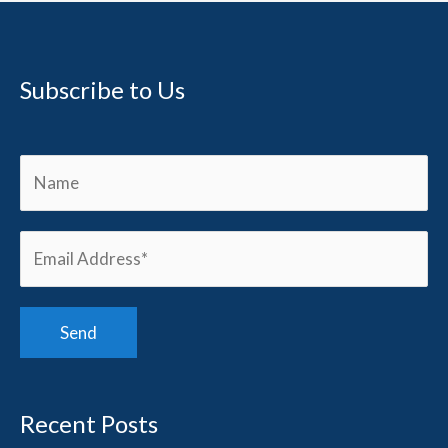
Subscribe to Us
Recent Posts