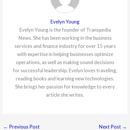
Evelyn Young
Evelyn Young is the founder of Transpedia
News. She has been working in the business
services and finance industry for over 15 years
with expertise in helping businesses optimize
operations, as well as making sound decisions
for successful leadership. Evelyn loves traveling,
reading books and learning new technologies.
She brings her passion for knowledge to every
article she writes.
←
Previous Post
Next Post
→