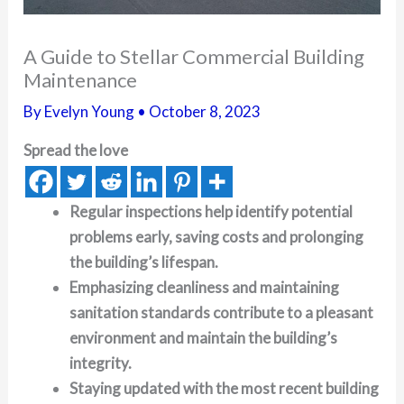
A Guide to Stellar Commercial Building
Maintenance
By
Evelyn Young
•
October 8, 2023
Spread the love
Regular inspections help identify potential
problems early, saving costs and prolonging
the building’s lifespan.
Emphasizing cleanliness and maintaining
sanitation standards contribute to a pleasant
environment and maintain the building’s
integrity.
Staying updated with the most recent building