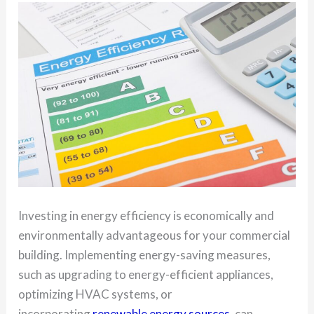
Investing in energy efficiency is economically and
environmentally advantageous for your commercial
building. Implementing energy-saving measures,
such as upgrading to energy-efficient appliances,
optimizing HVAC systems, or
incorporating
renewable energy sources
, can