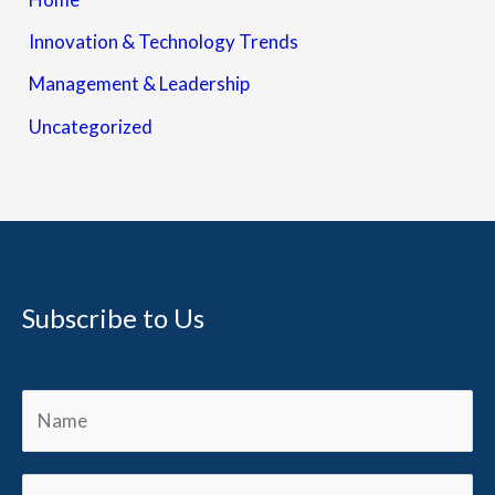
Innovation & Technology Trends
Management & Leadership
Uncategorized
Subscribe to Us