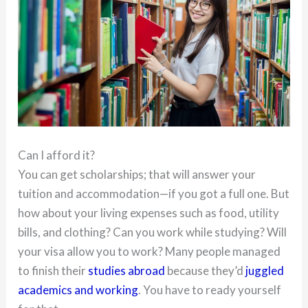
Can I afford it?
You can get scholarships; that will answer your
tuition and accommodation—if you got a full one. But
how about your living expenses such as food, utility
bills, and clothing? Can you work while studying? Will
your visa allow you to work? Many people managed
to finish their
studies abroad
because they’d
juggled
academics and working
. You have to ready yourself