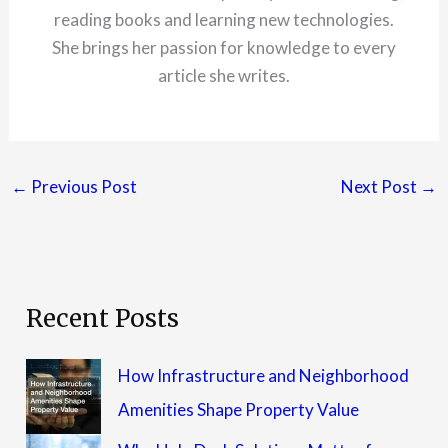
reading books and learning new technologies.
She brings her passion for knowledge to every
article she writes.
←
Previous Post
Next Post
→
Recent Posts
How Infrastructure and Neighborhood
Amenities Shape Property Value