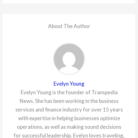
About The Author
Evelyn Young
Evelyn Young is the founder of Transpedia
News. She has been working in the business
services and finance industry for over 15 years
with expertise in helping businesses optimize
operations, as well as making sound decisions
for successful leadership. Evelyn loves traveling,