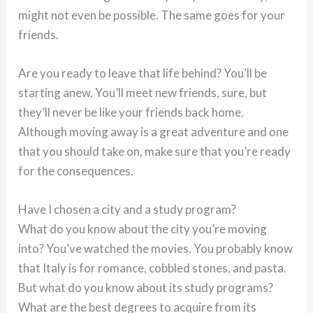
might not even be possible. The same goes for your
friends.
Are you ready to leave that life behind? You’ll be
starting anew. You’ll meet new friends, sure, but
they’ll never be like your friends back home.
Although moving away is a great adventure and one
that you should take on, make sure that you’re ready
for the consequences.
Have I chosen a city and a study program?
What do you know about the city you’re moving
into? You’ve watched the movies. You probably know
that Italy is for romance, cobbled stones, and pasta.
But what do you know about its study programs?
What are the best degrees to acquire from its