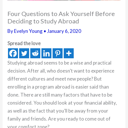
Four Questions to Ask Yourself Before
Deciding to Study Abroad
By
Evelyn Young
•
January 6, 2020
Spread the love
Studying abroad seems to be a wise and practical
decision. After all, who doesn’t want to experience
different cultures and meet new people? But
enrolling in a program abroad is easier said than
done. There are still many factors that have to be
considered. You should look at your financial ability,
as well as the fact that you’ll be away from your
family and friends. Are you ready to come out of
your comfort zone?