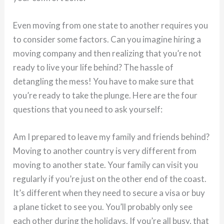
Even moving from one state to another requires you
to consider some factors. Can you imagine hiring a
moving company and then realizing that you’re not
ready to live your life behind? The hassle of
detangling the mess! You have to make sure that
you’re ready to take the plunge. Here are the four
questions that you need to ask yourself:
Am I prepared to leave my family and friends behind?
Moving to another country is very different from
moving to another state. Your family can visit you
regularly if you’re just on the other end of the coast.
It’s different when they need to secure a visa or buy
a plane ticket to see you. You’ll probably only see
each other during the holidays. If you’re all busy, that