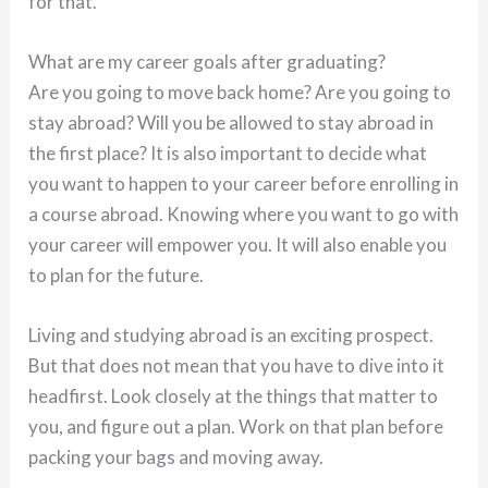
for that.
What are my career goals after graduating?
Are you going to move back home? Are you going to
stay abroad? Will you be allowed to stay abroad in
the first place? It is also important to decide what
you want to happen to your career before enrolling in
a course abroad. Knowing where you want to go with
your career will empower you. It will also enable you
to plan for the future.
Living and studying abroad is an exciting prospect.
But that does not mean that you have to dive into it
headfirst. Look closely at the things that matter to
you, and figure out a plan. Work on that plan before
packing your bags and moving away.