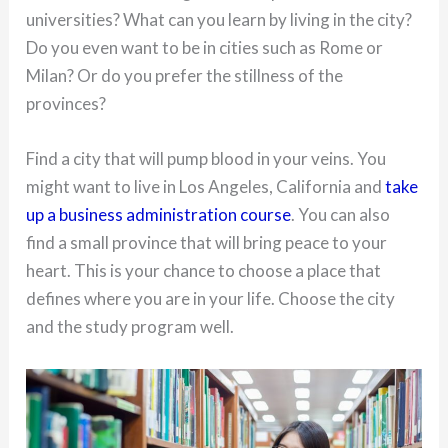
universities? What can you learn by living in the city?
Do you even want to be in cities such as Rome or
Milan? Or do you prefer the stillness of the
provinces?
Find a city that will pump blood in your veins. You
might want to live in Los Angeles, California and
take
up a business administration course
. You can also
find a small province that will bring peace to your
heart. This is your chance to choose a place that
defines where you are in your life. Choose the city
and the study program well.