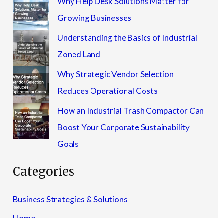
Why Help Desk Solutions Matter for
Growing Businesses
Understanding the Basics of Industrial
Zoned Land
Why Strategic Vendor Selection
Reduces Operational Costs
How an Industrial Trash Compactor Can
Boost Your Corporate Sustainability
Goals
Categories
Business Strategies & Solutions
Home