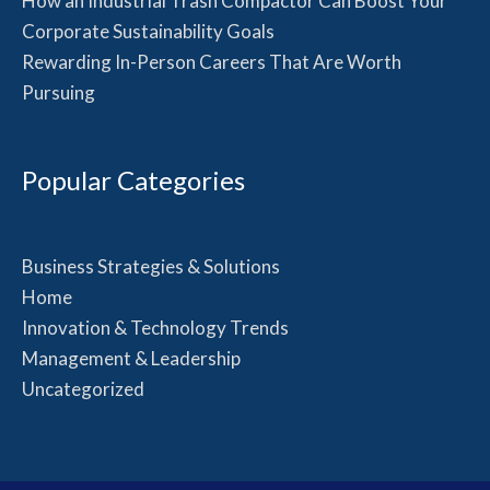
How an Industrial Trash Compactor Can Boost Your
Corporate Sustainability Goals
Rewarding In-Person Careers That Are Worth
Pursuing
Popular Categories
Business Strategies & Solutions
Home
Innovation & Technology Trends
Management & Leadership
Uncategorized