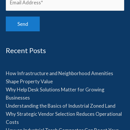
Recent Posts
How Infrastructure and Neighborhood Amenities
Shape Property Value
Why Help Desk Solutions Matter for Growing
Businesses
Understanding the Basics of Industrial Zoned Land
Why Strategic Vendor Selection Reduces Operational
Costs