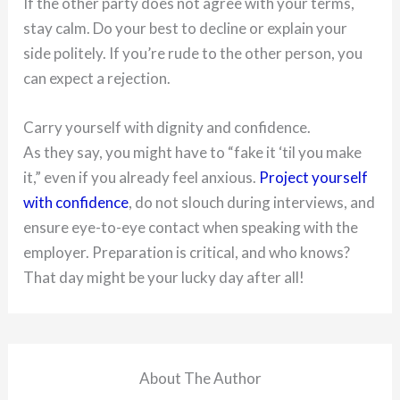
If the other party does not agree with your terms,
stay calm. Do your best to decline or explain your
side politely. If you’re rude to the other person, you
can expect a rejection.
Carry yourself with dignity and confidence.
As they say, you might have to “fake it ‘til you make
it,” even if you already feel anxious.
Project yourself
with confidence
, do not slouch during interviews, and
ensure eye-to-eye contact when speaking with the
employer. Preparation is critical, and who knows?
That day might be your lucky day after all!
About The Author