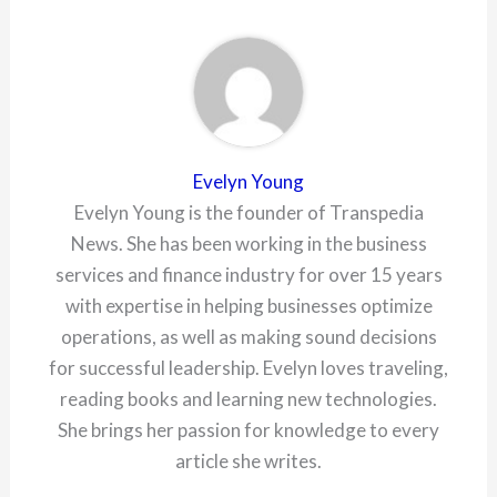
Evelyn Young
Evelyn Young is the founder of Transpedia
News. She has been working in the business
services and finance industry for over 15 years
with expertise in helping businesses optimize
operations, as well as making sound decisions
for successful leadership. Evelyn loves traveling,
reading books and learning new technologies.
She brings her passion for knowledge to every
article she writes.