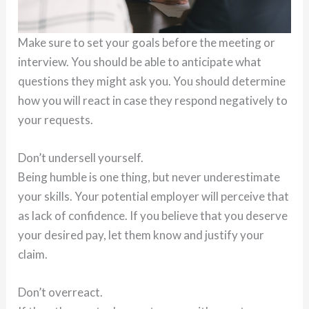
Make sure to set your goals before the meeting or
interview. You should be able to anticipate what
questions they might ask you. You should determine
how you will react in case they respond negatively to
your requests.
Don’t undersell yourself.
Being humble is one thing, but never underestimate
your skills. Your potential employer will perceive that
as lack of confidence. If you believe that you deserve
your desired pay, let them know and justify your
claim.
Don’t overreact.