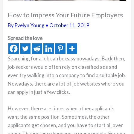
How to Impress Your Future Employers
By
Evelyn Young
•
October 11, 2019
Spread the love
Searching for a job can be easy nowadays. Back then,
job seekers would often rely on classified ads and
even try walking into a company to find a suitable job.
Nowadays, there are a lot of job websites where you
can apply in just a few clicks.
However, there are times when other applicants
want the same position. Sometimes, the other
applicants get chosen, and you have to start all over
again. This instance happens to many people. For one