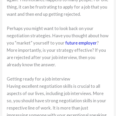
thing, it can be frustrating to apply for a job that you
want and then end up getting rejected.
Perhaps you might want to look back on your
negotiation strategies. Have you thought about how
you “market” yourself to your
future employer
?
More importantly, is your strategy effective? If you
are rejected after your job interview, then you
already know the answer.
Getting ready for a job interview
Having excellent negotiation skills is crucial to all
aspects of our lives, including job interviews. More
so, you should have strong negotiation skills in your
respective line of work. It is more than just
impressing someone with your exceptional speaking