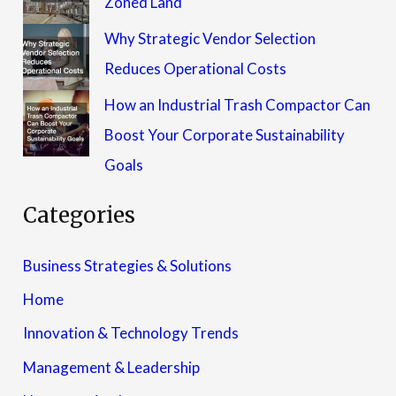
Zoned Land
Why Strategic Vendor Selection
Reduces Operational Costs
How an Industrial Trash Compactor Can
Boost Your Corporate Sustainability
Goals
Categories
Business Strategies & Solutions
Home
Innovation & Technology Trends
Management & Leadership