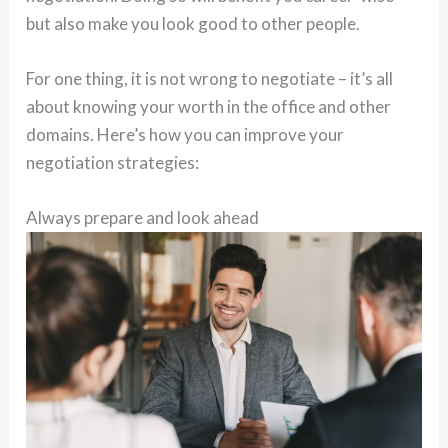
but also make you look good to other people.
For one thing, it is not wrong to negotiate – it’s all
about knowing your worth in the office and other
domains. Here’s how you can improve your
negotiation strategies:
Always prepare and look ahead