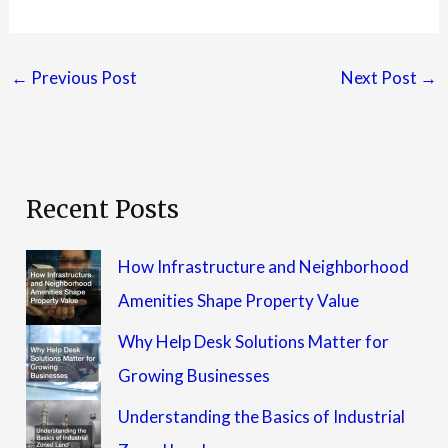
←
Previous Post
Next Post
→
Recent Posts
How Infrastructure and Neighborhood
Amenities Shape Property Value
Why Help Desk Solutions Matter for
Growing Businesses
Understanding the Basics of Industrial