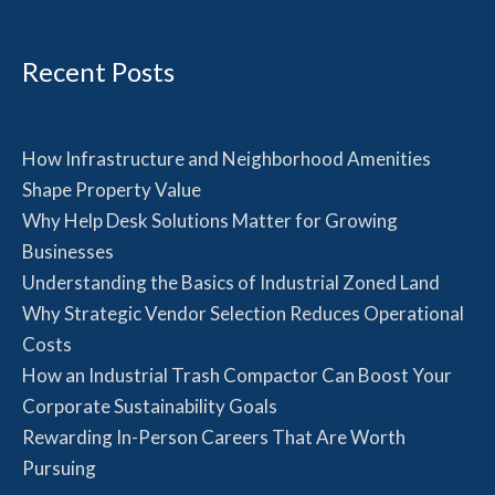
Recent Posts
How Infrastructure and Neighborhood Amenities
Shape Property Value
Why Help Desk Solutions Matter for Growing
Businesses
Understanding the Basics of Industrial Zoned Land
Why Strategic Vendor Selection Reduces Operational
Costs
How an Industrial Trash Compactor Can Boost Your
Corporate Sustainability Goals
Rewarding In-Person Careers That Are Worth
Pursuing