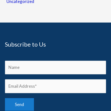
Uncategorized
Subscribe to Us