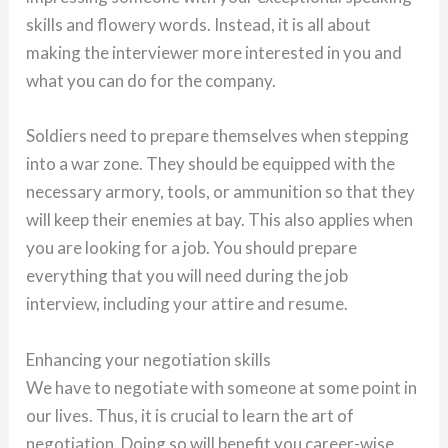
skills and flowery words. Instead, it is all about
making the interviewer more interested in you and
what you can do for the company.
Soldiers need to prepare themselves when stepping
into a war zone. They should be equipped with the
necessary armory, tools, or ammunition so that they
will keep their enemies at bay. This also applies when
you are looking for a job. You should prepare
everything that you will need during the job
interview, including your attire and resume.
Enhancing your negotiation skills
We have to negotiate with someone at some point in
our lives. Thus, it is crucial to learn the art of
negotiation. Doing so will benefit you career-wise