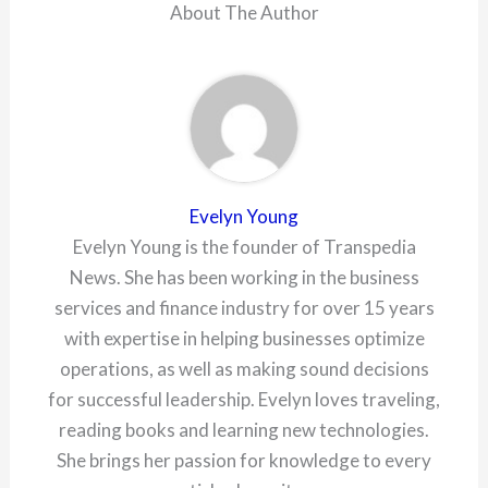
About The Author
Evelyn Young
Evelyn Young is the founder of Transpedia
News. She has been working in the business
services and finance industry for over 15 years
with expertise in helping businesses optimize
operations, as well as making sound decisions
for successful leadership. Evelyn loves traveling,
reading books and learning new technologies.
She brings her passion for knowledge to every