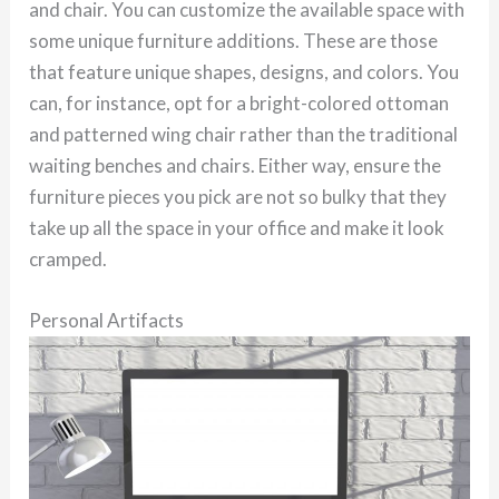
and chair. You can customize the available space with
some unique furniture additions. These are those
that feature unique shapes, designs, and colors. You
can, for instance, opt for a bright-colored ottoman
and patterned wing chair rather than the traditional
waiting benches and chairs. Either way, ensure the
furniture pieces you pick are not so bulky that they
take up all the space in your office and make it look
cramped.
Personal Artifacts