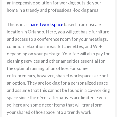
an inexpensive solution for working outside your
home in a trendy and professional-looking area.
This is in a
shared workspace
based in an upscale
location in Orlando. Here, you will get basic furniture
and access to a conference room for your meetings,
common relaxation areas, kitchenettes, and Wi-Fi,
depending on your package. Your fee will also pay for
cleaning services and other amenities essential for
the optimal running of an office. For some
entrepreneurs, however, shared workspaces are not
an option. They are looking for a personalized space
and assume that this cannot be found in a co-working
space since the décor alternatives are limited. Even
so, here are some decor items that will transform
your shared office space into a trendy work