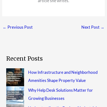
article she writes.
←
Previous Post
Next Post
→
Recent Posts
How Infrastructure and Neighborhood
Amenities Shape Property Value
Why Help Desk Solutions Matter for
Growing Businesses