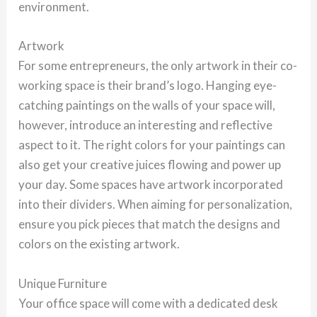
environment.
Artwork
For some entrepreneurs, the only artwork in their co-
working space is their brand’s logo. Hanging eye-
catching paintings on the walls of your space will,
however, introduce an interesting and reflective
aspect to it. The right colors for your paintings can
also get your creative juices flowing and power up
your day. Some spaces have artwork incorporated
into their dividers. When aiming for personalization,
ensure you pick pieces that match the designs and
colors on the existing artwork.
Unique Furniture
Your office space will come with a dedicated desk