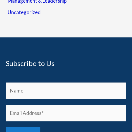
Management & Leadership
Uncategorized
Subscribe to Us