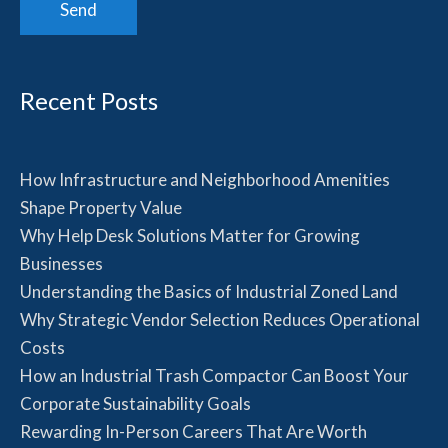
Recent Posts
How Infrastructure and Neighborhood Amenities
Shape Property Value
Why Help Desk Solutions Matter for Growing
Businesses
Understanding the Basics of Industrial Zoned Land
Why Strategic Vendor Selection Reduces Operational
Costs
How an Industrial Trash Compactor Can Boost Your
Corporate Sustainability Goals
Rewarding In-Person Careers That Are Worth