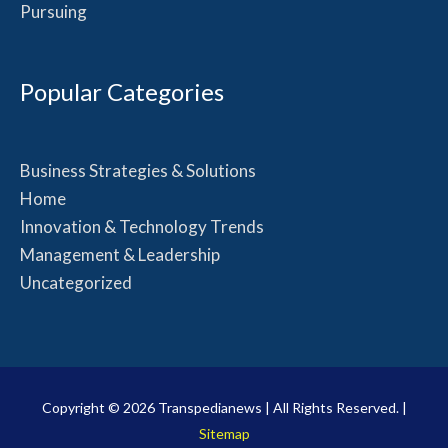
Pursuing
Popular Categories
Business Strategies & Solutions
Home
Innovation & Technology Trends
Management & Leadership
Uncategorized
Copyright © 2026
Transpedianews
| All Rights Reserved. |
Sitemap