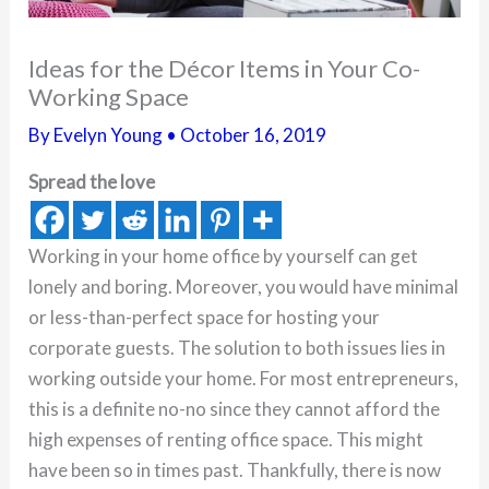
Ideas for the Décor Items in Your Co-
Working Space
By
Evelyn Young
•
October 16, 2019
Spread the love
Working in your home office by yourself can get
lonely and boring. Moreover, you would have minimal
or less-than-perfect space for hosting your
corporate guests. The solution to both issues lies in
working outside your home. For most entrepreneurs,
this is a definite no-no since they cannot afford the
high expenses of renting office space. This might
have been so in times past. Thankfully, there is now