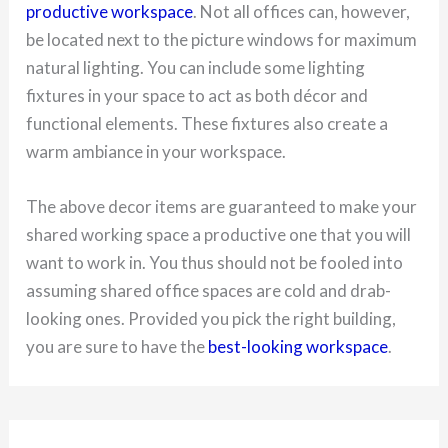
productive workspace
. Not all offices can, however,
be located next to the picture windows for maximum
natural lighting. You can include some lighting
fixtures in your space to act as both décor and
functional elements. These fixtures also create a
warm ambiance in your workspace.
The above decor items are guaranteed to make your
shared working space a productive one that you will
want to work in. You thus should not be fooled into
assuming shared office spaces are cold and drab-
looking ones. Provided you pick the right building,
you are sure to have the
best-looking workspace
.