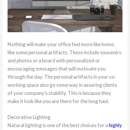
Nothing will make your office feel more like home,
like some personal artifacts. These include souvenirs
and photos or a board with personalized or
encouraging messages that will motivate you
through the day. The personal artifacts in your co-
working space also go some way in assuring clients
of your company’s stability. This is because they
make it look like you are there for the long haul.
Decorative Lighting
Natural lighting is one of the best choices for a
highly