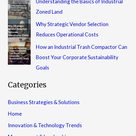
Understanding the Basics of Industrial
Zoned Land
Why Strategic Vendor Selection
Reduces Operational Costs
How an Industrial Trash Compactor Can
Boost Your Corporate Sustainability
Goals
Categories
Business Strategies & Solutions
Home
Innovation & Technology Trends