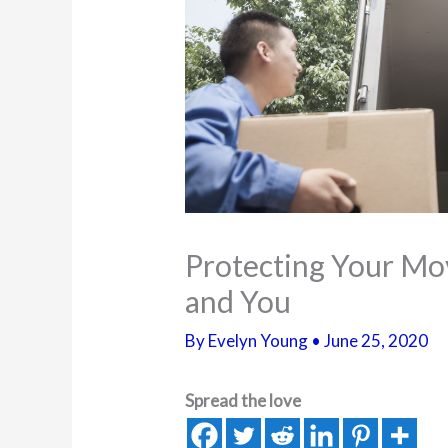
Protecting Your Mo
and You
By
Evelyn Young
•
June 25, 2020
Spread the love