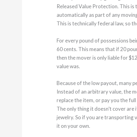
Released Value Protection. This is 
automatically as part of any movin
This is technically federal law, so t
For every pound of possessions be
60 cents. This means that if 20 pou
then the mover is only liable for $1
value was.
Because of the low payout, many pe
Instead of an arbitrary value, the m
replace the item, or pay you the ful
The only thing it doesn’t cover are 
jewelry. So if you are transporting
it on your own.