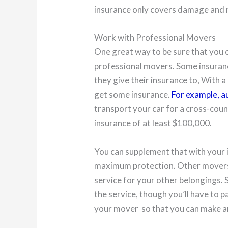
insurance only covers damage and no
Work with Professional Movers
One great way to be sure that you c
professional movers. Some insuran
they give their insurance to, With
get some insurance.
For example, a
transport your car for a cross-coun
insurance of at least $100,000.
You can supplement that with your 
maximum protection. Other movers w
service for your other belongings.
the service, though you’ll have to pa
your mover so that you can make a