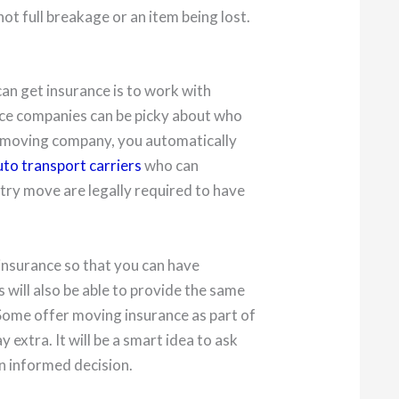
t full breakage or an item being lost.
an get insurance is to work with
ce companies can be picky about who
 a moving company, you automatically
uto transport carriers
who can
try move are legally required to have
insurance so that you can have
ill also be able to provide the same
 Some offer moving insurance as part of
y extra. It will be a smart idea to ask
n informed decision.