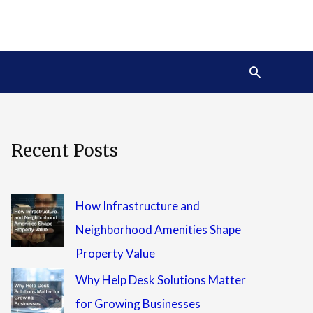
Search
Recent Posts
How Infrastructure and
Neighborhood Amenities Shape
Property Value
Why Help Desk Solutions Matter
for Growing Businesses