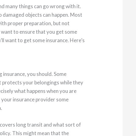
nd many things can go wrong with it.
to damaged objects can happen. Most
ith proper preparation, but not
u want to ensure that you get some
’ll want to get some insurance. Here’s
g insurance, you should. Some
at protects your belongings while they
precisely what happens when you are
k your insurance provider some
.
 covers long transit and what sort of
olicy. This might mean that the