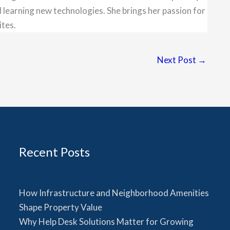
 learning new technologies. She brings her passion for
ites.
Next Post
→
Recent Posts
How Infrastructure and Neighborhood Amenities
Shape Property Value
Why Help Desk Solutions Matter for Growing