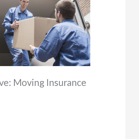
ve: Moving Insurance