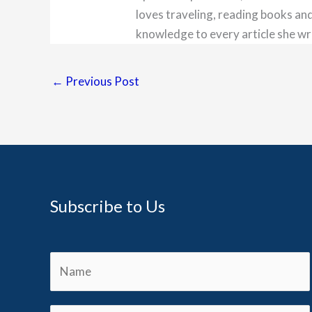
loves traveling, reading books and
knowledge to every article she wr
←
Previous Post
Subscribe to Us