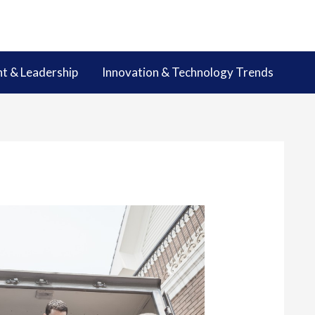
 & Leadership
Innovation & Technology Trends