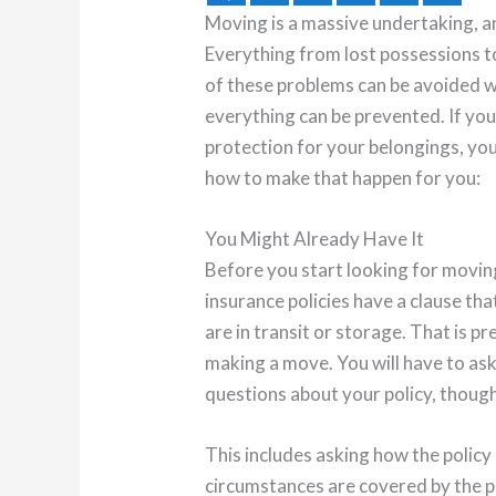
Moving is a massive undertaking, a
Everything from lost possessions 
of these problems can be avoided w
everything can be prevented. If yo
protection for your belongings, you
how to make that happen for you:
You Might Already Have It
Before you start looking for movin
insurance policies have a clause th
are in transit or storage. That is 
making a move. You will have to as
questions about your policy, though
This includes asking how the policy
circumstances are covered by the p