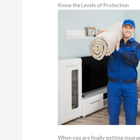
Know the Levels of Protection
When you are finally getting insuran