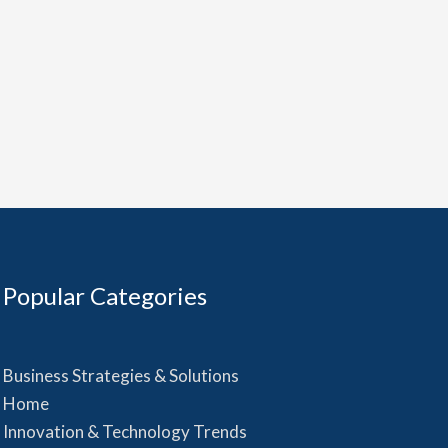
Popular Categories
Business Strategies & Solutions
Home
Innovation & Technology Trends