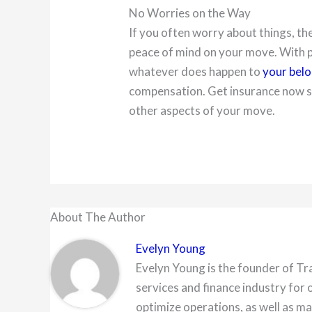
No Worries on the Way
If you often worry about things, th
peace of mind on your move. With p
whatever does happen to
your bel
compensation. Get insurance now so
other aspects of your move.
About The Author
Evelyn Young
Evelyn Young is the founder of Tr
services and finance industry for 
optimize operations, as well as ma