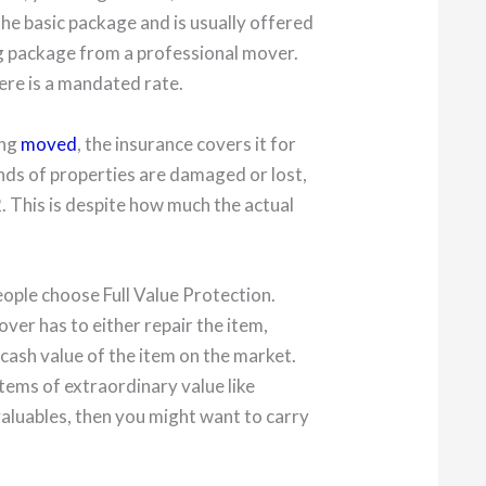
the basic package and is usually offered
g package from a professional mover.
here is a mandated rate.
ing
moved
, the insurance covers it for
nds of properties are damaged or lost,
2. This is despite how much the actual
ople choose Full Value Protection.
over has to either repair the item,
l cash value of the item on the market.
items of extraordinary value like
 valuables, then you might want to carry