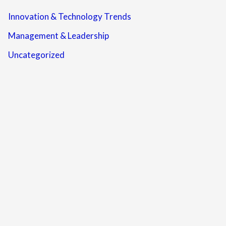
Innovation & Technology Trends
Management & Leadership
Uncategorized