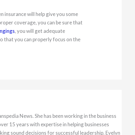
en insurance will help give you some
roper coverage, you can be sure that
ongings
, you will get adequate
 that you can properly focus on the
anspedia News. She has been working in the business
over 15 years with expertise in helping businesses
king sound decisions for successful leadership. Evelyn