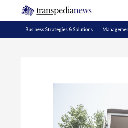
Skip
to
content
Business Strategies & Solutions
Management