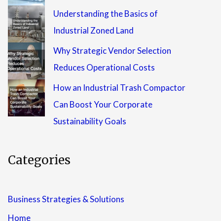
Understanding the Basics of
Industrial Zoned Land
Why Strategic Vendor Selection
Reduces Operational Costs
How an Industrial Trash Compactor
Can Boost Your Corporate
Sustainability Goals
Categories
Business Strategies & Solutions
Home