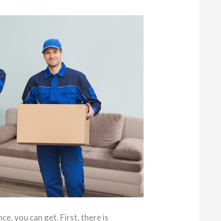
ce, you can get. First, there is