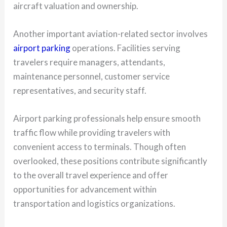
aircraft valuation and ownership.
Another important aviation-related sector involves
airport parking
operations. Facilities serving
travelers require managers, attendants,
maintenance personnel, customer service
representatives, and security staff.
Airport parking professionals help ensure smooth
traffic flow while providing travelers with
convenient access to terminals. Though often
overlooked, these positions contribute significantly
to the overall travel experience and offer
opportunities for advancement within
transportation and logistics organizations.