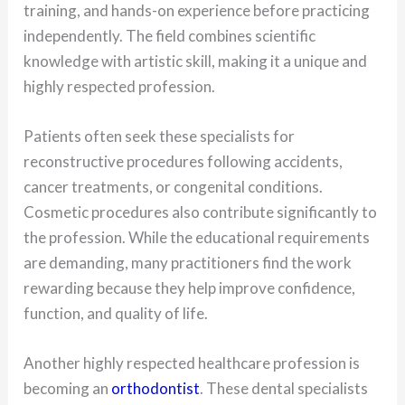
training, and hands-on experience before practicing
independently. The field combines scientific
knowledge with artistic skill, making it a unique and
highly respected profession.
Patients often seek these specialists for
reconstructive procedures following accidents,
cancer treatments, or congenital conditions.
Cosmetic procedures also contribute significantly to
the profession. While the educational requirements
are demanding, many practitioners find the work
rewarding because they help improve confidence,
function, and quality of life.
Another highly respected healthcare profession is
becoming an
orthodontist
. These dental specialists