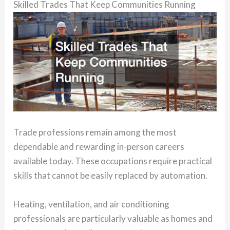
Skilled Trades That Keep Communities Running
Trade professions remain among the most
dependable and rewarding in-person careers
available today. These occupations require practical
skills that cannot be easily replaced by automation.
Heating, ventilation, and air conditioning
professionals are particularly valuable as homes and