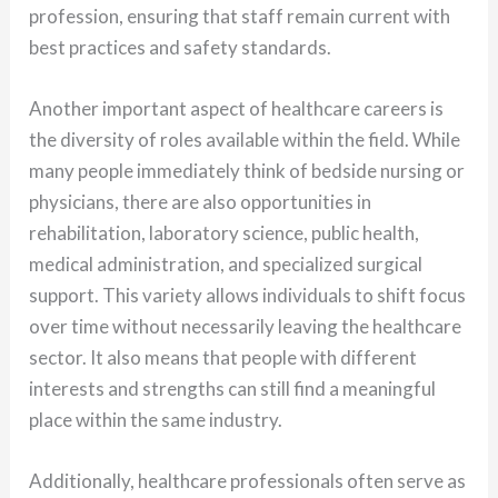
profession, ensuring that staff remain current with
best practices and safety standards.
Another important aspect of healthcare careers is
the diversity of roles available within the field. While
many people immediately think of bedside nursing or
physicians, there are also opportunities in
rehabilitation, laboratory science, public health,
medical administration, and specialized surgical
support. This variety allows individuals to shift focus
over time without necessarily leaving the healthcare
sector. It also means that people with different
interests and strengths can still find a meaningful
place within the same industry.
Additionally, healthcare professionals often serve as