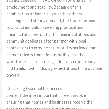
attractiveness of HVAC careers for long-term
employment and stability. Because of this
combination of financial rewards, technical
challenge, and steady demand, the trade continues
to attract individuals seeking practical and
meaningful career paths. Training institutions and
community colleges often partner with local
contractors to provide real-world experience that
helps students transition smoothly into the
workforce. This ensures graduates are job-ready
and familiar with industry expectations from day one
onward.
Delivering Essential Resources
Some of the most important careers involve
ensuring that homes and businesses receive the
resources they need to function properly.