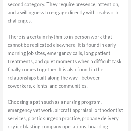
second category. They require presence, attention,
and a willingness to engage directly with real-world
challenges.
There is a certain rhythm to in-person work that
cannot be replicated elsewhere. It is found in early
morning job sites, emergency calls, long patient
treatments, and quiet moments when a difficult task
finally comes together. It is also found in the
relationships built along the way—between
coworkers, clients, and communities.
Choosing a path such as a nursing program,
emergency vet work, aircraft appraisal, orthodontist
services, plastic surgeon practice, propane delivery,
dry ice blasting company operations, hoarding