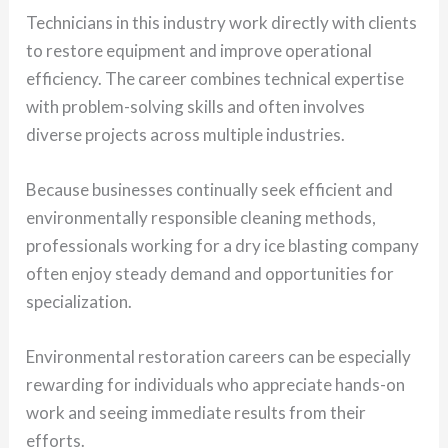
Technicians in this industry work directly with clients
to restore equipment and improve operational
efficiency. The career combines technical expertise
with problem-solving skills and often involves
diverse projects across multiple industries.
Because businesses continually seek efficient and
environmentally responsible cleaning methods,
professionals working for a dry ice blasting company
often enjoy steady demand and opportunities for
specialization.
Environmental restoration careers can be especially
rewarding for individuals who appreciate hands-on
work and seeing immediate results from their
efforts.