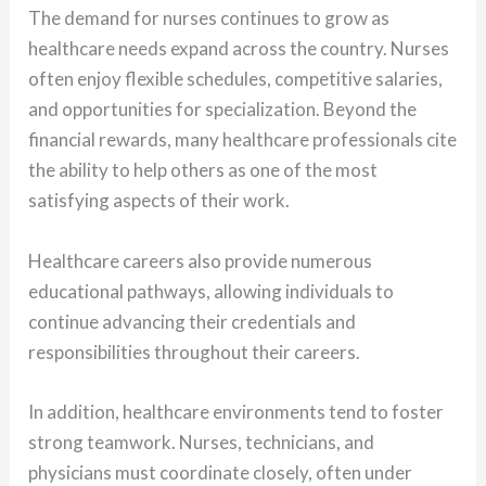
The demand for nurses continues to grow as
healthcare needs expand across the country. Nurses
often enjoy flexible schedules, competitive salaries,
and opportunities for specialization. Beyond the
financial rewards, many healthcare professionals cite
the ability to help others as one of the most
satisfying aspects of their work.
Healthcare careers also provide numerous
educational pathways, allowing individuals to
continue advancing their credentials and
responsibilities throughout their careers.
In addition, healthcare environments tend to foster
strong teamwork. Nurses, technicians, and
physicians must coordinate closely, often under