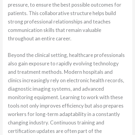
pressure, to ensure the best possible outcomes for
patients. This collaborative structure helps build
strong professional relationships and teaches
communication skills that remain valuable
throughout an entire career.
Beyond the clinical setting, healthcare professionals
also gain exposure to rapidly evolving technology
and treatment methods. Modern hospitals and
clinics increasingly rely on electronic health records,
diagnostic imaging systems, and advanced
monitoring equipment. Learning to work with these
tools not only improves efficiency but also prepares
workers for long-term adaptability in a constantly
changing industry. Continuous training and
certification updates are often part of the