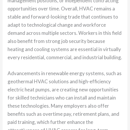
management positions, or independent contracting
opportunities over time. Overall, HVAC remains a
stable and forward-looking trade that continues to
adapt to technological change and workforce
demand across multiple sectors. Workers in this field
also benefit from strong job security because
heating and cooling systems are essential in virtually
every residential, commercial, and industrial building.
Advancements in renewable energy systems, such as
geothermal HVAC solutions and high-efficiency
electric heat pumps, are creating new opportunities
for skilled technicians who can install and maintain
these technologies. Many employers also offer
benefits such as overtime pay, retirement plans, and
paid training, which further enhance the