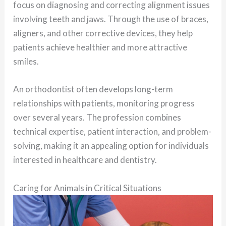
focus on diagnosing and correcting alignment issues
involving teeth and jaws. Through the use of braces,
aligners, and other corrective devices, they help
patients achieve healthier and more attractive
smiles.
An orthodontist often develops long-term
relationships with patients, monitoring progress
over several years. The profession combines
technical expertise, patient interaction, and problem-
solving, making it an appealing option for individuals
interested in healthcare and dentistry.
Caring for Animals in Critical Situations