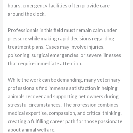
hours, emergency facilities often provide care
around the clock.
Professionals in this field must remain calm under
pressure while making rapid decisions regarding
treatment plans. Cases may involve injuries,
poisoning, surgical emergencies, or severe illnesses
that require immediate attention.
While the work can be demanding, many veterinary
professionals find immense satisfaction in helping
animals recover and supporting pet owners during
stressful circumstances. The profession combines
medical expertise, compassion, and critical thinking,
creating a fulfilling career path for those passionate
about animal welfare.