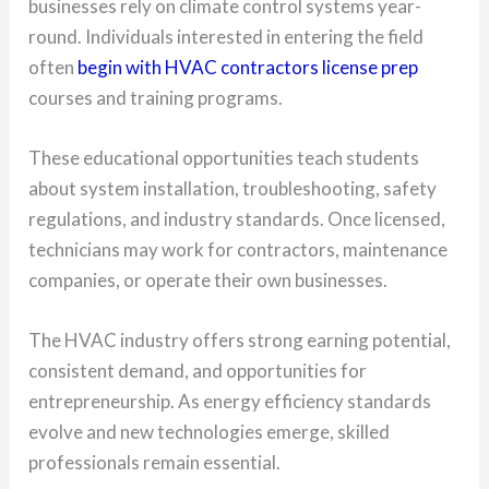
businesses rely on climate control systems year-
round. Individuals interested in entering the field
often
begin with HVAC contractors license prep
courses and training programs.
These educational opportunities teach students
about system installation, troubleshooting, safety
regulations, and industry standards. Once licensed,
technicians may work for contractors, maintenance
companies, or operate their own businesses.
The HVAC industry offers strong earning potential,
consistent demand, and opportunities for
entrepreneurship. As energy efficiency standards
evolve and new technologies emerge, skilled
professionals remain essential.