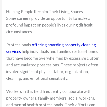
Helping People Reclaim Their Living Spaces
Some careers provide an opportunity to make a
profound impact on people’s lives during difficult
circumstances.
Professionals
offering hoarding property cleaning
services
help individuals and families restore homes
that have become overwhelmed by excessive clutter
and accumulated possessions. These projects often
involve significant physical labor, organization,
cleaning, and emotional sensitivity.
Workers in this field frequently collaborate with
property owners, family members, social workers,
and mental health professionals. Their efforts can