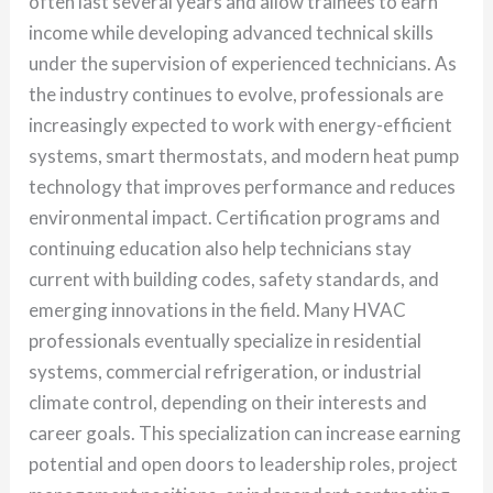
often last several years and allow trainees to earn
income while developing advanced technical skills
under the supervision of experienced technicians. As
the industry continues to evolve, professionals are
increasingly expected to work with energy-efficient
systems, smart thermostats, and modern heat pump
technology that improves performance and reduces
environmental impact. Certification programs and
continuing education also help technicians stay
current with building codes, safety standards, and
emerging innovations in the field. Many HVAC
professionals eventually specialize in residential
systems, commercial refrigeration, or industrial
climate control, depending on their interests and
career goals. This specialization can increase earning
potential and open doors to leadership roles, project