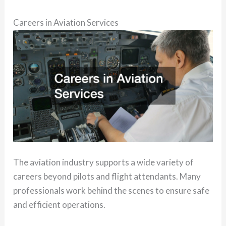
Careers in Aviation Services
The aviation industry supports a wide variety of
careers beyond pilots and flight attendants. Many
professionals work behind the scenes to ensure safe
and efficient operations.