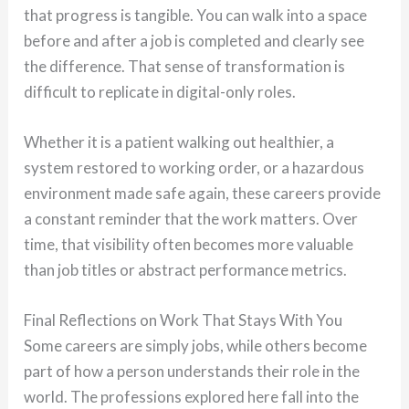
that progress is tangible. You can walk into a space
before and after a job is completed and clearly see
the difference. That sense of transformation is
difficult to replicate in digital-only roles.
Whether it is a patient walking out healthier, a
system restored to working order, or a hazardous
environment made safe again, these careers provide
a constant reminder that the work matters. Over
time, that visibility often becomes more valuable
than job titles or abstract performance metrics.
Final Reflections on Work That Stays With You
Some careers are simply jobs, while others become
part of how a person understands their role in the
world. The professions explored here fall into the