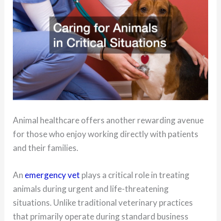
Animal healthcare offers another rewarding avenue
for those who enjoy working directly with patients
and their families.
An
emergency vet
plays a critical role in treating
animals during urgent and life-threatening
situations. Unlike traditional veterinary practices
that primarily operate during standard business