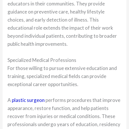
educators in their communities. They provide
guidance on preventive care, healthy lifestyle
choices, and early detection of illness. This
educational role extends the impact of their work
beyond individual patients, contributing to broader
public health improvements.
Specialized Medical Professions
For those willing to pursue extensive education and
training, specialized medical fields can provide
exceptional career opportunities.
A
plastic surgeon
performs procedures that improve
appearance, restore function, and help patients
recover from injuries or medical conditions. These
professionals undergo years of education, residency