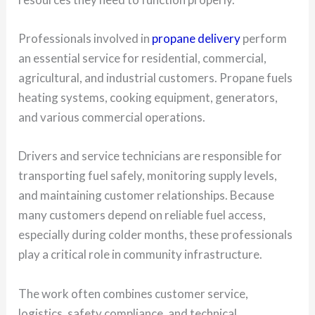
Professionals involved in
propane delivery
perform
an essential service for residential, commercial,
agricultural, and industrial customers. Propane fuels
heating systems, cooking equipment, generators,
and various commercial operations.
Drivers and service technicians are responsible for
transporting fuel safely, monitoring supply levels,
and maintaining customer relationships. Because
many customers depend on reliable fuel access,
especially during colder months, these professionals
play a critical role in community infrastructure.
The work often combines customer service,
logistics, safety compliance, and technical