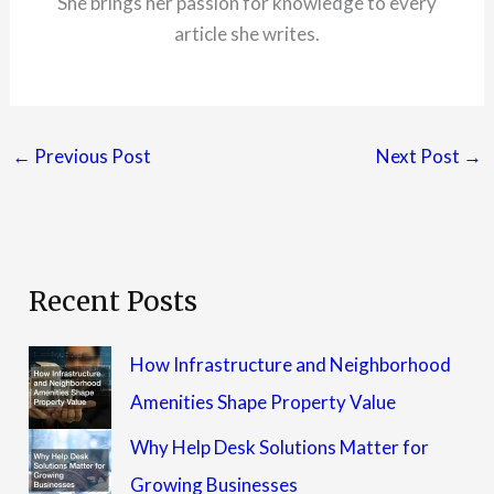
She brings her passion for knowledge to every
article she writes.
←
Previous Post
Next Post
→
Recent Posts
How Infrastructure and Neighborhood
Amenities Shape Property Value
Why Help Desk Solutions Matter for
Growing Businesses