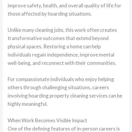
improve safety, health, and overall quality of life for
those affected by hoarding situations.
Unlike many cleaning jobs, this work often creates
transformative outcomes that extend beyond
physical spaces. Restoring a home can help
individuals regain independence, improve mental
well-being, and reconnect with their communities.
For compassionate individuals who enjoy helping
others through challenging situations, careers
involving hoarding property cleaning services can be
highly meaningful.
When Work Becomes Visible Impact
One of the defining features of in-person careers is