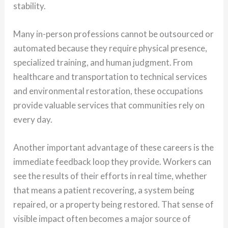
stability.
Many in-person professions cannot be outsourced or
automated because they require physical presence,
specialized training, and human judgment. From
healthcare and transportation to technical services
and environmental restoration, these occupations
provide valuable services that communities rely on
every day.
Another important advantage of these careers is the
immediate feedback loop they provide. Workers can
see the results of their efforts in real time, whether
that means a patient recovering, a system being
repaired, or a property being restored. That sense of
visible impact often becomes a major source of