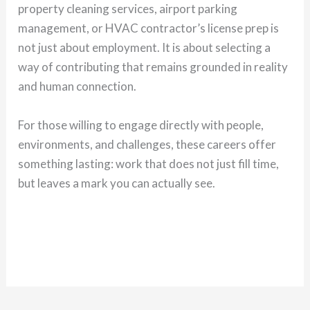
property cleaning services, airport parking
management, or HVAC contractor’s license prep is
not just about employment. It is about selecting a
way of contributing that remains grounded in reality
and human connection.
For those willing to engage directly with people,
environments, and challenges, these careers offer
something lasting: work that does not just fill time,
but leaves a mark you can actually see.