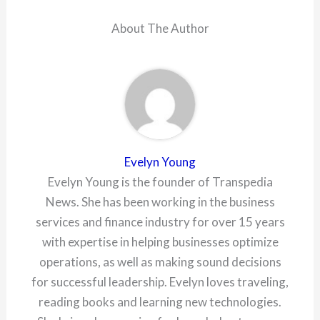
About The Author
Evelyn Young
Evelyn Young is the founder of Transpedia
News. She has been working in the business
services and finance industry for over 15 years
with expertise in helping businesses optimize
operations, as well as making sound decisions
for successful leadership. Evelyn loves traveling,
reading books and learning new technologies.