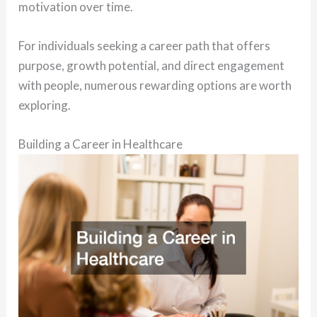
motivation over time.
For individuals seeking a career path that offers
purpose, growth potential, and direct engagement
with people, numerous rewarding options are worth
exploring.
Building a Career in Healthcare