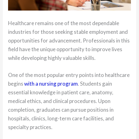
Healthcare remains one of the most dependable
industries for those seeking stable employment and
opportunities for advancement. Professionals in this
field have the unique opportunity to improve lives
while developing highly valuable skills.
One of the most popular entry points into healthcare
begins
with a nursing program
. Students gain
essential knowledge in patient care, anatomy,
medical ethics, and clinical procedures. Upon
completion, graduates can pursue positions in
hospitals, clinics, long-term care facilities, and
specialty practices.