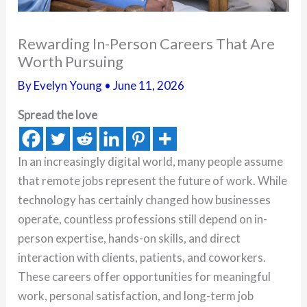
Rewarding In-Person Careers That Are
Worth Pursuing
By
Evelyn Young
•
June 11, 2026
Spread the love
In an increasingly digital world, many people assume
that remote jobs represent the future of work. While
technology has certainly changed how businesses
operate, countless professions still depend on in-
person expertise, hands-on skills, and direct
interaction with clients, patients, and coworkers.
These careers offer opportunities for meaningful
work, personal satisfaction, and long-term job