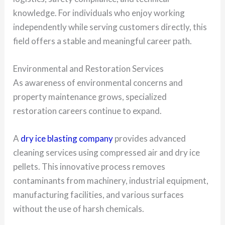
knowledge. For individuals who enjoy working
independently while serving customers directly, this
field offers a stable and meaningful career path.
Environmental and Restoration Services
As awareness of environmental concerns and
property maintenance grows, specialized
restoration careers continue to expand.
A
dry ice blasting company
provides advanced
cleaning services using compressed air and dry ice
pellets. This innovative process removes
contaminants from machinery, industrial equipment,
manufacturing facilities, and various surfaces
without the use of harsh chemicals.