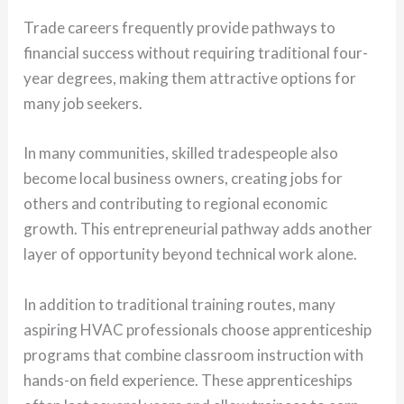
Trade careers frequently provide pathways to
financial success without requiring traditional four-
year degrees, making them attractive options for
many job seekers.
In many communities, skilled tradespeople also
become local business owners, creating jobs for
others and contributing to regional economic
growth. This entrepreneurial pathway adds another
layer of opportunity beyond technical work alone.
In addition to traditional training routes, many
aspiring HVAC professionals choose apprenticeship
programs that combine classroom instruction with
hands-on field experience. These apprenticeships