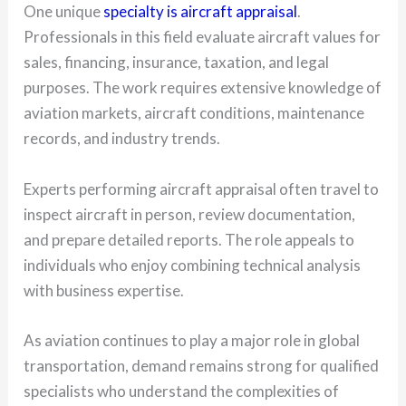
One unique
specialty is aircraft appraisal
.
Professionals in this field evaluate aircraft values for
sales, financing, insurance, taxation, and legal
purposes. The work requires extensive knowledge of
aviation markets, aircraft conditions, maintenance
records, and industry trends.
Experts performing aircraft appraisal often travel to
inspect aircraft in person, review documentation,
and prepare detailed reports. The role appeals to
individuals who enjoy combining technical analysis
with business expertise.
As aviation continues to play a major role in global
transportation, demand remains strong for qualified
specialists who understand the complexities of