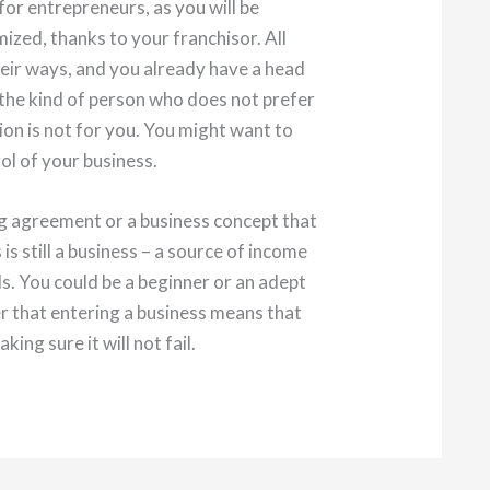
for entrepreneurs, as you will be
ized, thanks to your franchisor. All
heir ways, and you already have a head
e the kind of person who does not prefer
ion is not for you. You might want to
rol of your business.
ng agreement or a business concept that
is still a business – a source of income
s. You could be a beginner or an adept
r that entering a business means that
king sure it will not fail.