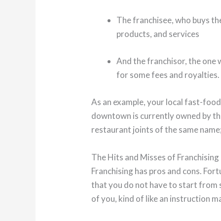
The franchisee, who buys the
products, and services
And the franchisor, the one w
for some fees and royalties.
As an example, your local fast-food
downtown is currently owned by the
restaurant joints of the same name;
The Hits and Misses of Franchising
Franchising has pros and cons. Fort
that you do not have to start from s
of you, kind of like an instruction m