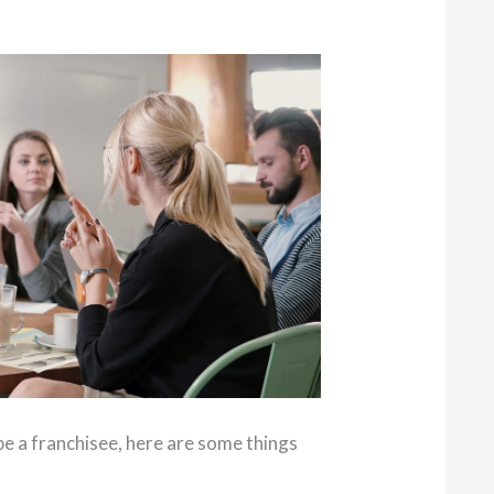
to be a franchisee, here are some things