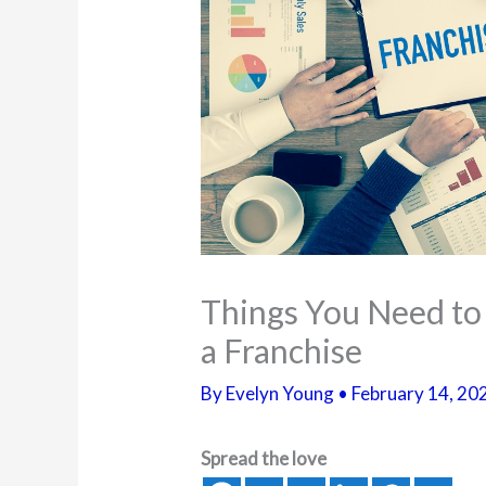
Things You Need to
a Franchise
By
Evelyn Young
•
February 14, 20
Spread the love