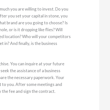
 much you are willing to invest. Do you
fter you set your capital in stone, you
hat brand are you going to choose? Is
le, or is it dropping like flies? Will
red location? Who will your competitors
 in? And finally, is the business
chise. You can inquire at your future
 seek the assistance of a business
epare the necessary paperwork. Your
ut to you. After some meetings and
y the fee and sign the contract.