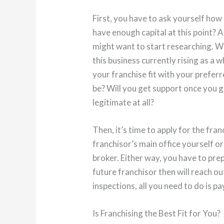
First, you have to ask yourself how
have enough capital at this point? A
might want to start researching. W
this business currently rising as a who
your franchise fit with your prefer
be? Will you get support once you get
legitimate at all?
Then, it’s time to apply for the fran
franchisor’s main office yourself or
broker. Either way, you have to pr
future franchisor then will reach o
inspections, all you need to do is pa
Is Franchising the Best Fit for You?