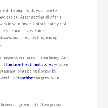
tment. To begin with, you have to
d capital. After getting all of this
work in your favor. Unfortunately, not
ame for themselves. Some
h cow, but in reality, they end up
.
r business ventures is franchising. And
k at
the lawn treatment stores
you see
staurant joints being flocked by
owerful a
franchise
can grow your
he licensed agreement of two persons: