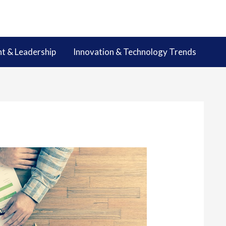
 & Leadership
Innovation & Technology Trends