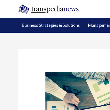
Skip
to
content
Business Strategies & Solutions
Management