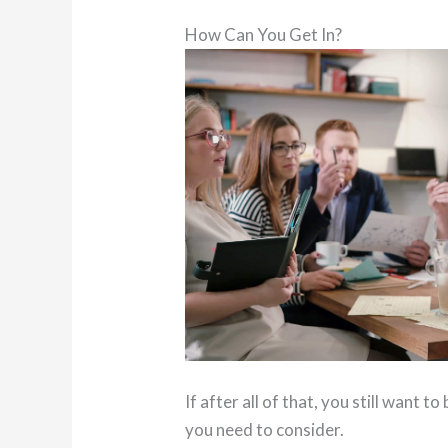
How Can You Get In?
If after all of that, you still want 
you need to consider.