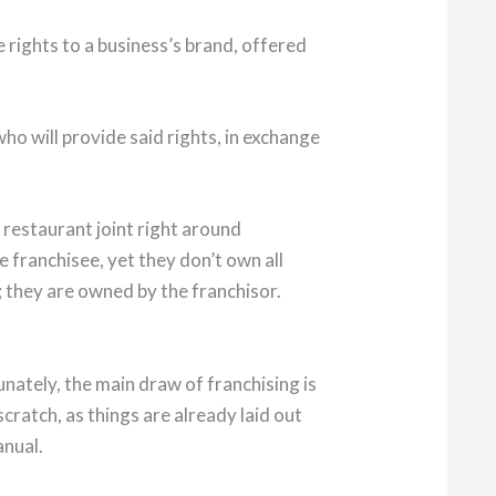
 rights to a business’s brand, offered
ho will provide said rights, in exchange
 restaurant joint right around
 franchisee, yet they don’t own all
 they are owned by the franchisor.
unately, the main draw of franchising is
cratch, as things are already laid out
anual.