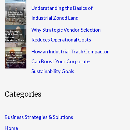
Understanding the Basics of
Industrial Zoned Land
Why Strategic Vendor Selection
Reduces Operational Costs
How an Industrial Trash Compactor
Can Boost Your Corporate
Sustainability Goals
Categories
Business Strategies & Solutions
Home