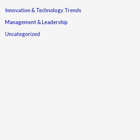
Innovation & Technology Trends
Management & Leadership
Uncategorized