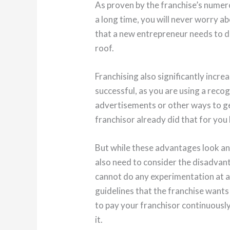
As proven by the franchise’s numer
a long time, you will never worry a
that a new entrepreneur needs to d
roof.
Franchising also significantly incre
successful, as you are using a reco
advertisements or other ways to g
franchisor already did that for you
But while these advantages look an
also need to consider the disadvant
cannot do any experimentation at al
guidelines that the franchise wants 
to pay your franchisor continuously
it.