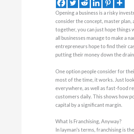
Opening a business is a risky inves
consider the concept, master plan, an
together, you can just hope things 
all businesses manage to make a n
entrepreneurs hope to find their cas
putting their money down the drain
One option people consider for thei
most of the time, it works. Just loo
everywhere, as well as fast-food re
customers daily. This shows how p
capital by a significant margin.
What Is Franchising, Anyway?
In layman’s terms, franchising is t