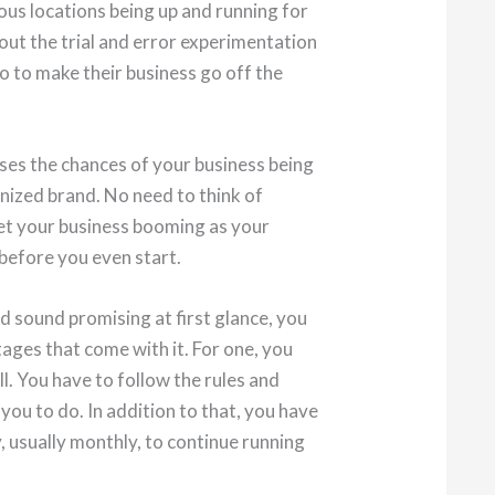
ous locations being up and running for
bout the trial and error experimentation
o to make their business go off the
ases the chances of your business being
gnized brand. No need to think of
et your business booming as your
 before you even start.
d sound promising at first glance, you
ages that come with it. For one, you
l. You have to follow the rules and
you to do. In addition to that, you have
, usually monthly, to continue running