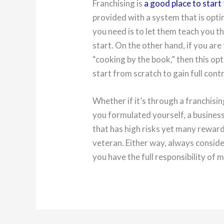
Franchising is
a good place to start
provided with a system that is optim
you need is to let them teach you t
start. On the other hand, if you ar
“cooking by the book,” then this opt
start from scratch to gain full cont
Whether if it’s through a franchisi
you formulated yourself, a business 
that has high risks yet many reward
veteran. Either way, always conside
you have the full responsibility of ma