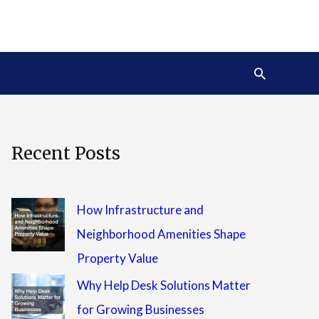
Search
Recent Posts
How Infrastructure and
Neighborhood Amenities Shape
Property Value
Why Help Desk Solutions Matter
for Growing Businesses