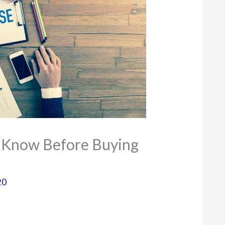
 Know Before Buying
20