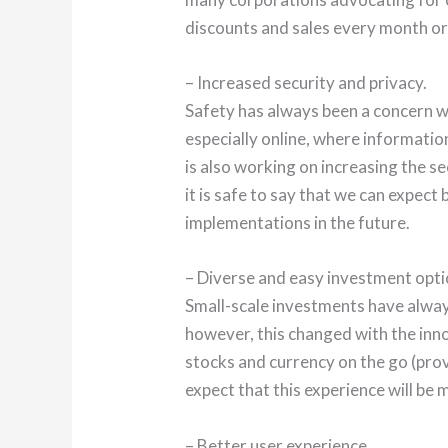
discounts and sales every month or
– Increased security and privacy.
Safety has always been a concern wh
especially online, where informatio
is also working on increasing the se
it is safe to say that we can expect 
implementations in the future.
– Diverse and easy investment opti
Small-scale investments have alway
however, this changed with the inn
stocks and currency on the go (pro
expect that this experience will be 
– Better user experience.