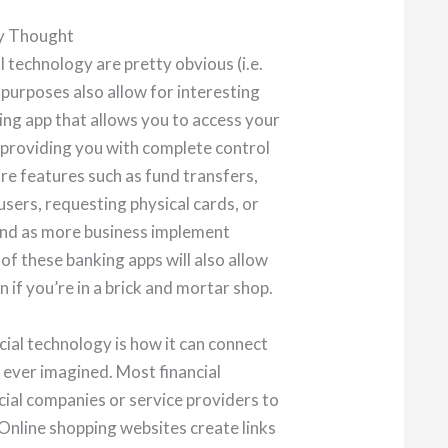
ly Thought
 technology are pretty obvious (i.e.
 purposes also allow for interesting
ing app that allows you to access your
providing you with complete control
re features such as fund transfers,
users, requesting physical cards, or
And as more business implement
f these banking apps will also allow
 if you’re in a brick and mortar shop.
cial technology is how it can connect
ever imagined. Most financial
cial companies or service providers to
Online shopping websites create links