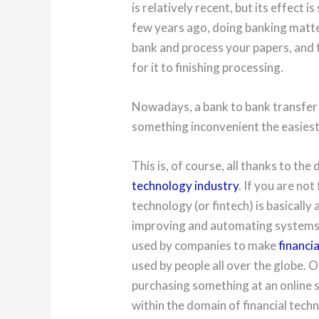
is relatively recent, but its effect 
few years ago, doing banking matte
bank and process your papers, and t
for it to finishing processing.
Nowadays, a bank to bank transfer
something inconvenient the easiest 
This is, of course, all thanks to th
technology industry
. If you are not
technology (or fintech) is basically 
improving and automating systems u
used by companies to make
financia
used by people all over the globe. O
purchasing something at an online s
within the domain of financial tech