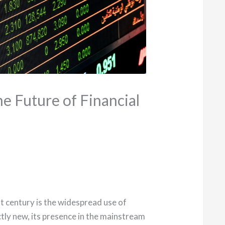
he Future of Financial
t century is the widespread use of
ctly new, its presence in the mainstream