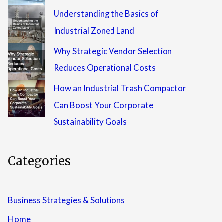
Understanding the Basics of
Industrial Zoned Land
Why Strategic Vendor Selection
Reduces Operational Costs
How an Industrial Trash Compactor
Can Boost Your Corporate
Sustainability Goals
Categories
Business Strategies & Solutions
Home