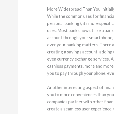
More Widespread Than You Initial
While the common uses for financial
personal banking), its more specific
uses. Most banks now utilize a bank
account through your smartphone, 
over your banking matters. There a
creating a savings account, adding 
even currency exchange services. 
cashless payments, more and more o
you to pay through your phone, even
Another interesting aspect of finan
you to more conveniences than you 
companies partner with other finan
create a seamless user experience. 