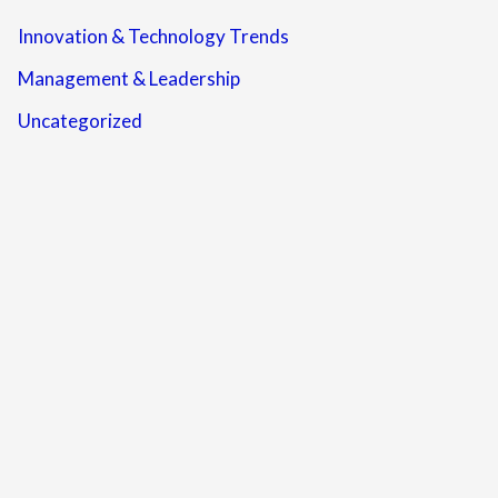
Innovation & Technology Trends
Management & Leadership
Uncategorized