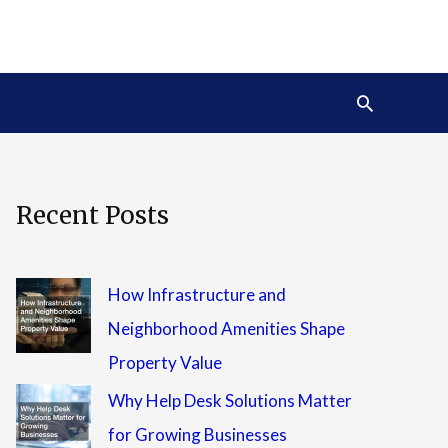
Search
Recent Posts
How Infrastructure and
Neighborhood Amenities Shape
Property Value
Why Help Desk Solutions Matter
for Growing Businesses