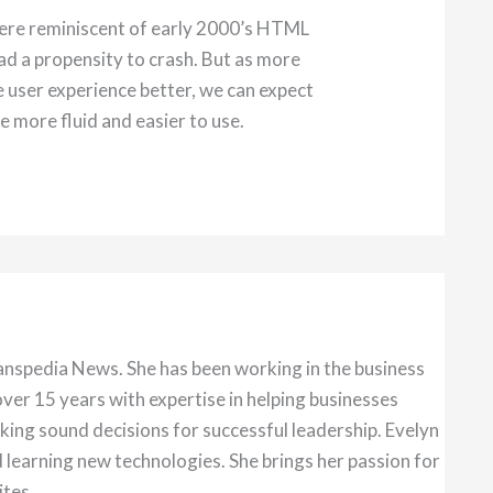
ere reminiscent of early 2000’s HTML
d a propensity to crash. But as more
e user experience better, we can expect
e more fluid and easier to use.
anspedia News. She has been working in the business
over 15 years with expertise in helping businesses
king sound decisions for successful leadership. Evelyn
 learning new technologies. She brings her passion for
ites.