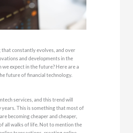
 that constantly evolves, and over
ovations and developments in the
an we expect in the future? Here are a
e future of financial technology.
intech services, and this trend will
w years. This is something that most of
 are becoming cheaper and cheaper,
 all walks of life. Not to mention the
nline transactions, creating online