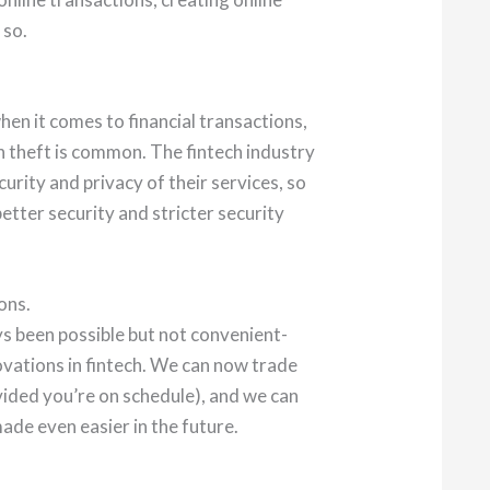
 so.
en it comes to financial transactions,
n theft is common. The fintech industry
curity and privacy of their services, so
better security and stricter security
ons.
s been possible but not convenient-
ovations in fintech. We can now trade
vided you’re on schedule), and we can
made even easier in the future.