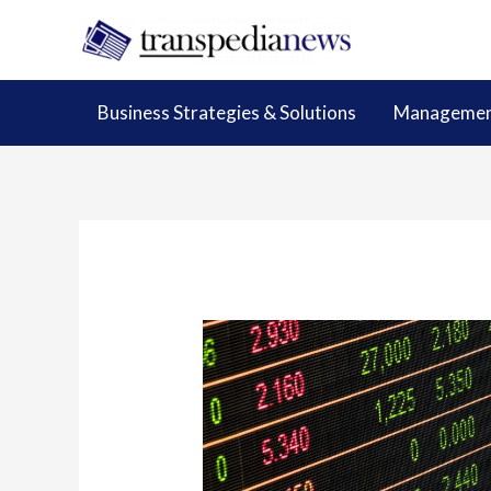
Skip
to
content
Business Strategies & Solutions
Management