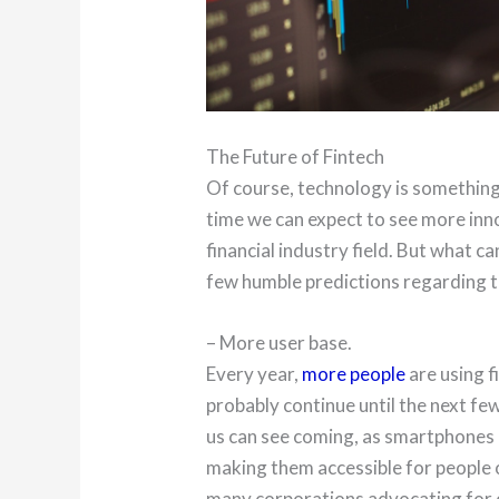
The Future of Fintech
Of course, technology is something
time we can expect to see more inn
financial industry field. But what c
few humble predictions regarding th
– More user base.
Every year,
more people
are using f
probably continue until the next fe
us can see coming, as smartphones
making them accessible for people of
many corporations advocating for o