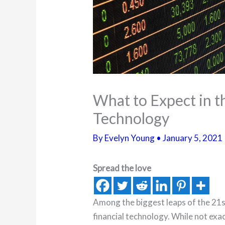
What to Expect in t
Technology
By
Evelyn Young
•
January 5, 2021
Spread the love
Among the biggest leaps of the 21s
financial technology. While not exa