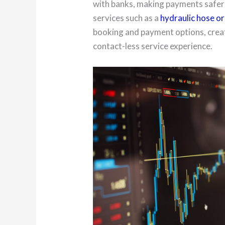
with banks, making payments safe
services such as a
hydraulic hose or 
booking and payment options, creat
contact-less service experience.