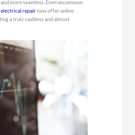
r and more seamless. Even uncommon
electrical repair
now offer online
ing a truly cashless and almost