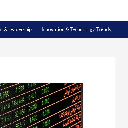
 & Leadership
Innovation & Technology Trends