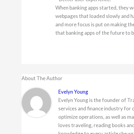
When banking apps started, they w
webpages that loaded slowly and ha
and more focus is put on making th
that banking apps of the future to b
About The Author
Evelyn Young
Evelyn Young is the founder of Tr
services and finance industry for 
optimize operations, as well as ma
loves traveling, reading books and
knowledge to every article she wr