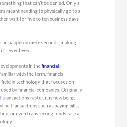
is something that can’t be denied. Only a
rs meant needing to physically go to a
hen wait for five to ten business days
 can happen in mere seconds, making
it’s ever been.
e developments in the
financial
 familiar with the term, financial
a field in technology that focuses on
sed by financial companies. Originally
l
transactions faster, it is now being
nline transactions such as paying bills,
hop, or even transferring funds- are all
nology.